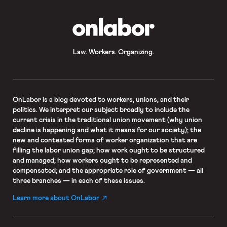
OnLabor
Law. Workers. Organizing.
OnLabor
is a blog devoted to workers, unions, and their
politics. We interpret our subject broadly to include the
current crisis in the traditional union movement (why union
decline is happening and what it means for our society); the
new and contested forms of worker organization that are
filling the labor union gap; how work ought to be structured
and managed; how workers ought to be represented and
compensated; and the appropriate role of government — all
three branches — in each of these issues.
Learn more about OnLabor