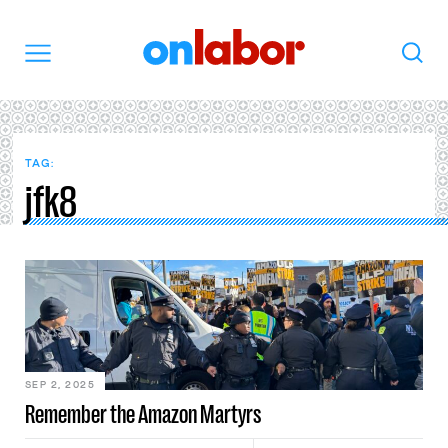
OnLabor
Search
Menu
TAG:
jfk8
SEP 2, 2025
Remember the Amazon Martyrs