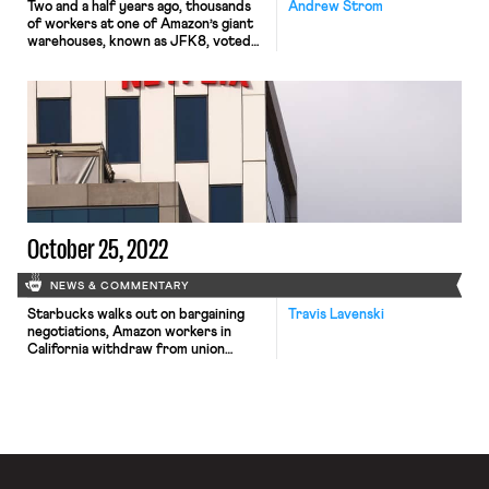
Two and a half years ago, thousands
Andrew Strom
of workers at one of Amazon’s giant
warehouses, known as JFK8, voted
to unionize. Their victory generated
huge amounts of attention across the
country, and suddenly, one of the
leaders of the organizing drive, Chris
Smalls, was everywhere. Smalls
became an overnight celebrity, and
he even met with President Biden […]
October 25, 2022
NEWS & COMMENTARY
Starbucks walks out on bargaining
Travis Lavenski
negotiations, Amazon workers in
California withdraw from union
election, and Netflix music
supervisors have filed for a union
election