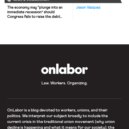
NEWS & COMMENTARY
The economy may “plunge into an
Jason Vazquez
immediate recession” should
Congress fails to raise the debt
ceiling this fall, forecasts a
recent analysis by Moody’s Analytics.
Congress suspended the debt ceiling
— a statutory limit on the amount the
Treasury is authorized to borrow —
three times during Trump’s
presidency (the most recent of
which expired last month). Yet
Republicans […]
OnLabor
Law. Workers. Organizing.
OnLabor
is a blog devoted to workers, unions, and their
politics. We interpret our subject broadly to include the
current crisis in the traditional union movement (why union
decline is happening and what it means for our society); the