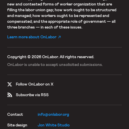
new and contested forms of worker organization that are
filling the labor union gap; how work ought to be structured
and managed; how workers ought to be represented and
compensated; and the appropriate role of government — all
three branches — in each of these issues.
Learn more about OnLabor
Copyright © 2026 OnLabor.
All rights reserved.
OnLabor is unable to accept
unsolicited submissions.
Follow OnLabor on X
Subscribe via RSS
Contact
info@onlabor.org
Site design
Jon White Studio