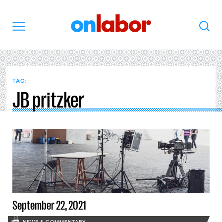
OnLabor
Search
Menu
TAG:
JB pritzker
September 22, 2021