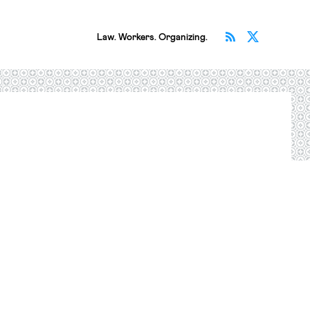
Subscribe v
Follow 
Law. Workers. Organizing.