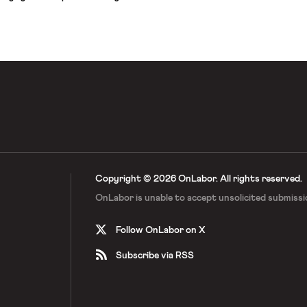
 an average rise of 1.5–2.0 degrees,
 loss of coral reefs globally, an
ster–related deaths, and
billion people […]
Copyright © 2026 OnLabor.
All rights reserved.
OnLabor is unable to accept
unsolicited submissi
Follow OnLabor on X
Subscribe via RSS