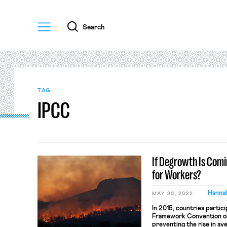
Menu
Search
TAG:
IPCC
If Degrowth Is Comi
for Workers?
Hanna
MAY 20, 2022
In 2015, countries partic
Framework Convention on
preventing the rise in a