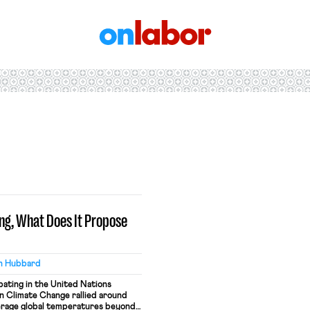
OnLabor
ng, What Does It Propose
h Hubbard
ipating in the United Nations
 Climate Change rallied around
verage global temperatures beyond