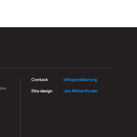
Contact
info@onlabor.org
ons.
Site design
Jon White Studio