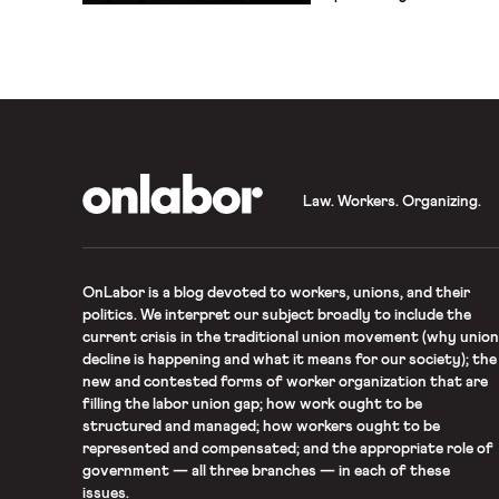
1.5 degrees Celsius. With
scientists predict 70–90%
explosion of natural disa
displacement of up to 1.2 
OnLabor
Law. Workers. Organizing.
OnLabor
is a blog devoted to workers, unions, and their
politics. We interpret our subject broadly to include the
current crisis in the traditional union movement (why union
decline is happening and what it means for our society); the
new and contested forms of worker organization that are
filling the labor union gap; how work ought to be
structured and managed; how workers ought to be
represented and compensated; and the appropriate role of
government — all three branches — in each of these
issues.