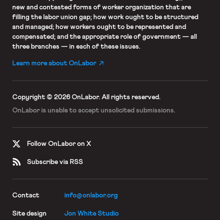
new and contested forms of worker organization that are
filling the labor union gap; how work ought to be structured
and managed; how workers ought to be represented and
compensated; and the appropriate role of government — all
three branches — in each of these issues.
Learn more about OnLabor
Copyright © 2026 OnLabor.
All rights reserved.
OnLabor is unable to accept
unsolicited submissions.
Follow OnLabor on X
Subscribe via RSS
Contact
info@onlabor.org
Site design
Jon White Studio