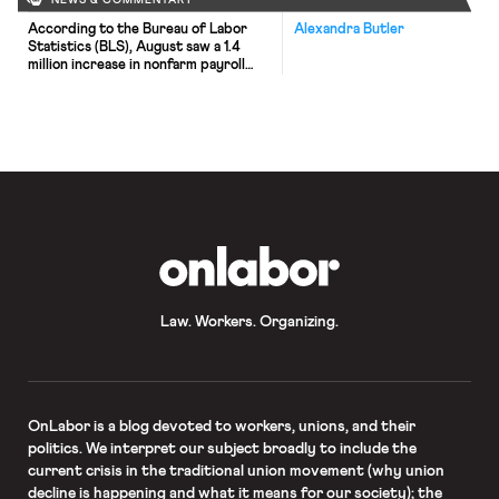
NEWS & COMMENTARY
According to the Bureau of Labor
Alexandra Butler
Statistics (BLS), August saw a 1.4
million increase in nonfarm payroll
employment, bringing the
unemployment rate down to 8.4%.
Yet, both the BLS and the New York
Times note that this increase is much
smaller than that which has occurred
in past months. Moreover, the Times
highlights that the […]
OnLabor
Law. Workers. Organizing.
OnLabor
is a blog devoted to workers, unions, and their
politics. We interpret our subject broadly to include the
current crisis in the traditional union movement (why union
decline is happening and what it means for our society); the