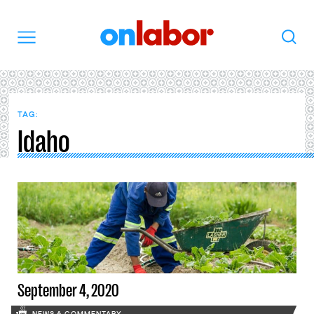
OnLabor
Search
Menu
TAG:
Idaho
September 4, 2020