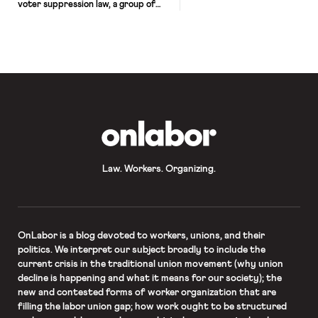
voter suppression law, a group of
Texas House Democrats fled the
state yesterday and decamped for
Washington, D.C. The exodus denies
the GOP a quorum it needed to
operate the legislature and pass their
desired voting restrictions.
Democrats intend to stay outside the
[…]
OnLabor
Law. Workers. Organizing.
OnLabor
is a blog devoted to workers, unions, and their
politics. We interpret our subject broadly to include the
current crisis in the traditional union movement (why union
decline is happening and what it means for our society); the
new and contested forms of worker organization that are
filling the labor union gap; how work ought to be structured