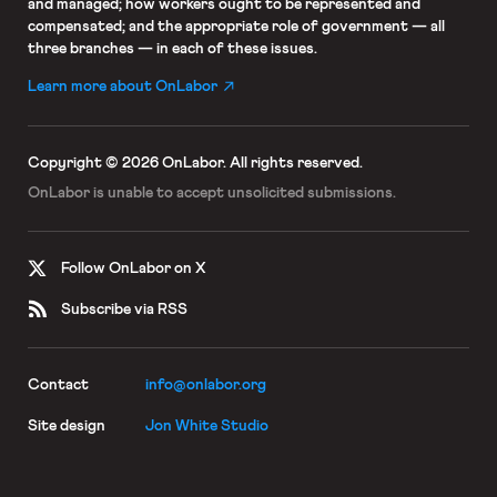
and managed; how workers ought to be represented and
compensated; and the appropriate role of government — all
three branches — in each of these issues.
Learn more about OnLabor
Copyright © 2026 OnLabor.
All rights reserved.
OnLabor is unable to accept
unsolicited submissions.
Follow OnLabor on X
Subscribe via RSS
Contact
info@onlabor.org
Site design
Jon White Studio