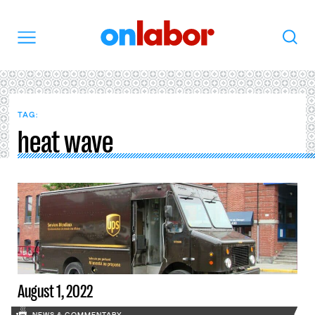
OnLabor
Search
Menu
TAG:
heat wave
August 1, 2022