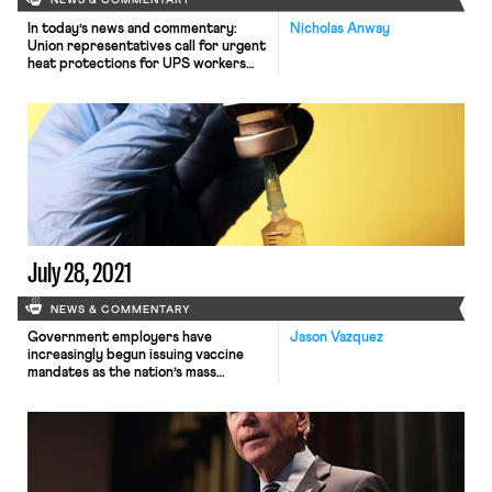
NEWS & COMMENTARY
In today’s news and commentary:
Nicholas Anway
Union representatives call for urgent
heat protections for UPS workers
and, at Starbucks, union organizing
continues. Union representatives
across the country are worried
about the increasing number of UPS
workers who have needed medical
treatment for heat illness this
summer. NBC News reported that
UPS, the world’s largest package
delivery […]
July 28, 2021
NEWS & COMMENTARY
Government employers have
Jason Vazquez
increasingly begun issuing vaccine
mandates as the nation’s mass
vaccination campaign
encounters public resistance and a
highly contagious new variant surges
across the country. On Monday the
Department of Veteran Affairs
became the first federal agency to