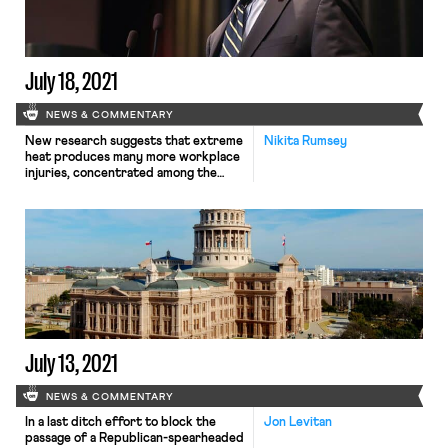
adopt a vaccine mandate, requiring
that the nearly 115,000 employees in
its sprawling healthcare network
receive the […]
July 18, 2021
NEWS & COMMENTARY
New research suggests that extreme
Nikita Rumsey
heat produces many more workplace
injuries, concentrated among the
poorest workers, than most official
records suggest—a telling example
of how, as the Times puts it, “climate
change worsens inequality.” The
UCLA study, led by public policy
professor R. Jisung Park, compared
records from over 11 million California
workers’ compensation claims […]
July 13, 2021
NEWS & COMMENTARY
In a last ditch effort to block the
Jon Levitan
passage of a Republican-spearheaded