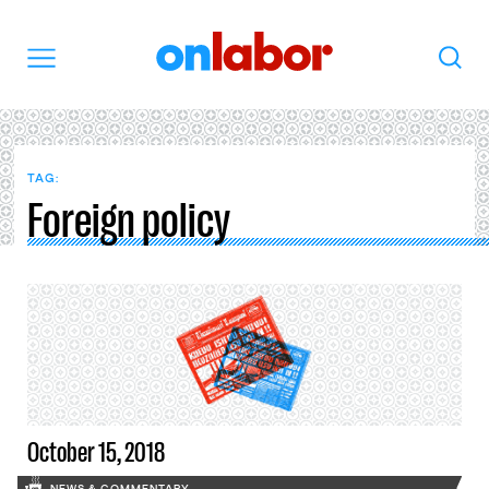
OnLabor
Search
Menu
TAG:
Foreign policy
October 15, 2018