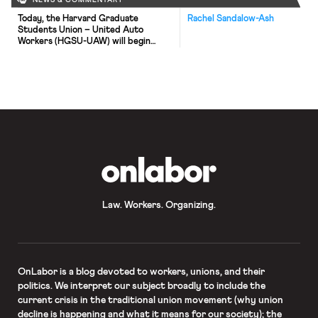
NEWS & COMMENTARY
Today, the Harvard Graduate
Rachel Sandalow-Ash
Students Union – United Auto
Workers (HGSU-UAW) will begin
contract negotiations with the
Harvard administration. Graduate
student workers at Harvard voted to
form a union this past April. In
advance of negotiations, the union
developed and a set of bargaining
goals which will form the basis for
negotiations with the university. […]
OnLabor
Law. Workers. Organizing.
OnLabor
is a blog devoted to workers, unions, and their
politics. We interpret our subject broadly to include the
current crisis in the traditional union movement (why union
decline is happening and what it means for our society); the