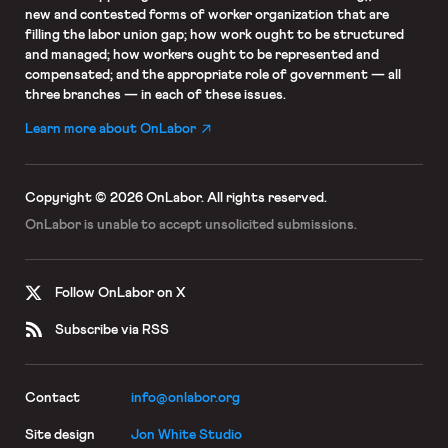
new and contested forms of worker organization that are
filling the labor union gap; how work ought to be structured
and managed; how workers ought to be represented and
compensated; and the appropriate role of government — all
three branches — in each of these issues.
Learn more about OnLabor
Copyright © 2026 OnLabor.
All rights reserved.
OnLabor is unable to accept
unsolicited submissions.
Follow OnLabor on X
Subscribe via RSS
Contact
info@onlabor.org
Site design
Jon White Studio