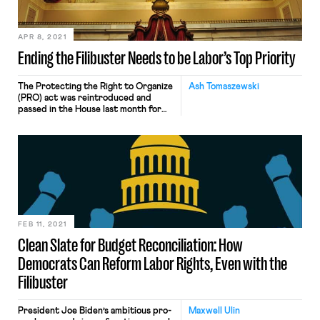
for racial justice […]
APR 8, 2021
Ending the Filibuster Needs to be Labor’s Top Priority
The Protecting the Right to Organize
Ash Tomaszewski
(PRO) act was reintroduced and
passed in the House last month for
the second time after being
introduced last year and stalling in
the Republican Senate. Endorsed by
nearly 140 major unions including the
UAW, AFL-CIO, SEIU, Teamsters, and
others, the act is described by the
AFL-CIO as “the […]
FEB 11, 2021
Clean Slate for Budget Reconciliation: How
Democrats Can Reform Labor Rights, Even with the
Filibuster
President Joe Biden’s ambitious pro-
Maxwell Ulin