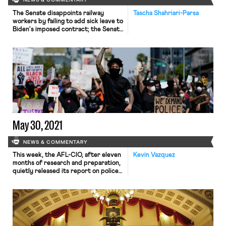
NEWS & COMMENTARY
The Senate disappoints railway
Tascha Shahriari-Parsa
workers by failing to add sick leave to
Biden's imposed contract; the Senate
nonetheless passes the imposed
contract without sick leave; a new
report details the role of state
attorneys general in a just transition
May 30, 2021
NEWS & COMMENTARY
This week, the AFL-CIO, after eleven
Kevin Vazquez
months of research and preparation,
quietly released its report on police
reform to little fanfare, in contrast to
the high-profile launch of their
“Racial Justice Task Force” in July
2020. As explained by Hamilton
Noland this weekend for In These
Times, the AFL-CIO, a vocal advocate