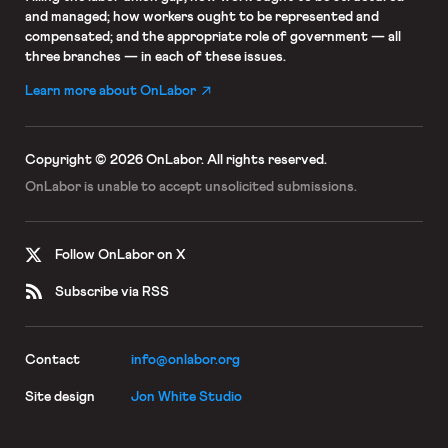
and managed; how workers ought to be represented and
compensated; and the appropriate role of government — all
three branches — in each of these issues.
Learn more about OnLabor
Copyright © 2026 OnLabor.
All rights reserved.
OnLabor is unable to accept
unsolicited submissions.
Follow OnLabor on X
Subscribe via RSS
Contact
info@onlabor.org
Site design
Jon White Studio