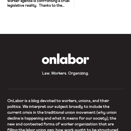
worker agenda is confronting a cruel
legislative reality. Thanks to the
Senate filibuster—a parliamentary
maneuver that blocks legislation
indefinitely barring a 60-vote
override—Democrats’ razor-thin
Senate margins make it exceedingly
difficult for President Biden to
deliver on his pledge to pass the
recently reintroduced PRO Act and
other Clean Slate Project reforms.
[…]
OnLabor
Law. Workers. Organizing.
OnLabor
is a blog devoted to workers, unions, and their
politics. We interpret our subject broadly to include the
current crisis in the traditional union movement (why union
decline is happening and what it means for our society); the
new and contested forms of worker organization that are
filling the labor union gap; how work ought to be structured