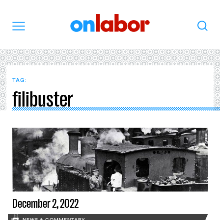
OnLabor
Search
Menu
TAG:
filibuster
December 2, 2022