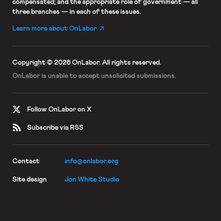
compensated; and the appropriate role of government — all
three branches — in each of these issues.
Learn more about OnLabor
Copyright © 2026 OnLabor.
All rights reserved.
OnLabor is unable to accept
unsolicited submissions.
Follow OnLabor on X
Subscribe via RSS
Contact
info@onlabor.org
Site design
Jon White Studio