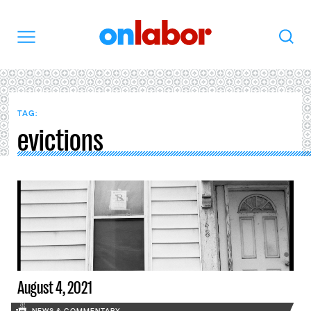
OnLabor
Search
Menu
TAG:
evictions
August 4, 2021