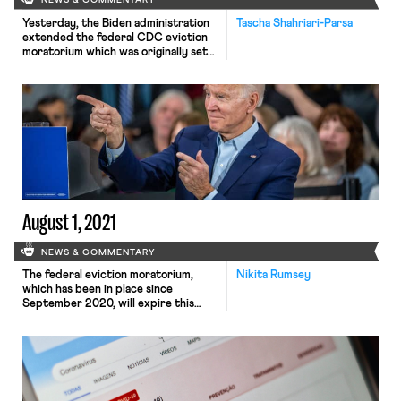
NEWS & COMMENTARY
Yesterday, the Biden administration
Tascha Shahriari-Parsa
extended the federal CDC eviction
moratorium which was originally set
to expire this weekend. The
moratorium will continue to be in
place until October 3, and will cover
all counties where the CDC
considers the spread of Covid-19 to
be “substantial” or “high”—over 80%
of U.S. counties as of today. As […]
August 1, 2021
NEWS & COMMENTARY
The federal eviction moratorium,
Nikita Rumsey
which has been in place since
September 2020, will expire this
weekend, after the Biden
administration declined to extend it
and Congress failed to act before
departing for summer recess. Now
millions of tenants—an estimated 3.6
million tenants, according to one