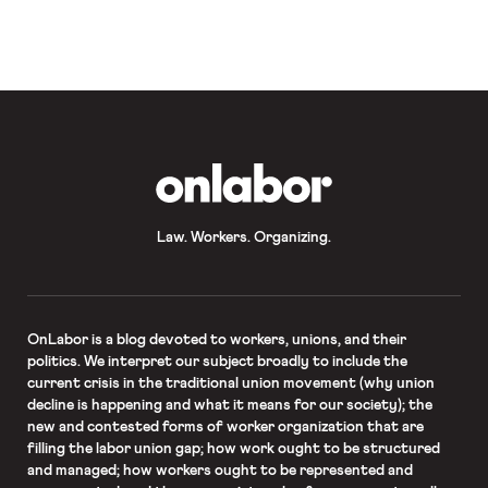
from-home orders where practicable
(but also indicated that the state
would consider “mandatory
measures” should be businesses fail
to cooperate). Many private
businesses have voluntarily
instituted policies aimed at reducing
workplace exposure to the virus.
Several technology and energy
companies have directed […]
OnLabor
Law. Workers. Organizing.
OnLabor
is a blog devoted to workers, unions, and their
politics. We interpret our subject broadly to include the
current crisis in the traditional union movement (why union
decline is happening and what it means for our society); the
new and contested forms of worker organization that are
filling the labor union gap; how work ought to be structured
and managed; how workers ought to be represented and