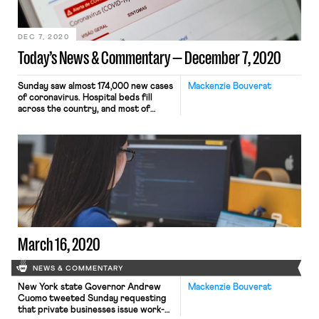
survey, being at least “somewhat
likely” to face eviction this […]
DEC 7, 2020
Today’s News & Commentary — December 7, 2020
Sunday saw almost 174,000 new cases
Mackenzie Bouverat
of coronavirus. Hospital beds fill
across the country, and most of
California is returning to lock down
(with a bizarre exception for retail
establishments). As Rund reported
on Friday, November saw the slowest
rate of jobs growth since
unemployment rates begun
improving mid-summer. And the
existing repertoire of pandemic […]
March 16, 2020
NEWS & COMMENTARY
New York state Governor Andrew
Mackenzie Bouverat
Cuomo tweeted Sunday requesting
that private businesses issue work-