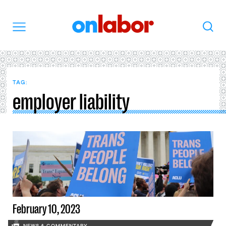
OnLabor
Search
Menu
TAG:
employer liability
February 10, 2023