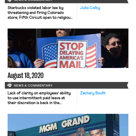
NEWS & COMMENTARY
Starbucks violated labor law by
Julio Colby
threatening and firing Colorado
store; Fifth Circuit open to religious
carveout for LGBTQ Title VII
protections; Ninth Circuit hearing
farmworker case on California law
which could expand employer liability
in contracting relationships.
August 18, 2020
NEWS & COMMENTARY
Lack of clarity on employees’ ability
Zachary Boullt
to use intermittent paid leave at
their discretion is back in the
limelight as schools begin to reopen.
Though a Southern District of New
York judge in early August struck
down a Trump administration
requirement that employees get
employer consent to take leave