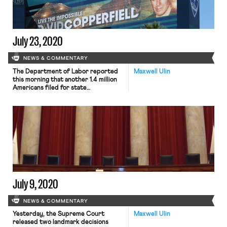
under the coronavirus relief bill,
questions […]
July 23, 2020
NEWS & COMMENTARY
The Department of Labor reported
Maxwell Ulin
this morning that another 1.4 million
Americans filed for state
unemployment benefits in the last
week. New numbers mark the first
increase in the weekly tally in the
past three months. In addition, about
975,000 workers not qualified for
state unemployment benefits signed
up for Pandemic Unemployment
Assistance (PUA). The […]
July 9, 2020
NEWS & COMMENTARY
Yesterday, the Supreme Court
Maxwell Ulin
released two landmark decisions