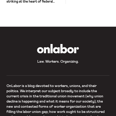
striking at the heart of federal
employment law. In Little Sisters of
the Poor v. Pennsylvania, No. 19–431,
the Court ruled 7-2 to uphold two
Trump administration rules
expanding existing religious
exemptions to the Affordable Care
Act’s (ACA) employer contraception
mandate. Writing for the majority,
Justice Clarence […]
OnLabor
Law. Workers. Organizing.
OnLabor
is a blog devoted to workers, unions, and their
politics. We interpret our subject broadly to include the
current crisis in the traditional union movement (why union
decline is happening and what it means for our society); the
new and contested forms of worker organization that are
filling the labor union gap; how work ought to be structured