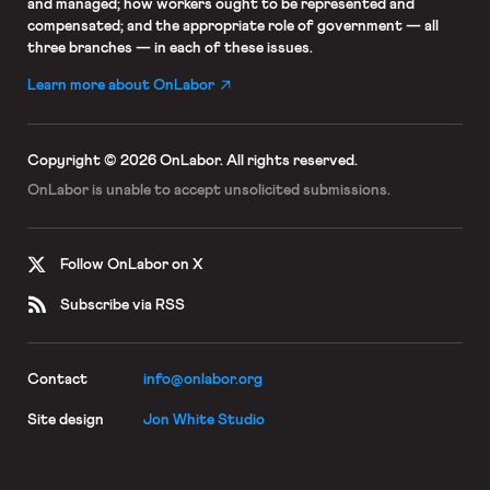
and managed; how workers ought to be represented and
compensated; and the appropriate role of government — all
three branches — in each of these issues.
Learn more about OnLabor
Copyright © 2026 OnLabor.
All rights reserved.
OnLabor is unable to accept
unsolicited submissions.
Follow OnLabor on X
Subscribe via RSS
Contact
info@onlabor.org
Site design
Jon White Studio