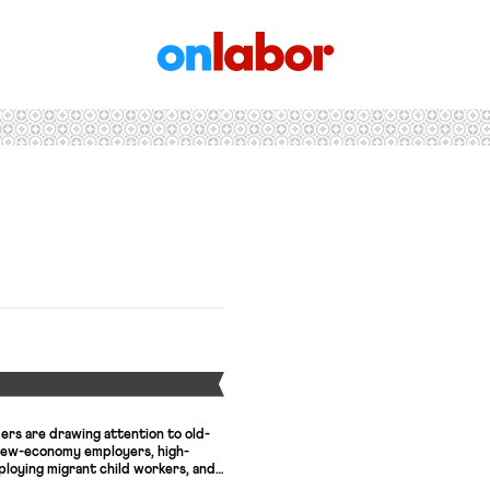
OnLabor
Y
ers are drawing attention to old-
 new-economy employers, high-
ploying migrant child workers, and
ecretary candidates are entering