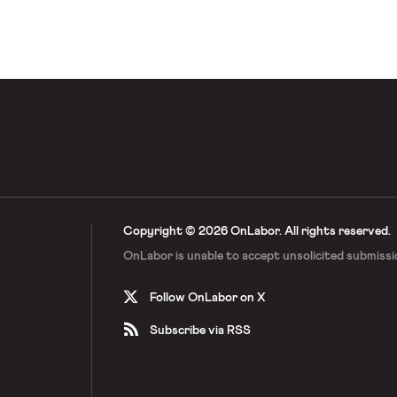
Copyright © 2026 OnLabor.
All rights reserved.
OnLabor is unable to accept
unsolicited submissi
Follow OnLabor on X
Subscribe via RSS