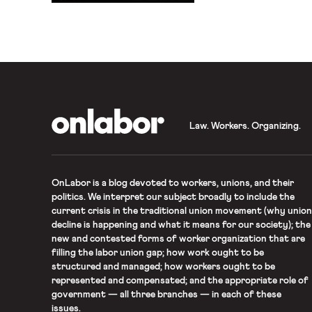
the conversation.
OnLabor
Law. Workers. Organizing.
OnLabor
is a blog devoted to workers, unions, and their
politics. We interpret our subject broadly to include the
current crisis in the traditional union movement (why union
decline is happening and what it means for our society); the
new and contested forms of worker organization that are
filling the labor union gap; how work ought to be
structured and managed; how workers ought to be
represented and compensated; and the appropriate role of
government — all three branches — in each of these
issues.