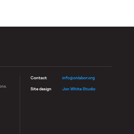
Contact
info@onlabor.org
ons.
Site design
Jon White Studio