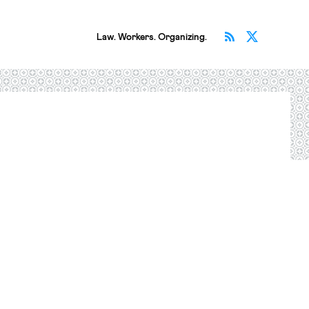
Subscribe v
Follow 
Law. Workers. Organizing.