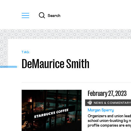
Menu
Search
TAG:
DeMaurice Smith
February 27, 2023
NEWS & COMMENTAR
Morgan Sperry
Organizers and union lead
school union-busting by
profile companies are em
new prospective Labor S