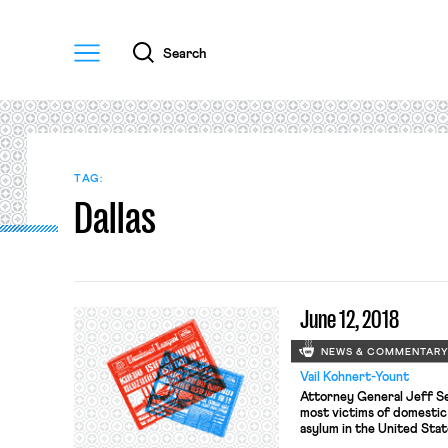
Menu
Search
TAG:
Dallas
June 12, 2018
NEWS & COMMENTAR
Vail Kohnert-Yount
Attorney General Jeff S
most victims of domestic 
asylum in the United Stat
attorney general to singl