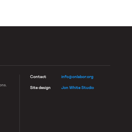
Contact
info@onlabor.org
ons.
Site design
Jon White Studio