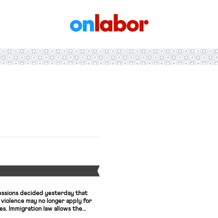
OnLabor
Y
essions decided yesterday that
violence may no longer apply for
es. Immigration law allows the
ehandedly reverse a decision by the