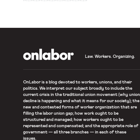
Board of Immigration App
to overturn four years of
lead […]
OnLabor
Law. Workers. Organizing.
OnLabor
is a blog devoted to workers, unions, and their
politics. We interpret our subject broadly to include the
current crisis in the traditional union movement (why union
decline is happening and what it means for our society); the
new and contested forms of worker organization that are
filling the labor union gap; how work ought to be
structured and managed; how workers ought to be
represented and compensated; and the appropriate role of
government — all three branches — in each of these
issues.