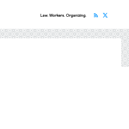
Subscribe v
Follow 
Law. Workers. Organizing.