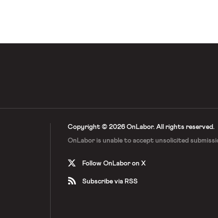
eals, and Sessions used that power
 precedent. The new policy will
Copyright © 2026 OnLabor.
All rights reserved.
OnLabor is unable to accept
unsolicited submissi
Follow OnLabor on X
Subscribe via RSS