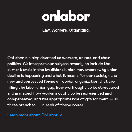
OnLabor
Law. Workers. Organizing.
OnLabor
is a blog devoted to workers, unions, and their
politics. We interpret our subject broadly to include the
current crisis in the traditional union movement (why union
decline is happening and what it means for our society); the
new and contested forms of worker organization that are
filling the labor union gap; how work ought to be structured
and managed; how workers ought to be represented and
compensated; and the appropriate role of government — all
three branches — in each of these issues.
Learn more about OnLabor