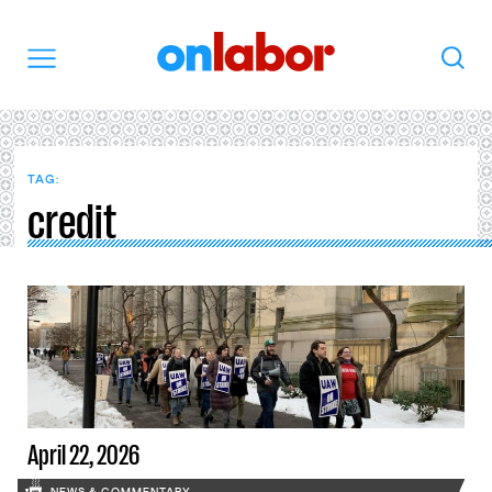
OnLabor
Search
Menu
TAG:
credit
April 22, 2026