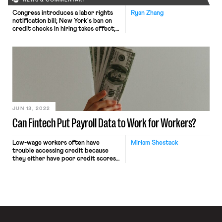
NEWS & COMMENTARY
Congress introduces a labor rights
Ryan Zhang
notification bill; New York's ban on
credit checks in hiring takes effect;
Harvard's graduate student workers
go on strike.
JUN 13, 2022
Can Fintech Put Payroll Data to Work for Workers?
Low-wage workers often have
Miriam Shestack
trouble accessing credit because
they either have poor credit scores
or, as is the case for many immigrant
workers, no credit score at all. Many
turn to payday lenders offering
short term loans to those locked out
of the mainstream credit system at a
steep cost. Payday loans are
considered predatory […]