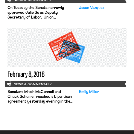
NEWS & COMMENTARY
On Tuesday the Senate narrowly
Jason Vazquez
approved Julie Su as Deputy
Secretary of Labor. Union
leaders embraced the news. Su, a
former civil rights attorney who
currently leads California’s labor
agency, has spent decades litigating
on behalf of working people —
including some of the
most marginalized. Her confirmation
may accelerate the administration’s
efforts to implement the broad
prolabor agenda on which the […]
February 8, 2018
NEWS & COMMENTARY
Senators Mitch McConnell and
Emily Miller
Chuck Schumer reached a bipartisan
agreement yesterday evening in the
hopes of avoiding another
government shutdown. The deal
would raise caps on military and
domestic spending and is seen by
some as a victory for both sides.
Their proposal faced vocal opposition