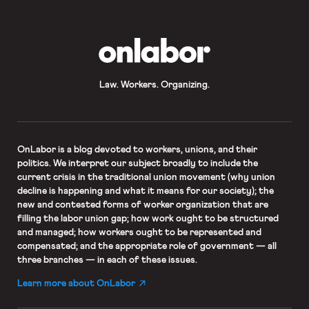
from Representative Nancy Pelosi,
who took to the House […]
OnLabor
Law. Workers. Organizing.
OnLabor
is a blog devoted to workers, unions, and their
politics. We interpret our subject broadly to include the
current crisis in the traditional union movement (why union
decline is happening and what it means for our society); the
new and contested forms of worker organization that are
filling the labor union gap; how work ought to be structured
and managed; how workers ought to be represented and
compensated; and the appropriate role of government — all
three branches — in each of these issues.
Learn more about OnLabor