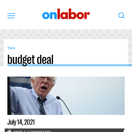
OnLabor
Search
Menu
TAG:
budget deal
July 14, 2021