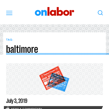
OnLabor
Search
Menu
TAG:
baltimore
July 3, 2019