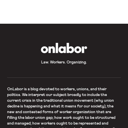
Tribune, “minors in the state may be
required to obtain parental approval
before they can join a labor union
under a proposal the Texas Senate
tentatively approved along party
lines Monday.” The legislator who
introduced the bill “said she […]
OnLabor
Law. Workers. Organizing.
OnLabor
is a blog devoted to workers, unions, and their
politics. We interpret our subject broadly to include the
current crisis in the traditional union movement (why union
decline is happening and what it means for our society); the
new and contested forms of worker organization that are
filling the labor union gap; how work ought to be structured
and managed; how workers ought to be represented and