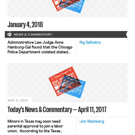
more than 1,000 workers and
supporters rallied Saturday. Chief
among these strikers’ concerns is […]
January 4, 2018
NEWS & COMMENTARY
Administrative Law Judge Anna
Raj Salhotra
Hamburg-Gal found that the Chicago
Police Department violated stated
labor laws by failing to negotiate an
expansion of its body camera
program with the city’s police union.
The Judge found that state labor law
requires dialogue with the union on
“safety and discipline matters.” If this
ruling is adopted by the […]
APR 11, 2017
Today’s News & Commentary — April 11, 2017
Minors in Texas may soon need
Jon Weinberg
parental approval to join a labor
union. According to the Texas