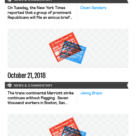
NEWS & COMMENTARY
On Tuesday, the New York Times
Owen Senders
reported that a group of prominent
Republicans will file an amicus brief
urging the Supreme Court to rule
that Title VII of the Civil Rights Act
of 1964 prohibits discrimination
against gay men, lesbians, and
transgender people in the workplace.
After returning from its summer
recess, the Court will […]
October 21, 2018
NEWS & COMMENTARY
The trans-continental Marriott strike
Jenny Braun
continues without flagging. Seven
thousand workers in Boston, San
Diego, San Jose, San Francisco,
Detroit, and throughout Hawaii are
disrupting operations at dozens of
Marriott-owned hotels. The SF
Examiner describes the scene in
downtown San Francisco, where