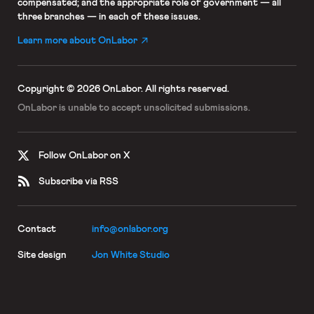
compensated; and the appropriate role of government — all
three branches — in each of these issues.
Learn more about OnLabor
Copyright © 2026 OnLabor.
All rights reserved.
OnLabor is unable to accept
unsolicited submissions.
Follow OnLabor on X
Subscribe via RSS
Contact
info@onlabor.org
Site design
Jon White Studio