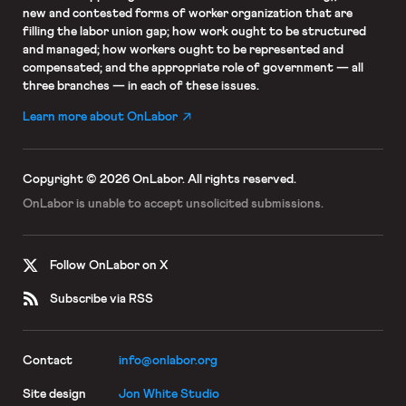
new and contested forms of worker organization that are
filling the labor union gap; how work ought to be structured
and managed; how workers ought to be represented and
compensated; and the appropriate role of government — all
three branches — in each of these issues.
Learn more about OnLabor
Copyright © 2026 OnLabor.
All rights reserved.
OnLabor is unable to accept
unsolicited submissions.
Follow OnLabor on X
Subscribe via RSS
Contact
info@onlabor.org
Site design
Jon White Studio