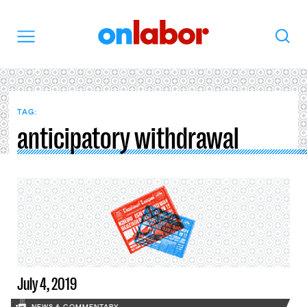
OnLabor
Search
Menu
TAG:
anticipatory withdrawal
July 4, 2019