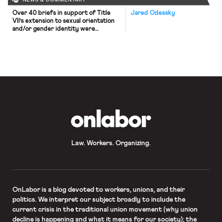
NEWS & COMMENTARY
Over 40 briefs in support of Title
Jared Odessky
VII’s extension to sexual orientation
and/or gender identity were
submitted by amici curiae in time for
yesterday’s deadline in the cases of
Zarda, Bostock, and Harris (see
Adrienne’s recap of the cases here).
Jon Davidson of Freedom For All
Americans, which helped coordinate
the briefs, said the number […]
OnLabor
Law. Workers. Organizing.
OnLabor
is a blog devoted to workers, unions, and their
politics. We interpret our subject broadly to include the
current crisis in the traditional union movement (why union
decline is happening and what it means for our society); the