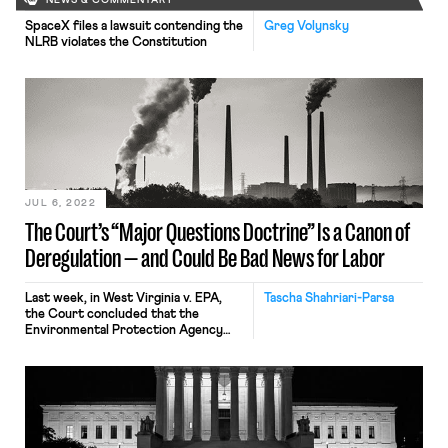
NEWS & COMMENTARY
SpaceX files a lawsuit contending the
Greg Volynsky
NLRB violates the Constitution
JUL 6, 2022
The Court’s “Major Questions Doctrine” Is a Canon of
Deregulation — and Could Be Bad News for Labor
Last week, in West Virginia v. EPA,
Tascha Shahriari-Parsa
the Court concluded that the
Environmental Protection Agency
(EPA) exceeded its authority under
the Clean Air Act when it sought to
regulate carbon dioxide emissions
through a cap-and-trade system.
West Virginia already has the
damaging effect of severely limiting
the EPA’s ability to “respond to the