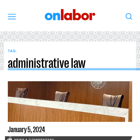
OnLabor
Search
Menu
TAG:
administrative law
January 5, 2024