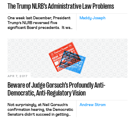
The Trump NLRB’s Administrative Law Problems
One week last December, President
Maddy Joseph
Trump’s NLRB reversed five
significant Board precedents. It was
the end of Board Chairman Phil
Miscimarra’s term, and the Trump
Administration had taken over less
than a year before. The reversals
themselves weren’t surprising —
departing Board Chairs and new
Administrations often change course.
What was striking were the Board’s
[…]
APR 7, 2017
Beware of Judge Gorsuch’s Profoundly Anti-
Democratic, Anti-Regulatory Vision
Not surprisingly, at Neil Gorsuch’s
Andrew Strom
confirmation hearing, the Democratic
Senators didn’t succeed in getting
Judge Gorsuch to reveal much about
his views. Instead, Gorsuch insisted
that “if I were to start telling you
which are my favorite precedents or