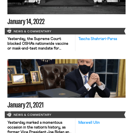
most pressing […]
January 14, 2022
NEWS & COMMENTARY
Yesterday, the Supreme Court
Tascha Shahriari-Parsa
blocked OSHA’s nationwide vaccine
or mask-and-test mandate for
private businesses with over 100
employees, while allowing a separate,
narrower yet stricter mandate
affecting the health care industry to
remain standing. Under OSHA’s rule,
qualifying employers needed to
require that their employees be
either vaccinated against COVID-19
or wear a mask at […]
January 21, 2021
NEWS & COMMENTARY
Yesterday marked a momentous
Maxwell Ulin
occasion in the nation’s history, as
former Vice President Joe Biden and