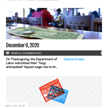
Senator Kamala Harris
were inaugurated president and vice
president, respectively. Shortly
after their swearing in, President
Biden wasted little time carrying out
his agenda, issuing 17 executive
orders after the inaugural ceremony
that included rejoining the Paris
Climate Agreement, repealing the
Muslim ban, […]
December 6, 2020
NEWS & COMMENTARY
On Thanksgiving, the Department of
Deanna Krokos
Labor submitted their “long-
anticipated” tipped wage rule to the
White House Office of Information
and Regulatory Affairs, threatening
millions of tipped service workers
with substantial wage loss. Currently,
employers can claim a “tip credit,”
paying workers little as $2.13/hour so
long as 80% of their workweek is
spent on tasks […]
MAY 29, 2018