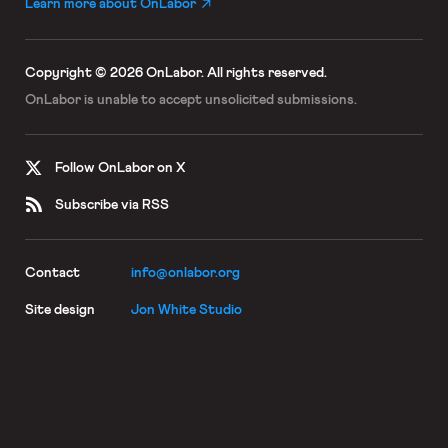
Learn more about OnLabor
Copyright © 2026 OnLabor.
All rights reserved.
OnLabor is unable to accept
unsolicited submissions.
Follow OnLabor on X
Subscribe via RSS
Contact
info@onlabor.org
Site design
Jon White Studio