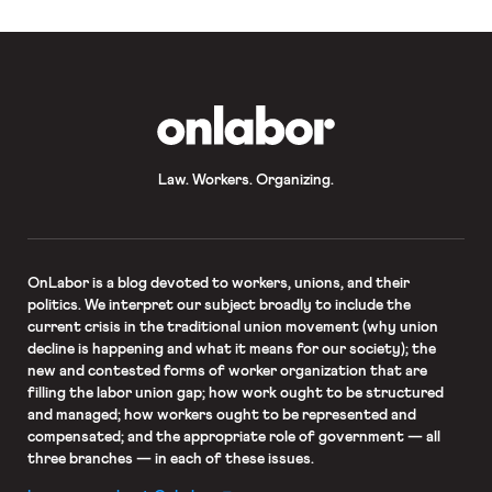
which are my least favorite
precedents or view it in that fashion,
I would be tipping […]
OnLabor
Law. Workers. Organizing.
OnLabor
is a blog devoted to workers, unions, and their
politics. We interpret our subject broadly to include the
current crisis in the traditional union movement (why union
decline is happening and what it means for our society); the
new and contested forms of worker organization that are
filling the labor union gap; how work ought to be structured
and managed; how workers ought to be represented and
compensated; and the appropriate role of government — all
three branches — in each of these issues.