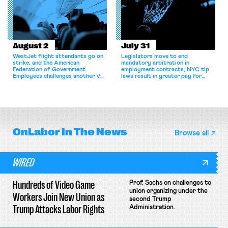
August 2
July 31
WestJet flight attendants go on
Legislators move to end
strike, and the American
mandatory arbitration in
Federation of Government
employment contracts; NYC tip
Employees challenges another VA
laws result in greater pay for
attempt to terminate its
delivery workers; women's college
collective bargaining agreement.
basketball players seek to
unionize.
OnLabor
In The News
Browse all
WIRED
Hundreds of Video Game
Prof. Sachs on challenges to
union organizing under the
Workers Join New Union as
second Trump
Trump Attacks Labor Rights
Administration.