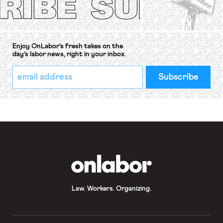
Enjoy OnLabor’s fresh takes on the
day’s labor news, right in your inbox.
*
Email
indicates
Address
required
*
OnLabor
Law. Workers. Organizing.