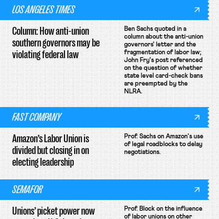
LOS ANGELES TIMES
Column: How anti-union
Ben Sachs quoted in a
column about the anti-union
southern governors may be
governors' letter and the
violating federal law
fragmentation of labor law;
John Fry's post referenced
on the question of whether
state level card-check bans
are preempted by the
NLRA.
FAST COMPANY
Amazon’s Labor Union is
Prof. Sachs on Amazon's use
of legal roadblocks to delay
divided but closing in on
negotiations.
electing leadership
SEMAFOR
Unions’ picket power now
Prof. Block on the influence
of labor unions on other