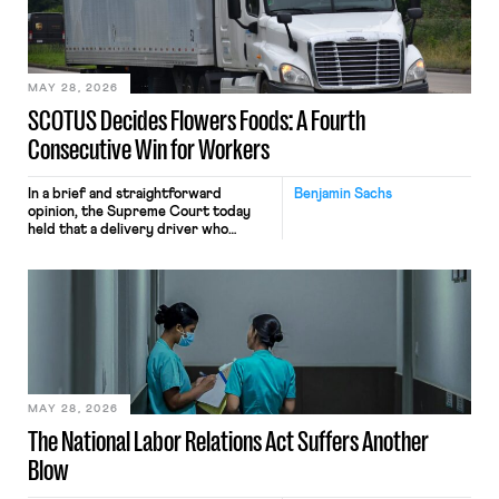
performance evaluation and will
include safeguards. Most revealingly,
employees would help train these […]
MAY 28, 2026
SCOTUS Decides Flowers Foods: A Fourth
Consecutive Win for Workers
In a brief and straightforward
Benjamin Sachs
opinion, the Supreme Court today
held that a delivery driver who
operates solely within state borders,
neither crossing state lines nor
interacting with vehicles that do, was
nonetheless engaged in interstate
commerce. Because the driver
transported goods for a segment of
their interstate journey from the
place where they were […]
MAY 28, 2026
The National Labor Relations Act Suffers Another
Blow