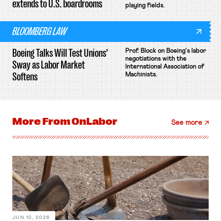
extends to U.S. boardrooms
playing fields.
BLOOMBERG LAW
Boeing Talks Will Test Unions’
Prof. Block on Boeing's labor
negotiations with the
Sway as Labor Market
International Association of
Softens
Machinists.
More From
OnLabor
See more
JUN 10, 2026