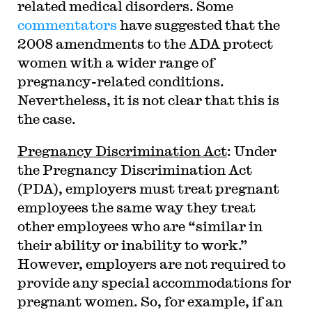
related medical disorders. Some
commentators
have suggested that the
2008 amendments to the ADA protect
women with a wider range of
pregnancy-related conditions.
Nevertheless, it is not clear that this is
the case.
Pregnancy Discrimination Act
: Under
the Pregnancy Discrimination Act
(PDA), employers must treat pregnant
employees the same way they treat
other employees who are “similar in
their ability or inability to work.”
However, employers are not required to
provide any special accommodations for
pregnant women. So, for example, if an