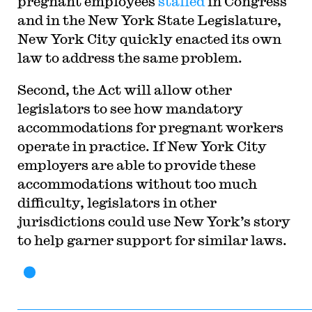
pregnant employees
stalled
in Congress
and in the New York State Legislature,
New York City quickly enacted its own
law to address the same problem.
Second, the Act will allow other
legislators to see how mandatory
accommodations for pregnant workers
operate in practice. If New York City
employers are able to provide these
accommodations without too much
difficulty, legislators in other
jurisdictions could use New York’s story
to help garner support for similar laws.