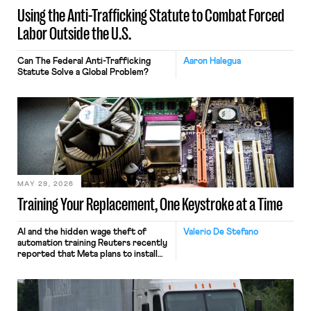
Using the Anti-Trafficking Statute to Combat Forced
Labor Outside the U.S.
Can The Federal Anti-Trafficking
Aaron Halegua
Statute Solve a Global Problem?
MAY 29, 2026
Training Your Replacement, One Keystroke at a Time
AI and the hidden wage theft of
Valerio De Stefano
automation training Reuters recently
reported that Meta plans to install
tracking software on U.S.-based
employees’ computers to capture
mouse movements, clicks, and
keystrokes for AI training. Meta says
the data will not be used for