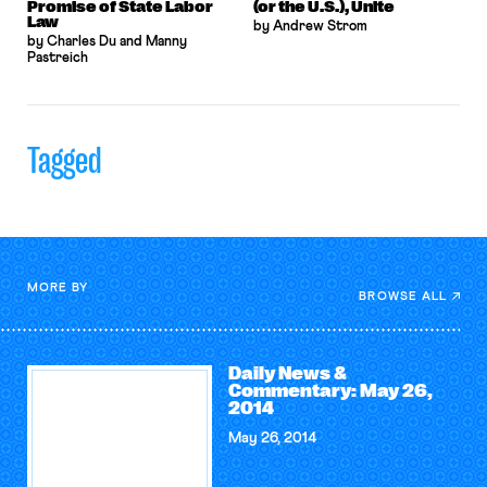
Promise of State Labor
(or the U.S.), Unite
Law
by Andrew Strom
by Charles Du and Manny
Pastreich
Tagged
MORE BY
BROWSE ALL
Daily News &
Commentary: May 26,
2014
May 26, 2014