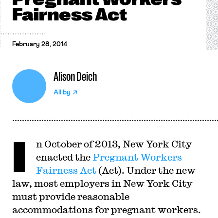
Fairness Act
February 28, 2014
Alison Deich
All by
I
n October of 2013, New York City
enacted the
Pregnant Workers
Fairness Act
(Act). Under the new
law, most employers in New York City
must provide reasonable
accommodations for pregnant workers.