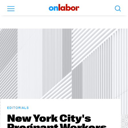
Search
Menu
OnLabor
EDITORIALS
New York City's
Pregnant Workers