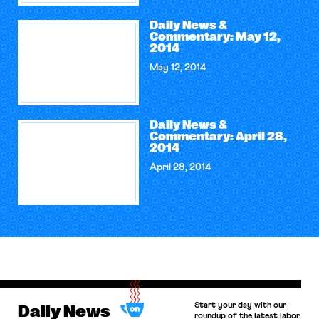
Daily News &
Commentary: May 12,
2014
May 12, 2014
Daily News &
Commentary: April 28,
2014
April 28, 2014
Start your day with our
Daily News
roundup of the latest labor