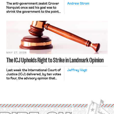
The anti-government zealot Grover
Andrew Strom
Norquist once said his goal was to
shrink the government to the point
“where we can drown it in the
bathtub.” In recent years, right-wing
judges have applied that same
approach to the National Labor
Relations Act (NLRA). Most recently,
in Kerwin v. Trinity Health Grand
Haven Hospital, two Trump judges in
[…]
MAY 27, 2026
The ICJ Upholds Right to Strike in Landmark Opinion
Last week the International Court of
Jeffrey Vogt
Justice (ICJ) delivered, by ten votes
to four, the advisory opinion that
workers’ organizations have awaited
for fourteen years. The right to
strike of workers and their
organizations is protected under the
International Labor Organization’s
(ILO) Freedom of Association and
Protection of the Right to Organise
Convention, 1948 (No. […]