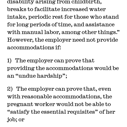
disability arising from childbirth,
breaks to facilitate increased water
intake, periodic rest for those who stand
for long periods of time, and assistance
with manual labor, among other things.”
However, the employer need not provide
accommodations if:
1) The employer can prove that
providing the accommodations would be
an “undue hardship”;
2) The employer can prove that, even
with reasonable accommodations, the
pregnant worker would not be able to
“satisfy the essential requisites” of her
job; or