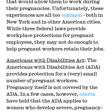
that would allow them to work during
their pregnancies. Unfortunately, these
experiences are all too
common
—both in
New York and in other American cities.
While three federal laws provide
workplace protections for pregnant
employees, they may not do enough to
help pregnant workers retain their jobs.
Americans with Disabilities Act
: The
Americans with Disabilities Act (ADA)
provides protection for a (very) small
number of pregnant workers.
Pregnancy itself is not covered by the
ADA. In a few cases, however,
courts
have held that the ADA applies to
women who develop severe, pregnancy-