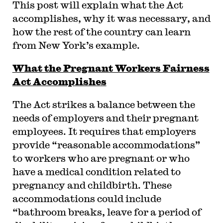
This post will explain what the Act
accomplishes, why it was necessary, and
how the rest of the country can learn
from New York’s example.
What the Pregnant Workers Fairness
Act Accomplishes
The Act strikes a balance between the
needs of employers and their pregnant
employees. It requires that employers
provide “reasonable accommodations”
to workers who are pregnant or who
have a medical condition related to
pregnancy and childbirth. These
accommodations could include
“bathroom breaks, leave for a period of