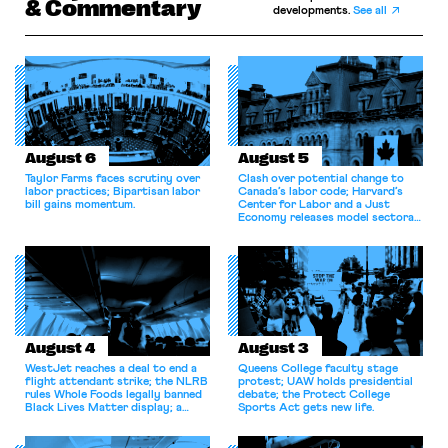
& Commentary
developments.
See all
August 6
August 5
Taylor Farms faces scrutiny over
Clash over potential change to
labor practices; Bipartisan labor
Canada’s labor code; Harvard’s
bill gains momentum.
Center for Labor and a Just
Economy releases model sectoral
bargaining laws; NJ sues Amazon
for antitrust violations.
August 4
August 3
WestJet reaches a deal to end a
Queens College faculty stage
flight attendant strike; the NLRB
protest; UAW holds presidential
rules Whole Foods legally banned
debate; the Protect College
Black Lives Matter display; a
Sports Act gets new life.
commentary argues college
athletes should have the right to
collectively bargain.