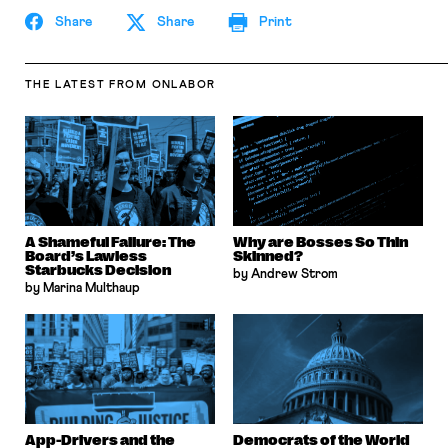
Share
Share
Print
THE LATEST
FROM ONLABOR
A Shameful Failure: The
Why are Bosses So Thin
Board’s Lawless
Skinned?
Starbucks Decision
by Andrew Strom
by Marina Multhaup
App-Drivers and the
Democrats of the World