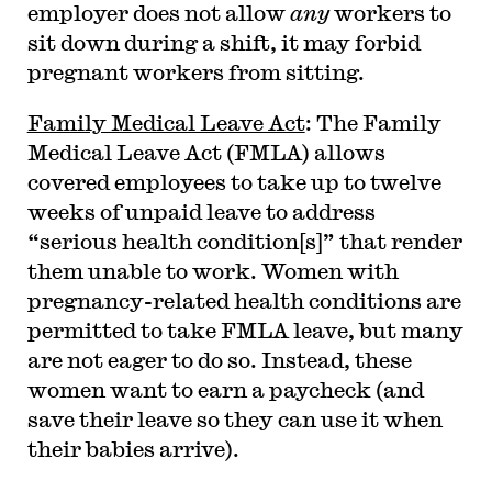
employer does not allow
any
workers to
sit down during a shift, it may forbid
pregnant workers from sitting.
Family Medical Leave Act
: The Family
Medical Leave Act (FMLA) allows
covered employees to take up to twelve
weeks of unpaid leave to address
“serious health condition[s]” that render
them unable to work. Women with
pregnancy-related health conditions are
permitted to take FMLA leave, but many
are not eager to do so. Instead, these
women want to earn a paycheck (and
save their leave so they can use it when
their babies arrive).