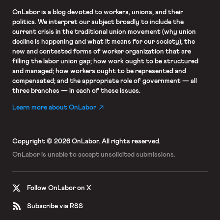
OnLabor
is a blog devoted to workers, unions, and their
politics. We interpret our subject broadly to include the
current crisis in the traditional union movement (why union
decline is happening and what it means for our society); the
new and contested forms of worker organization that are
filling the labor union gap; how work ought to be structured
and managed; how workers ought to be represented and
compensated; and the appropriate role of government — all
three branches — in each of these issues.
Learn more about OnLabor
Copyright © 2026 OnLabor.
All rights reserved.
OnLabor is unable to accept
unsolicited submissions.
Follow OnLabor on X
Subscribe via RSS