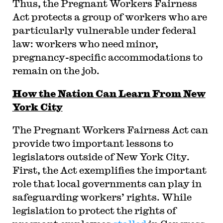
Thus, the Pregnant Workers Fairness
Act protects a group of workers who are
particularly vulnerable under federal
law: workers who need minor,
pregnancy-specific accommodations to
remain on the job.
How the Nation Can Learn From New
York City
The Pregnant Workers Fairness Act can
provide two important lessons to
legislators outside of New York City.
First, the Act exemplifies the important
role that local governments can play in
safeguarding workers’ rights. While
legislation to protect the rights of