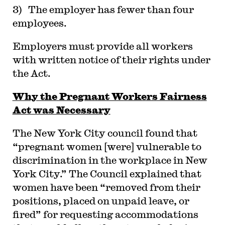
3) The employer has fewer than four
employees.
Employers must provide all workers
with written notice of their rights under
the Act.
Why the Pregnant Workers Fairness
Act was Necessary
The New York City council found that
“pregnant women [were] vulnerable to
discrimination in the workplace in New
York City.” The Council explained that
women have been “removed from their
positions, placed on unpaid leave, or
fired” for requesting accommodations