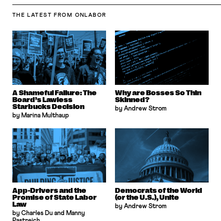
THE LATEST
FROM ONLABOR
A Shameful Failure: The
Why are Bosses So Thin
Board’s Lawless
Skinned?
Starbucks Decision
by Andrew Strom
by Marina Multhaup
App-Drivers and the
Democrats of the World
Promise of State Labor
(or the U.S.), Unite
Law
by Andrew Strom
by Charles Du and Manny
Pastreich