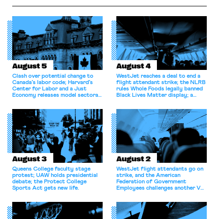
August 5
August 4
Clash over potential change to
WestJet reaches a deal to end a
Canada’s labor code; Harvard’s
flight attendant strike; the NLRB
Center for Labor and a Just
rules Whole Foods legally banned
Economy releases model sectoral
Black Lives Matter display; a
bargaining laws; NJ sues Amazon
commentary argues college
for antitrust violations.
athletes should have the right to
collectively bargain.
August 3
August 2
Queens College faculty stage
WestJet flight attendants go on
protest; UAW holds presidential
strike, and the American
debate; the Protect College
Federation of Government
Sports Act gets new life.
Employees challenges another VA
attempt to terminate its
collective bargaining agreement.