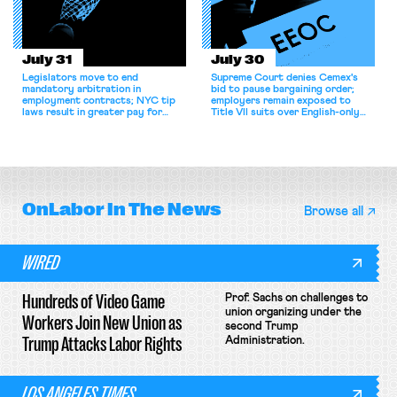
July 31
July 30
Legislators move to end
Supreme Court denies Cemex's
mandatory arbitration in
bid to pause bargaining order;
employment contracts; NYC tip
employers remain exposed to
laws result in greater pay for
Title VII suits over English-only
delivery workers; women's college
rules; Texas judge declines to
basketball players seek to
enjoin NLRB proceeding despite
unionize.
unconstitutional removal
protections.
OnLabor
In The News
Browse all
WIRED
Hundreds of Video Game
Prof. Sachs on challenges to
union organizing under the
Workers Join New Union as
second Trump
Trump Attacks Labor Rights
Administration.
LOS ANGELES TIMES