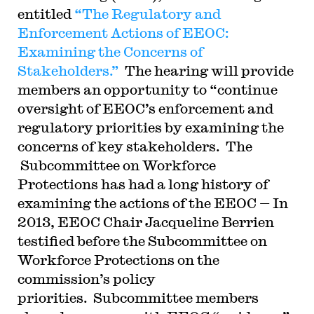
entitled
“The Regulatory and
Enforcement Actions of EEOC:
Examining the Concerns of
Stakeholders.”
The hearing will provide
members an opportunity to “continue
oversight of EEOC’s enforcement and
regulatory priorities by examining the
concerns of key stakeholders. The
Subcommittee on Workforce
Protections has had a long history of
examining the actions of the EEOC — In
2013, EEOC Chair Jacqueline Berrien
testified before the Subcommittee on
Workforce Protections on the
commission’s policy
priorities. Subcommittee members