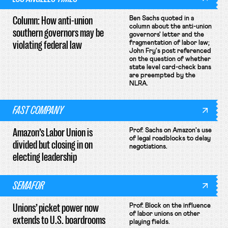
Column: How anti-union
Ben Sachs quoted in a
column about the anti-union
southern governors may be
governors' letter and the
violating federal law
fragmentation of labor law;
John Fry's post referenced
on the question of whether
state level card-check bans
are preempted by the
NLRA.
FAST COMPANY
Amazon’s Labor Union is
Prof. Sachs on Amazon's use
of legal roadblocks to delay
divided but closing in on
negotiations.
electing leadership
SEMAFOR
Unions’ picket power now
Prof. Block on the influence
of labor unions on other
extends to U.S. boardrooms
playing fields.