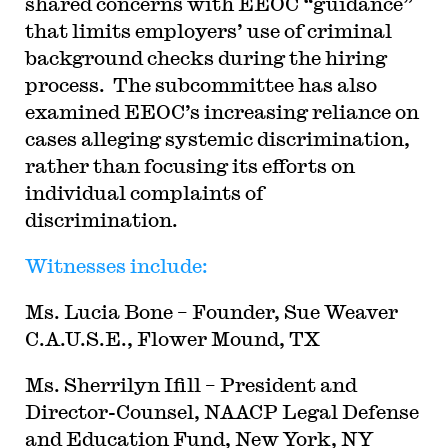
shared concerns with EEOC “guidance”
that limits employers’ use of criminal
background checks during the hiring
process. The subcommittee has also
examined EEOC’s increasing reliance on
cases alleging systemic discrimination,
rather than focusing its efforts on
individual complaints of
discrimination.
Witnesses include:
Ms. Lucia Bone – Founder, Sue Weaver
C.A.U.S.E., Flower Mound, TX
Ms. Sherrilyn Ifill – President and
Director-Counsel, NAACP Legal Defense
and Education Fund, New York, NY