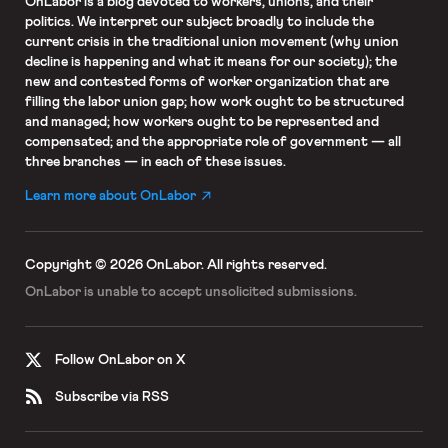
OnLabor
is a blog devoted to workers, unions, and their
politics. We interpret our subject broadly to include the
current crisis in the traditional union movement (why union
decline is happening and what it means for our society); the
new and contested forms of worker organization that are
filling the labor union gap; how work ought to be structured
and managed; how workers ought to be represented and
compensated; and the appropriate role of government — all
three branches — in each of these issues.
Learn more about OnLabor
Copyright © 2026 OnLabor.
All rights reserved.
OnLabor is unable to accept
unsolicited submissions.
Follow OnLabor on X
Subscribe via RSS