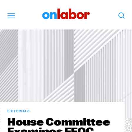
OnLabor
Search
Menu
EDITORIALS
House Committee
Examines EEOC