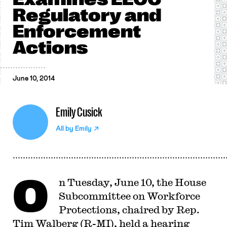
Regulatory and
Enforcement
Actions
June 10, 2014
Emily Cusick
All by
Emily
O
n Tuesday, June 10, the House
Subcommittee on Workforce
Protections, chaired by Rep.
Tim Walberg (R-MI), held a hearing