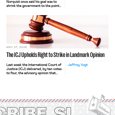
Norquist once said his goal was to
shrink the government to the point
“where we can drown it in the
bathtub.” In recent years, right-wing
judges have applied that same
approach to the National Labor
Relations Act (NLRA). Most recently,
in Kerwin v. Trinity Health Grand
Haven Hospital, two Trump judges in
[…]
MAY 27, 2026
The ICJ Upholds Right to Strike in Landmark Opinion
Last week the International Court of
Jeffrey Vogt
Justice (ICJ) delivered, by ten votes
to four, the advisory opinion that
workers’ organizations have awaited
for fourteen years. The right to
strike of workers and their
organizations is protected under the
International Labor Organization’s
(ILO) Freedom of Association and
Protection of the Right to Organise
Convention, 1948 (No. […]