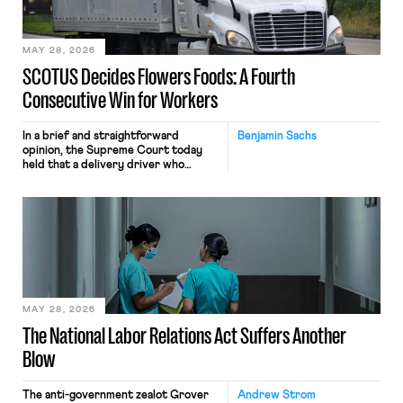
include safeguards. Most revealingly,
employees would help train these […]
MAY 28, 2026
SCOTUS Decides Flowers Foods: A Fourth
Consecutive Win for Workers
In a brief and straightforward
Benjamin Sachs
opinion, the Supreme Court today
held that a delivery driver who
operates solely within state borders,
neither crossing state lines nor
interacting with vehicles that do, was
nonetheless engaged in interstate
commerce. Because the driver
transported goods for a segment of
their interstate journey from the
place where they were […]
MAY 28, 2026
The National Labor Relations Act Suffers Another
Blow
The anti-government zealot Grover
Andrew Strom