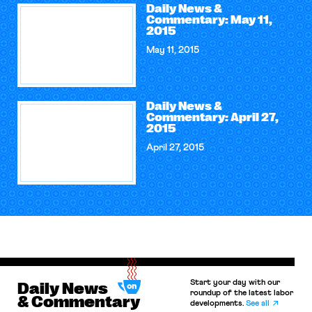
Daily News &
Commentary: May 11,
2015
May 11, 2015
Daily News &
Commentary: April 27,
2015
April 27, 2015
Start your day with our
Daily News
roundup of the latest labor
& Commentary
developments.
See all