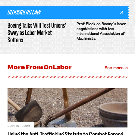
BLOOMBERG LAW
Boeing Talks Will Test Unions’
Prof. Block on Boeing's labor
negotiations with the
Sway as Labor Market
International Association of
Softens
Machinists.
More From
OnLabor
See more
JUN 10, 2026
Using the Anti-Trafficking Statute to Combat Forced