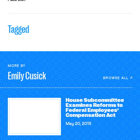
Tagged
MORE BY
Emily
Cusick
BROWSE ALL
House Subcommittee
Examines Reforms to
Federal Employees’
Compensation Act
May 20, 2015