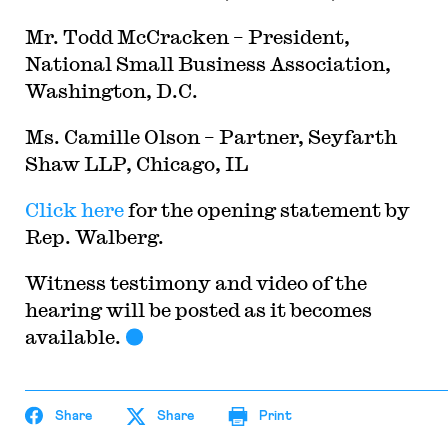
Mr. Todd McCracken – President,
National Small Business Association,
Washington, D.C.
Ms. Camille Olson – Partner, Seyfarth
Shaw LLP, Chicago, IL
Click here
for the opening statement by
Rep. Walberg.
Witness testimony and video of the
hearing will be posted as it becomes
available.
Share
Share
Print