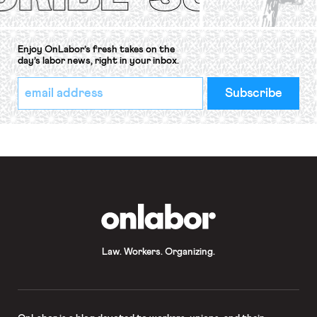
Enjoy OnLabor’s fresh takes on the
day’s labor news, right in your inbox.
*
Email
indicates
Address
required
*
OnLabor
Law. Workers. Organizing.