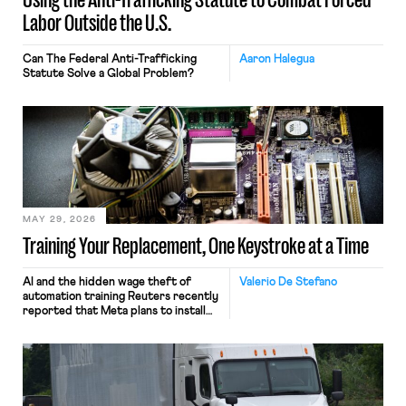
Labor Outside the U.S.
Can The Federal Anti-Trafficking
Aaron Halegua
Statute Solve a Global Problem?
MAY 29, 2026
Training Your Replacement, One Keystroke at a Time
AI and the hidden wage theft of
Valerio De Stefano
automation training Reuters recently
reported that Meta plans to install
tracking software on U.S.-based
employees’ computers to capture
mouse movements, clicks, and
keystrokes for AI training. Meta says
the data will not be used for
performance evaluation and will