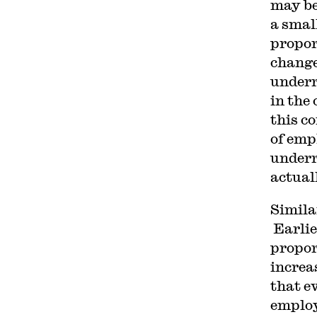
may be
a smal
propor
change
underr
in the 
this c
of emp
underr
actual
Simila
Earlie
propor
increa
that e
employ