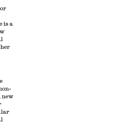
(or
 is a
ow
al
ther
e
 non-
n new
r
ular
al