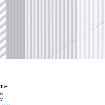
 due
ng
ly