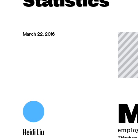
Statistics
March 22, 2016
employ
Heidi Liu