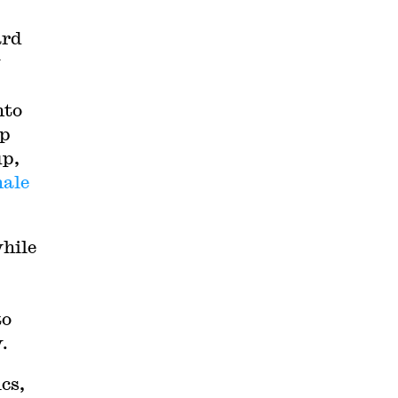
ard
y
nto
ip
up,
male
while
to
.
ics,