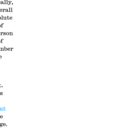
ally,
erall
olute
of
erson
of
umber
e
t.
ts
ut
le
ge.