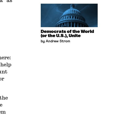
a” as
Democrats of the World
(or the U.S.), Unite
by Andrew Strom
here:
 help
unt
or
the
e
lem