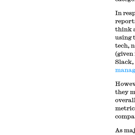
In res
report
think 
using 
tech, n
(given
Slack,
manag
Howeve
they m
overal
metrics
compar
As maj