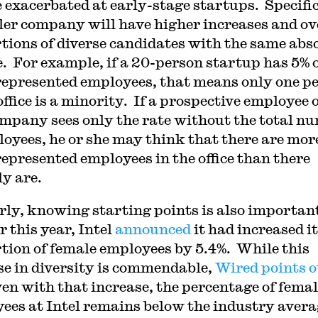
 exacerbated at early-stage startups. Specific
ler company will have higher increases and ov
tions of diverse candidates with the same abs
. For example, if a 20-person startup has 5% 
epresented employees, that means only one p
office is a minority. If a prospective employee 
ompany sees only the rate without the total n
loyees, he or she may think that there are mor
epresented employees in the office than there
ly are.
rly, knowing starting points is also importan
r this year, Intel
announced
it had increased i
tion of female employees by 5.4%. While this
se in diversity is commendable,
Wired points o
ven with that increase, the percentage of fema
ees at Intel remains below the industry avera