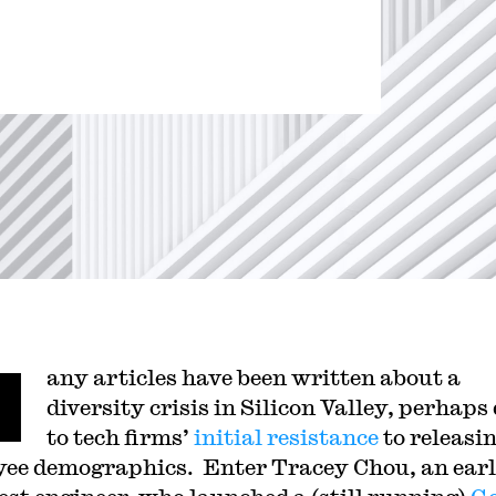
M
any articles have been written about a
diversity crisis in Silicon Valley, perhaps
to tech firms’
initial resistance
to releasi
ee demographics. Enter Tracey Chou, an ear