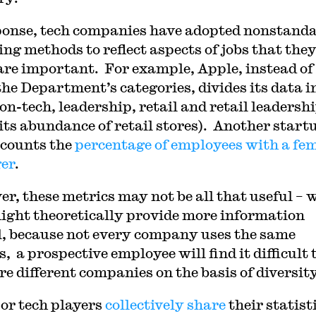
ponse, tech companies have adopted nonstand
ing methods to reflect aspects of jobs that the
are important. For example, Apple, instead of
the Department’s categories, divides its data i
on-tech, leadership, retail and retail leadersh
 its abundance of retail stores). Another start
 counts the
percentage of employees with a fe
er
.
r, these metrics may not be all that useful – 
ight theoretically provide more information
l, because not every company uses the same
, a prospective employee will find it difficult 
e different companies on the basis of diversity
or tech players
collectively share
their statist