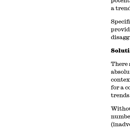
potent
a tren
Specif
provid
disagg
Soluti
There 
absolu
contex
for a 
trends
Withou
number
(inadv