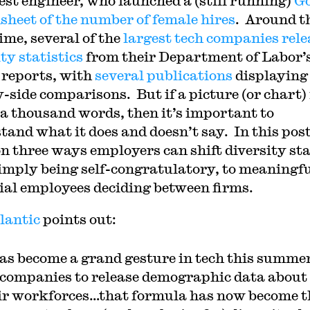
est engineer, who launched a (still running)
Go
sheet of the number of female hires
. Around t
ime, several of the
largest tech companies rele
ty statistics
from their Department of Labor’
reports, with
several
publications
displaying
y-side comparisons. But if a picture (or chart) 
a thousand words, then it’s important to
and what it does and doesn’t say. In this post,
on three ways employers can shift diversity st
imply being self-congratulatory, to meaningfu
ial employees deciding between firms.
lantic
points out:
has become a grand gesture in tech this summer
 companies to release demographic data about
ir workforces…that formula has now become t