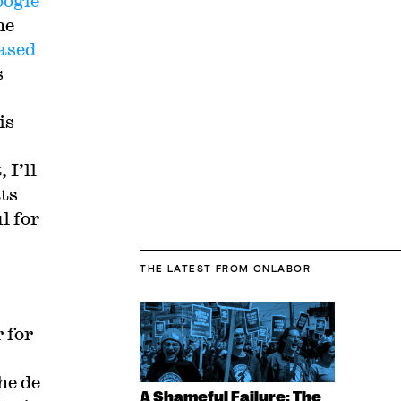
ogle
he
ased
s
is
 I’ll
ats
l for
THE LATEST
FROM ONLABOR
 for
he de
A Shameful Failure: The