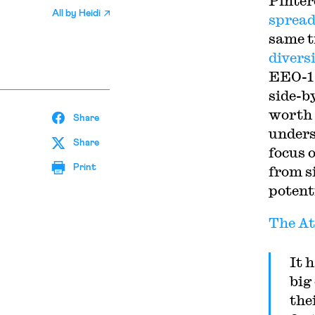
Pinter
All by
Heidi
spread
same t
diversi
EEO-1 
side-b
worth 
Share
underst
Share
focus 
Print
from s
potent
The At
It 
big
the