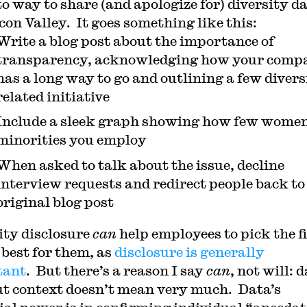
to way to share (and apologize for) diversity da
icon Valley. It goes something like this:
Write a blog post about the importance of
transparency, acknowledging how your comp
has a long way to go and outlining a few divers
related initiative
Include a sleek graph showing how few wome
minorities you employ
When asked to talk about the issue, decline
interview requests and redirect people back to
original blog post
ity disclosure
can
help employees to pick the 
 best for them, as
disclosure is generally
tant
. But there’s a reason I say
can
, not will: 
t context doesn’t mean very much. Data’s