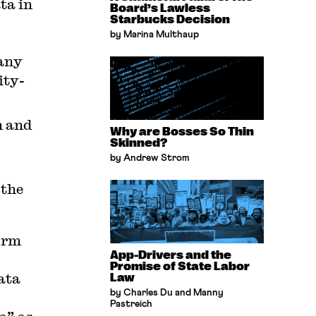
ta in
Board’s Lawless
Starbucks Decision
by Marina Multhaup
any
ity-
n and
Why are Bosses So Thin
Skinned?
by Andrew Strom
 the
firm
App-Drivers and the
Promise of State Labor
data
Law
by Charles Du and Manny
Pastreich