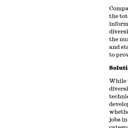
Compan
the to
informa
divers
the nu
and st
to pro
Soluti
While 
diversi
techni
develo
wheth
jobs in
catego