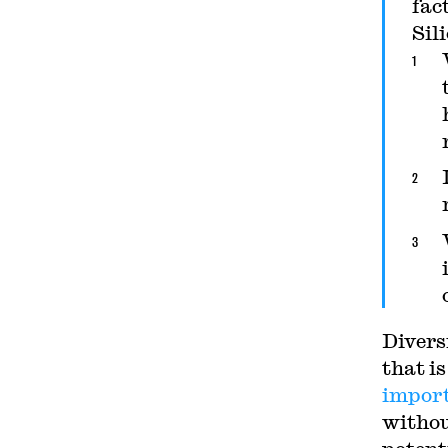
fac
Sil
Divers
that is
impor
withou