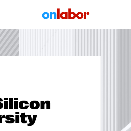
OnLabor
Silicon
rsity