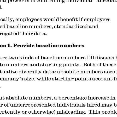
ial power is in confirming individual “anecdat
d.
ically, employees would benefit if employers
ed baseline numbers, standardized and
regated their data.
on 1. Provide baseline numbers
are two kinds of baseline numbers I’ll discuss 
te numbers and starting points. Both of these
tualize diversity data: absolute numbers acco
company’s size, while starting points account f
.
t absolute numbers, a percentage increase in 
 of underrepresented individuals hired may b
ertently or otherwise) misleading. This prob