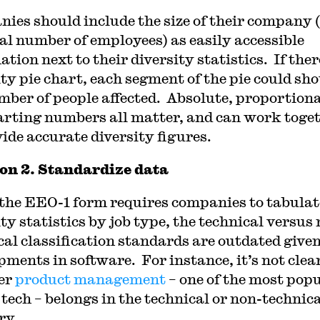
ies should include the size of their company 
tal number of employees) as easily accessible
tion next to their diversity statistics. If there
ity pie chart, each segment of the pie could sh
mber of people affected. Absolute, proportion
arting numbers all matter, and can work toge
vide accurate diversity figures.
on 2. Standardize data
the EEO-1 form requires companies to tabulat
ty statistics by job type, the technical versus
cal classification standards are outdated give
pments in software. For instance, it’s not clea
er
product management
– one of the most pop
 tech – belongs in the technical or non-technic
ry.