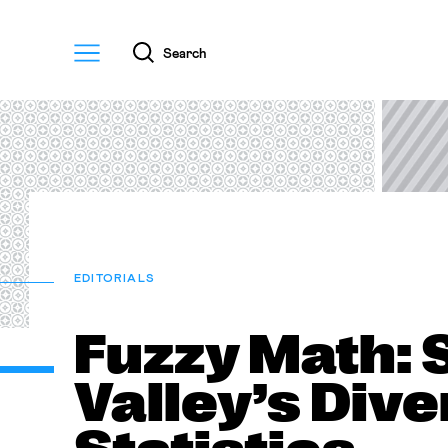
Menu
Search
EDITORIALS
Fuzzy Math: 
Valley’s Dive