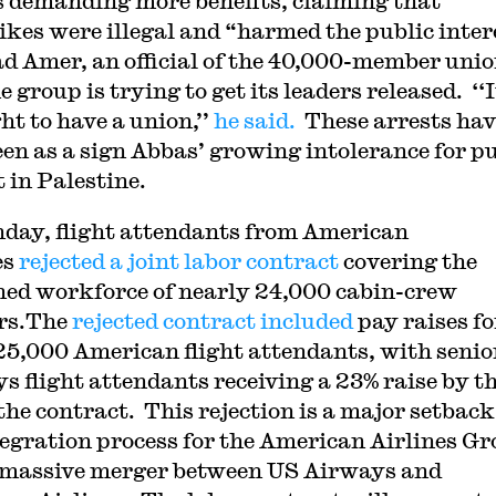
s demanding more benefits, claiming that
rikes were illegal and “harmed the public inter
 Amer, an official of the 40,000-member unio
e group is trying to get its leaders released. ‘‘I
ht to have a union,’’
he said.
These arrests hav
een as a sign Abbas’ growing intolerance for p
 in Palestine.
day, flight attendants from American
es
rejected a joint labor contract
covering the
ed workforce of nearly 24,000 cabin-crew
rs.The
rejected contract included
pay raises fo
 25,000 American flight attendants, with seni
s flight attendants receiving a 23% raise by t
the contract. This rejection is a major setback
tegration process for the American Airlines G
a massive merger between US Airways and