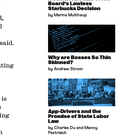
o
Board’s Lawless
Starbucks Decision
by Marina Multhaup
d,
l
said.
Why are Bosses So Thin
Skinned?
nting
by Andrew Strom
 is
s
App-Drivers and the
ing
Promise of State Labor
Law
by Charles Du and Manny
n
Pastreich