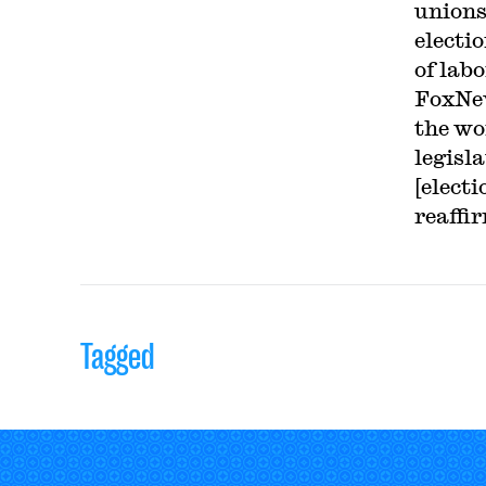
unions
electio
of lab
FoxNew
the wo
legisl
[elect
reaffi
Tagged