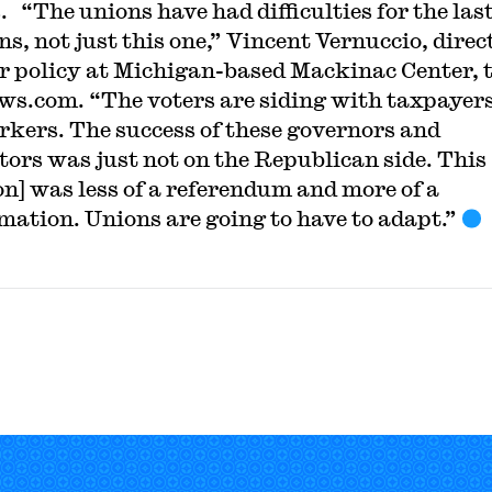
. “The unions have had difficulties for the las
ns, not just this one,” Vincent Vernuccio, direc
or policy at Michigan-based Mackinac Center, 
s.com. “The voters are siding with taxpayer
rkers. The success of these governors and
ators was just not on the Republican side. This
ion] was less of a referendum and more of a
rmation. Unions are going to have to adapt.”