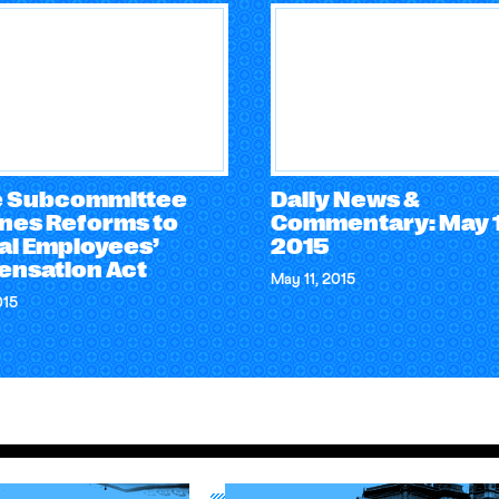
 Subcommittee
Daily News &
nes Reforms to
Commentary: May 1
al Employees’
2015
nsation Act
May 11, 2015
015