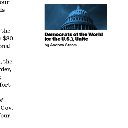
four
is
 the
Democrats of the World
s $80
(or the U.S.), Unite
onal
by Andrew Strom
, the
der,
g
fort
s’
 Gov.
four