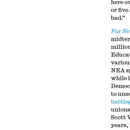
here o
or fiv
bad.”
Fox N
midter
millio
Educat
variou
NEA sp
while 
Democr
to uns
battl
unions
Scott 
years, 