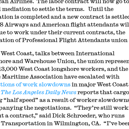
an Airlines. The labor contract will now go t
l mediation to settle the terms. Until the
ation is completed and a new contract is settle
S Airways and American flight attendants wil
ue to work under their current contracts, the
ation of Professional Flight Attendants union 
 West Coast, talks between International
ore and Warehouse Union, the union represe
13,000 West Coast longshore workers, and the
c Maritime Association have escalated with
tions of work slowdowns
in major West Coast
.
The Los Angeles Daily News
reports that cargo
 “half speed” as a result of worker slowdown
anying the negotiations. “They’re still work
t a contract,” said Dick Schroeder, who runs
Transportation in Wilmington, CA. “I’ve bee