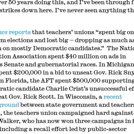
ver 50 years doing this, and I’ve been through 
e strikes down here. I’ve never seen anything th
ews
reports
that teachers’ unions “spent big on
m elections and lost big — dropping as much a
n on mostly Democratic candidates.” The Nati
ion Association spent $40 million on ads in
s Senate and gubernatorial races. In Michigan
ent $200,000 in a bid to unseat Gov. Rick Sny
in Florida, the AFT spent $500,000 supportin
atic candidate Charlie Crist’s unsuccessful ef
eat Gov. Rick Scott. In Wisconsin, a
recent
eground
between state government and teacher
, the teachers union campaigned hard against
Walker, who has now won three campaigns in 
including a recall effort led by public-sector