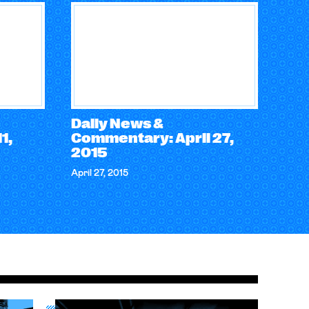
Daily News &
1,
Commentary: April 27,
2015
April 27, 2015