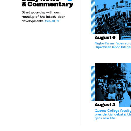
& Commentary
Start your day with our
roundup of the latest labor
developments.
See all
August 6
Taylor Farms faces scru
Bipartisan labor bill 
August 3
Queens College facult
presidential debate; t
gets new life.