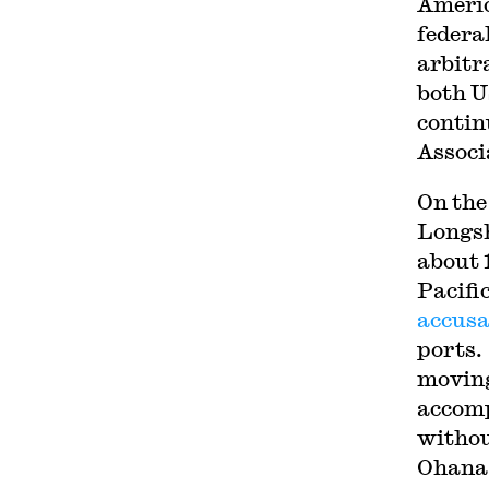
Americ
federa
arbitr
both U
contin
Associ
On the
Longsh
about 
Pacifi
accusa
ports
moving
accomp
withou
Ohana 