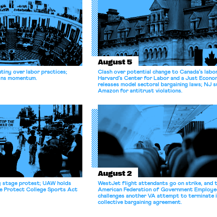
August 5
tiny over labor practices;
Clash over potential change to Canada’s labo
gains momentum.
Harvard’s Center for Labor and a Just Econ
releases model sectoral bargaining laws; NJ s
Amazon for antitrust violations.
August 2
y stage protest; UAW holds
WestJet flight attendants go on strike, and 
he Protect College Sports Act
American Federation of Government Employe
challenges another VA attempt to terminate 
collective bargaining agreement.