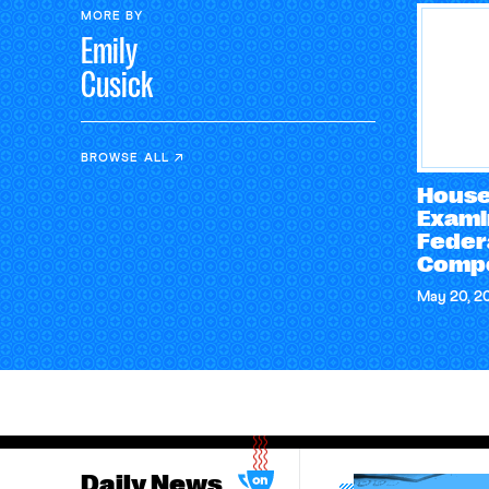
MORE BY
Emily
Cusick
BROWSE ALL
House
Exami
Feder
Compe
May 20, 2
Daily News