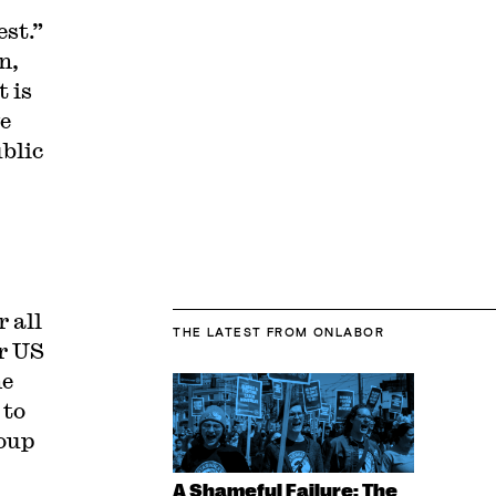
est.”
n,
t is
e
ublic
r all
THE LATEST
FROM ONLABOR
or US
he
 to
roup
A Shameful Failure: The