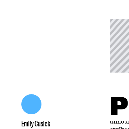
P
announ
Emily Cusick