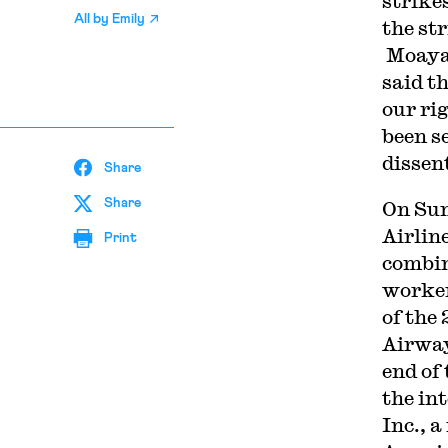
strike
All by
Emily
the st
Moayad
said th
our rig
been s
dissent
Share
Share
On Sun
Airlin
Print
combin
worke
of the
Airway
end of 
the in
Inc., 