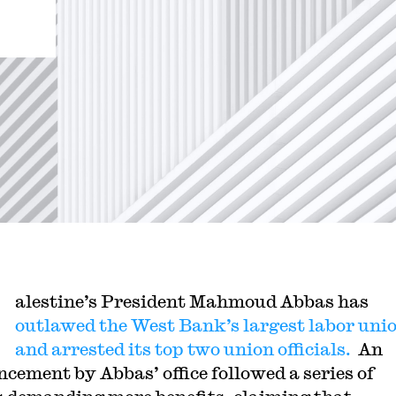
alestine’s President Mahmoud Abbas has
outlawed the West Bank’s largest labor uni
and arrested its top two union officials.
An
cement by Abbas’ office followed a series of