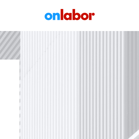
OnLabor