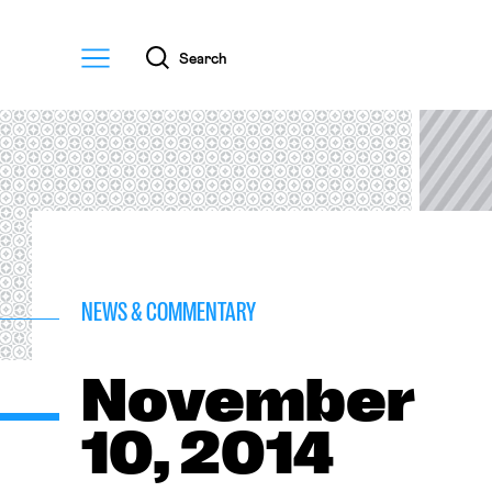
Menu
Search
NEWS & COMMENTARY
November
10, 2014