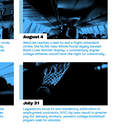
August 4
r code;
WestJet reaches a deal to end a flight attendant
omy
strike; the NLRB rules Whole Foods legally banned
ues
Black Lives Matter display; a commentary argues
college athletes should have the right to collectively
bargain.
July 31
the
Legislators move to end mandatory arbitration in
es
employment contracts; NYC tip laws result in greater
its
pay for delivery workers; women's college basketball
players seek to unionize.