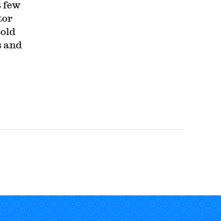
t few
tor
told
s and