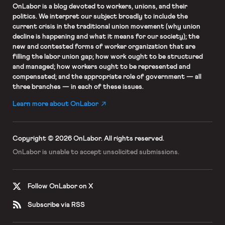
OnLabor
is a blog devoted to workers, unions, and their
politics. We interpret our subject broadly to include the
current crisis in the traditional union movement (why union
decline is happening and what it means for our society); the
new and contested forms of worker organization that are
filling the labor union gap; how work ought to be structured
and managed; how workers ought to be represented and
compensated; and the appropriate role of government — all
three branches — in each of these issues.
Learn more about OnLabor
Copyright © 2026 OnLabor.
All rights reserved.
OnLabor is unable to accept
unsolicited submissions.
Follow OnLabor on X
Subscribe via RSS