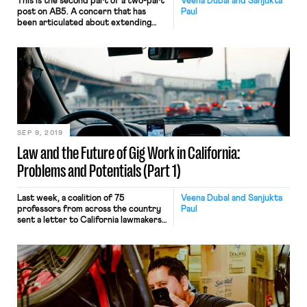
This is the second part of a two-part
Veena Dubal and Sanjukta
post on AB5. A concern that has
Paul
been articulated about extending
generally applicable labor regulation
to the platform economy is that such
regulation would benefit the big
players while making it more difficult
for smaller firms to compete. This
argument is speculative at best.
Instead, appropriate antitrust […]
SEP 9, 2019
Law and the Future of Gig Work in California:
Problems and Potentials (Part 1)
Last week, a coalition of 75
Veena Dubal and Sanjukta
professors from across the country
Paul
sent a letter to California lawmakers
in support of AB5. AB5, which will
soon be voted on in the California
Senate, codifies the legal standard
articulated in Dynamex v. Superior
Court (2018) and extends it to all
California employment laws. In
Dynamex, the Court created a