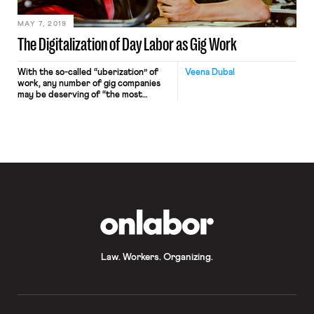
presumption of employee status and
set forth a simplified legal standard
(“ABC” test) for an entity attempting
MAY 7, 2019
to classify workers as independent
The Digitalization of Day Labor as Gig Work
contractors.
With the so-called “uberization” of
Veena Dubal
work, any number of gig companies
may be deserving of “the most
scandalous” award. Perhaps the
dubious honor should go to Uber
itself which has sparked the
imagination of venture capitalists and
entrepreneurs the world over,
inspiring them to use the guise of
technology to transform traditional
low-wage labor into […]
OnLabor
Law. Workers. Organizing.