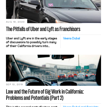
AUG 19, 2020
The Pitfalls of Uber and Lyft as Franchisors
Uber and Lyft are in the early stages
Veena Dubal
of discussions to possibly turn many
of their California drivers into
employees. However, rather than
become employees of the companies,
the drivers would likely become
employees of other businesses. In
considering this move, Uber and Lyft
have assessed how FedEx Ground
Package Systems responded to a
2014 […]
SEP 10, 2019
Law and the Future of Gig Work in California:
Problems and Potentials (Part 2)