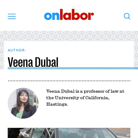
OnLabor
Search
Menu
AUTHOR:
Veena Dubal
Veena Dubal is a professor of law at
the University of California,
Hastings.