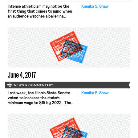
Intense athleticism may not be the
Kamika S. Shaw
first thing that comes to mind when
an audience watches a ballerina
pirouette across a stage. Making
challenging movements look
effortless and graceful is part of the
job, but make no mistake: ballet can
be just as demanding and just as
dangerous as a professional sport.
Allynne Noelle knows […]
June 4, 2017
NEWS & COMMENTARY
Last week, the Illinois State Senate
Kamika S. Shaw
voted to increase the state’s
minimum wage to $15 by 2022. The
bill provides for an incremental wage
increase over the course of five
years. Currently, the state’s
minimum wage is $8.25. Many low
wage workers have praised the bill,
but many smaller employers have
expressed concern. While the […]