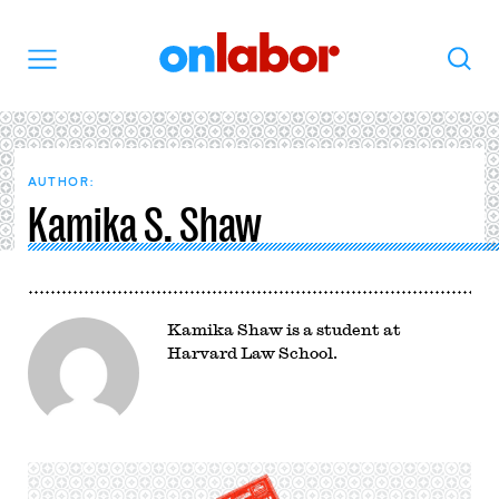
OnLabor
Search
Menu
AUTHOR:
Kamika S. Shaw
Kamika Shaw is a student at
Harvard Law School.