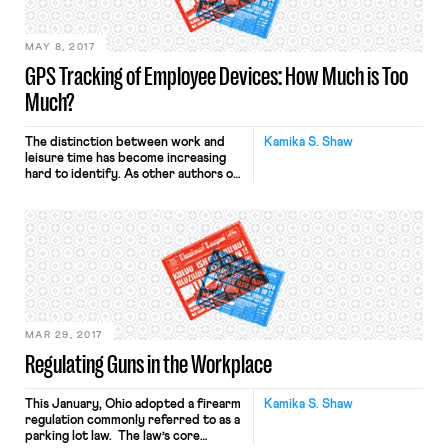
MAY 8, 2017
GPS Tracking of Employee Devices: How Much is Too
Much?
The distinction between work and
Kamika S. Shaw
leisure time has become increasing
hard to identify. As other authors on
the blog have demonstrated,
technology plays a huge role in
collapsing this distinction. Perhaps
more disturbing than always being on
call is the idea that employers can
track employee’s physical
whereabouts using GPS tracking.
Employers have, with relatively […]
MAR 29, 2017
Regulating Guns in the Workplace
This January, Ohio adopted a firearm
Kamika S. Shaw
regulation commonly referred to as a
parking lot law. The law’s core