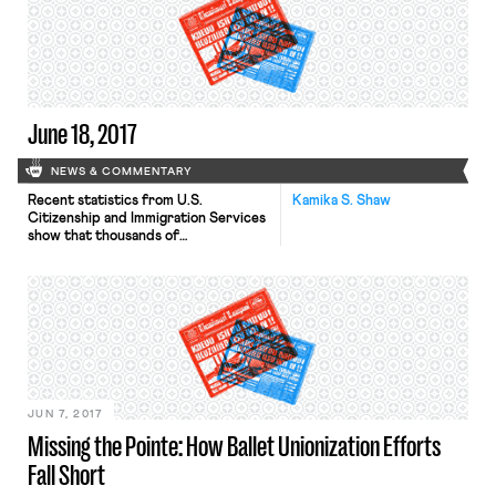
June 18, 2017
NEWS & COMMENTARY
Recent statistics from U.S.
Kamika S. Shaw
Citizenship and Immigration Services
show that thousands of
undocumented immigrants have been
issued work permits by the Trump
Administration pursuant to the
Deferred Action for Childhood
Arrivals Program. DACA provides
undocumented immigrants with a
work permit that is subject to
renewal after two years. The
statistics show that over 17,000 new
[…]
JUN 7, 2017
Missing the Pointe: How Ballet Unionization Efforts
Fall Short