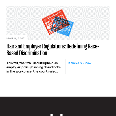
provision prevents both private and
public employers from enforcing
workplace policies that prohibit
employees with concealed carry
permits from keeping their firearms
in their cars while in employer
parking lots. Ohio’s law is not the
first of […]
MAR 9, 2017
Hair and Employer Regulations: Redefining Race-
Based Discrimination
This fall, the 11th Circuit upheld an
Kamika S. Shaw
employer policy banning dreadlocks
in the workplace; the court ruled
that dreadlocks are not an
“immutable characteristic of black
persons,” and as such, an employer’s
decision to rescind an offer based on
the employee’s hairstyle did not
violate Title VII. The ruling drew
much criticism, and sparked debate
[…]