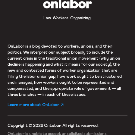
OnLabor
Law. Workers. Organizing.
OnLabor
is a blog devoted to workers, unions, and their
politics. We interpret our subject broadly to include the
current crisis in the traditional union movement (why union
decline is happening and what it means for our society); the
new and contested forms of worker organization that are
filling the labor union gap; how work ought to be structured
and managed; how workers ought to be represented and
compensated; and the appropriate role of government — all
three branches — in each of these issues.
Learn more about OnLabor
Copyright © 2026 OnLabor.
All rights reserved.
OnLabor is unable to accept
unsolicited submissions.