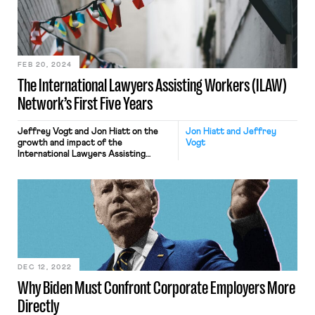
FEB 20, 2024
The International Lawyers Assisting Workers (ILAW)
Network’s First Five Years
Jeffrey Vogt and Jon Hiatt on the
Jon Hiatt and Jeffrey
growth and impact of the
Vogt
International Lawyers Assisting
Workers (ILAW) Network.
DEC 12, 2022
Why Biden Must Confront Corporate Employers More
Directly