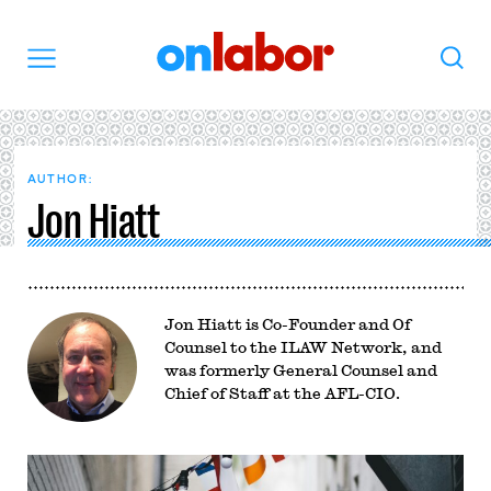
OnLabor
Search
Menu
AUTHOR:
Jon Hiatt
Jon Hiatt is Co-Founder and Of
Counsel to the ILAW Network, and
was formerly General Counsel and
Chief of Staff at the AFL-CIO.