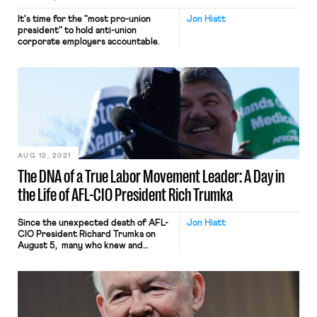
It's time for the "most pro-union
Jon Hiatt
president" to hold anti-union
corporate employers accountable.
AUG 12, 2021
The DNA of a True Labor Movement Leader: A Day in
the Life of AFL-CIO President Rich Trumka
Since the unexpected death of AFL-
Jon Hiatt
CIO President Richard Trumka on
August 5, many who knew and
worked with Rich have posted
tributes focusing on a variety of
leadership roles that he took on: in
the Western Pennsylvania mines as a
young health and safety committee
chairman; in the Mineworkers for