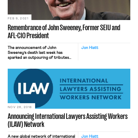
Democracy’s struggle to save that […]
FEB 9, 2021
Remembrance of John Sweeney, Former SEIU and
AFL-CIO President
The announcement of John
Jon Hiatt
Sweeney’s death last week has
sparked an outpouring of tributes
and memorials. I deeply respected
and admired John Sweeney. He was
as kind and decent a man, not to
mention labor leader, as I’ve known.
He had a profound impact on my
career, and my life. I was incredibly
fortunate to […]
NOV 26, 2018
Announcing International Lawyers Assisting Workers
(ILAW) Network
A new global network of international
Jon Hiatt