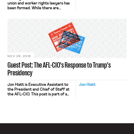
union and worker rights lawyers has
been formed. While there are
associations of such lawyers in some
countries and regions, until now
there has been no organization that
brings them together globally. The
core mission of the International
Lawyers Assisting Workers (ILAW)
Network is to bring together legal
practitioners […]
NOV 29, 2016
Guest Post: The AFL-CIO's Response to Trump's
Presidency
Jon Hiatt is Executive Assistant to
Jon Hiatt
the President and Chief of Staff at
the AFL-CIO. This post is part of a
series on Labor in the Trump Years.
Rather than slice and dice the
electorate into different
demographics and voting blocks, we
have to understand what happened
on November 8 not as a vote for or
[…]