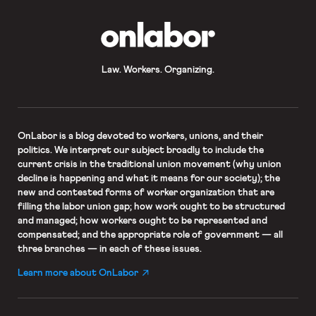
OnLabor
Law. Workers. Organizing.
OnLabor
is a blog devoted to workers, unions, and their
politics. We interpret our subject broadly to include the
current crisis in the traditional union movement (why union
decline is happening and what it means for our society); the
new and contested forms of worker organization that are
filling the labor union gap; how work ought to be structured
and managed; how workers ought to be represented and
compensated; and the appropriate role of government — all
three branches — in each of these issues.
Learn more about OnLabor