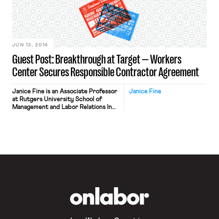
JUN 13, 2014
Guest Post: Breakthrough at Target — Workers
Center Secures Responsible Contractor Agreement
Janice Fine is an Associate Professor
Janice Fine
at Rutgers University School of
Management and Labor Relations In
an unprecedented victory, Centro
de Trabajadores Unidos en Lucha
(CTUL), a Twin Cities worker center
founded in 2005, has won a
Responsible Contractor Policy from
the Target Corporation. Target came
to the table and engaged in
discussion directly with store […]
OnLabor