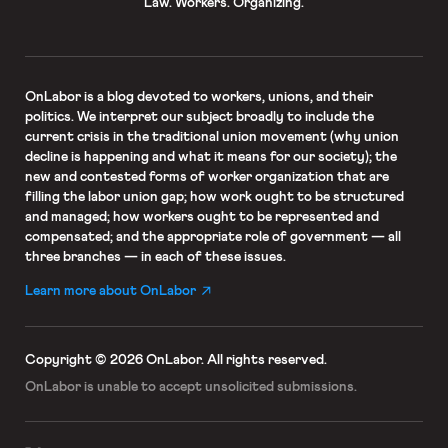
Law. Workers. Organizing.
OnLabor
is a blog devoted to workers, unions, and their
politics. We interpret our subject broadly to include the
current crisis in the traditional union movement (why union
decline is happening and what it means for our society); the
new and contested forms of worker organization that are
filling the labor union gap; how work ought to be structured
and managed; how workers ought to be represented and
compensated; and the appropriate role of government — all
three branches — in each of these issues.
Learn more about OnLabor
Copyright © 2026 OnLabor.
All rights reserved.
OnLabor is unable to accept
unsolicited submissions.