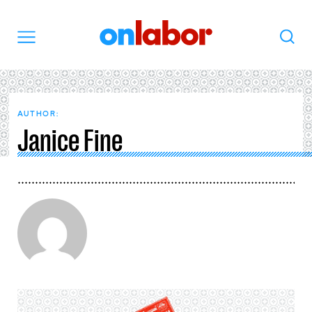
OnLabor
Search
Menu
AUTHOR:
Janice Fine