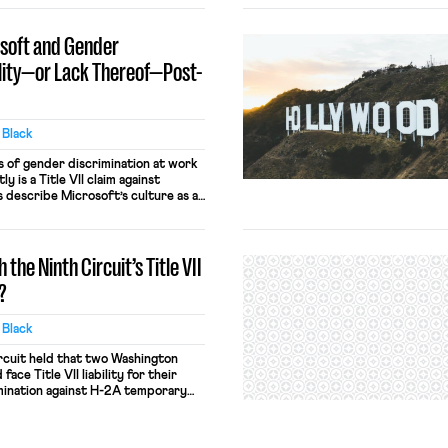
osoft and Gender
ility—or Lack Thereof—Post-
y Black
 of gender discrimination at work
 is a Title VII claim against
s describe Microsoft’s culture as a
t where employees call women
here women receive less
 do men. The plaintiffs also allege
the Ninth Circuit’s Title VII
crosoft has […]
?
y Black
ircuit held that two Washington
ace Title VII liability for their
imination against H-2A temporary
oned that because the growers and
t employers, the EEOC could
e growers based on the contractor’s