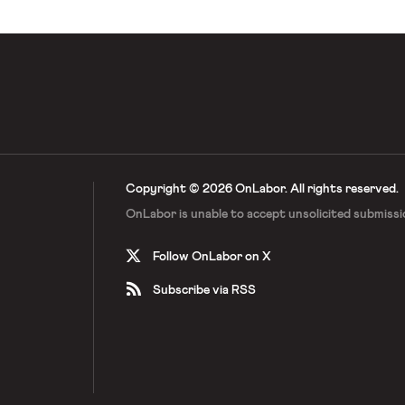
 […]
Copyright © 2026 OnLabor.
All rights reserved.
OnLabor is unable to accept
unsolicited submissi
Follow OnLabor on X
Subscribe via RSS