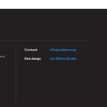
immigration-based retaliation is rampant, […]
Contact
info@onlabor.org
ons.
Site design
Jon White Studio