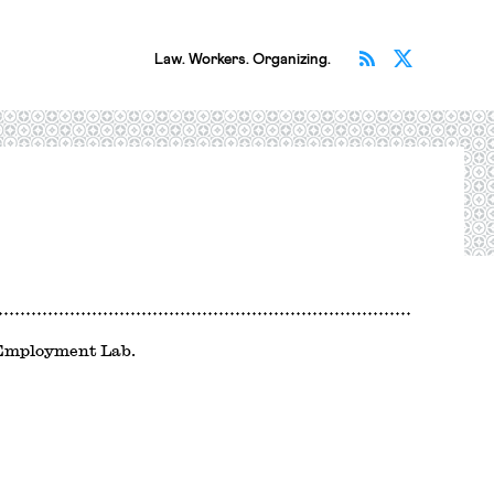
Subscribe v
Follow 
Law. Workers. Organizing.
d Employment Lab.