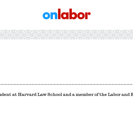
OnLabor
student at Harvard Law School and a member of the Labor an