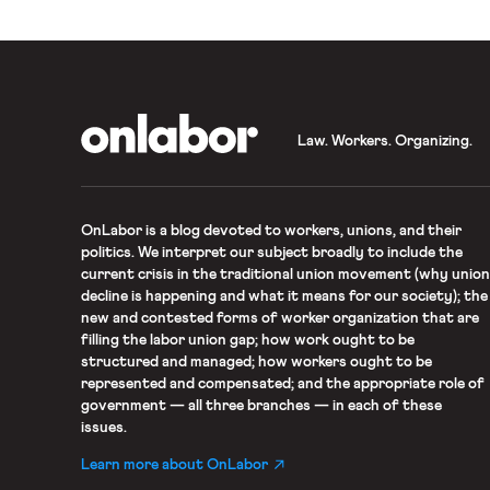
alleged Title VII violations.
OnLabor
Law. Workers. Organizing.
OnLabor
is a blog devoted to workers, unions, and their
politics. We interpret our subject broadly to include the
current crisis in the traditional union movement (why union
decline is happening and what it means for our society); the
new and contested forms of worker organization that are
filling the labor union gap; how work ought to be
structured and managed; how workers ought to be
represented and compensated; and the appropriate role of
government — all three branches — in each of these
issues.
Learn more about OnLabor