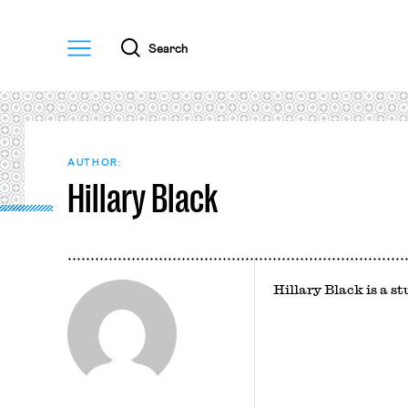
Menu
Search
AUTHOR:
Hillary Black
Hillary Black is a 