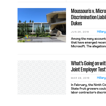
Moussouris v. Micr
Discrimination Liab
Dukes
Hillar
JUN 26, 2019
Among the many accounts
that have emerged recently
Microsoft. The allegation
“boys’ club” environmen
derogatory names, and w
professional support than
What’s Going on with 
sexual misconduct that Mi
Joint Employer Test
Hillar
MAR 28, 2019
In February, the Ninth C
State fruit growers could f
labor contractor’s discr
workers. The court reas
the contractor were join
pursue claims against th