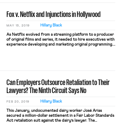
Fox v. Netflix and Injunctions in Hollywood
Hillary Black
MAY 15, 2019
As Netflix evolved from a streaming platform to a producer
of original films and series, it needed to hire executives with
experience developing and marketing original programming.
To find such talent, Netflix looked to the ranks of studios
like Twentieth Century Fox. When two Fox executives left
to work for Netflix in 2016, Fox sued […]
Can Employers Outsource Retaliation to Their
Lawyers? The Ninth Circuit Says No
Hillary Black
FEB 20, 2019
This January, undocumented dairy worker José Arias
secured a million-dollar settlement in a Fair Labor Standards
Act retaliation suit against the dairy’s lawyer. The
settlement follows a 2017 ruling from the Ninth Circuit that
extended the scope of retaliation liability to lawyers who
are not “employers.” In an employment landscape where