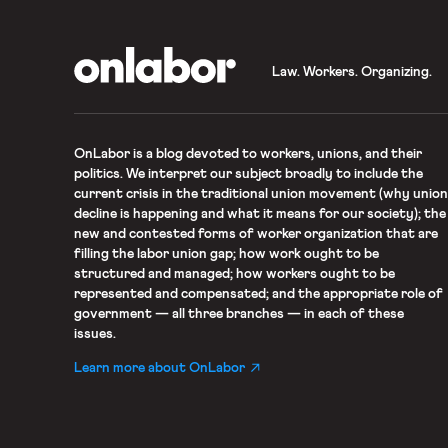
OnLabor
Law. Workers. Organizing.
OnLabor
is a blog devoted to workers, unions, and their
politics. We interpret our subject broadly to include the
current crisis in the traditional union movement (why union
decline is happening and what it means for our society); the
new and contested forms of worker organization that are
filling the labor union gap; how work ought to be
structured and managed; how workers ought to be
represented and compensated; and the appropriate role of
government — all three branches — in each of these
issues.
Learn more about OnLabor