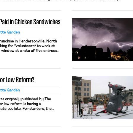
e Paid in Chicken Sandwiches
otte Garden
franchise in Hendersonville, North
king for “volunteers” to work at
 window at a rate of five entrees
ur worked. A store representative
 by claiming “people who sign up
y.” This practice likely violates […]
bor Law Reform?
otte Garden
was originally published by The
r law reform is having a
ute too late. For starters, the
 passed the Protecting the Right
ill that, if enacted, would be the
labor law reform since the […]