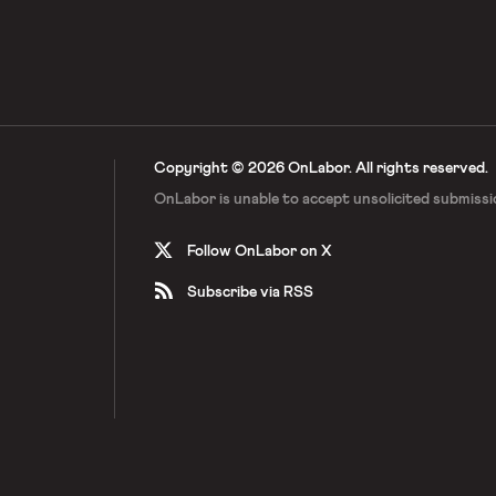
Copyright © 2026 OnLabor.
All rights reserved.
OnLabor is unable to accept
unsolicited submissi
Follow OnLabor on X
Subscribe via RSS