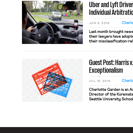
Uber and Lyft Drive
Individual Arbitrati
Charl
JAN 8, 2019
Last month brought news 
their lawyers have adopt
their misclassification-re
filing for individual arbi
came to light when attor
filed a petition in federal
Guest Post: Harris 
an […]
Exceptionalism
Charl
JUL 15, 2014
Charlotte Garden is an As
Director of the Koremats
Seattle University School
@ProfCGarden. The Court’
Quinn has rightly been t
analysis, including by the 
previously […]