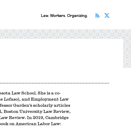
Subscribe v
Follow 
Law. Workers. Organizing.
esota Law School. She is a co-
arie Lofaso), and Employment Law
ssor Garden’s scholarly articles
l, Boston University Law Review,
Law Review. In 2019, Cambridge
book on American Labor Law: