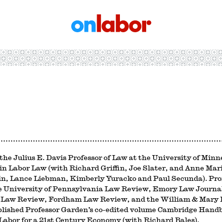
OnLabor
the Julius E. Davis Professor of Law at the University of Minn
 in Labor Law (with Richard Griffin, Joe Slater, and Anne M
n, Lance Liebman, Kimberly Yuracko and Paul Secunda). Profe
e University of Pennsylvania Law Review, Emory Law Journa
Law Review, Fordham Law Review, and the William & Mary 
blished Professor Garden’s co-edited volume Cambridge Hand
abor for a 21st Century Economy (with Richard Bales).