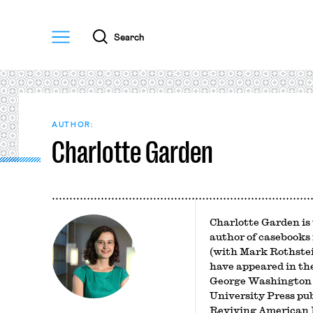
Menu
Search
AUTHOR:
Charlotte Garden
Charlotte Garden is 
author of casebooks
(with Mark Rothstei
have appeared in th
George Washington 
University Press pu
Reviving American L