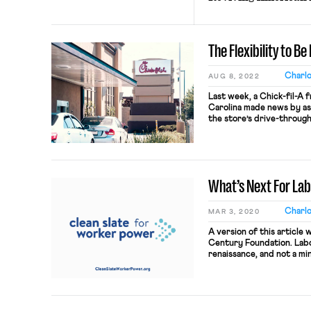
The Flexibility to B
Charl
AUG 8, 2022
Last week, a Chick-fil-A 
Carolina made news by as
the store’s drive-through
(and zero dollars) per ho
justified the arrangement
for this chose it voluntaril
What’s Next For La
Charl
MAR 3, 2020
A version of this article 
Century Foundation. Labo
renaissance, and not a min
House of Representatives
to Organize (PRO) Act—a b
most ambitious pro-union 