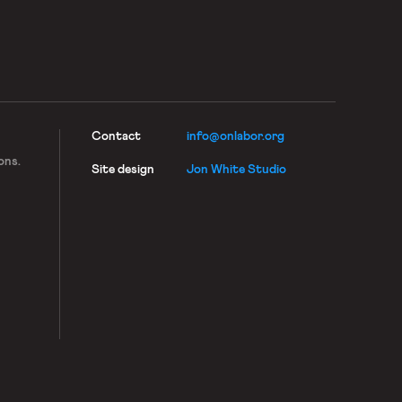
Contact
info@onlabor.org
ons.
Site design
Jon White Studio