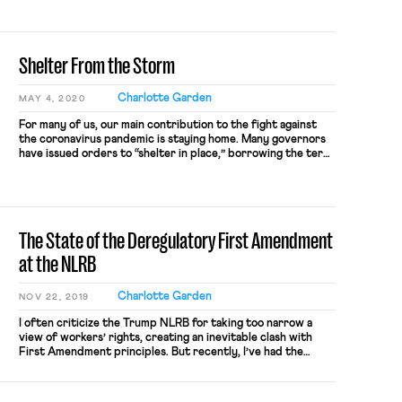
Shelter From the Storm
Charlotte Garden
MAY 4, 2020
For many of us, our main contribution to the fight against
the coronavirus pandemic is staying home. Many governors
have issued orders to “shelter in place,” borrowing the term
from natural disaster response. That is, stay where you are,
leave only if absolutely necessary. This post considers what
it would mean to apply the same […]
The State of the Deregulatory First Amendment
at the NLRB
Charlotte Garden
NOV 22, 2019
I often criticize the Trump NLRB for taking too narrow a
view of workers’ rights, creating an inevitable clash with
First Amendment principles. But recently, I’ve had the
opposite complaint: the Board and its General Counsel have
been taking too broad a view of the First Amendment,
suggesting that workers’ collective action or collective