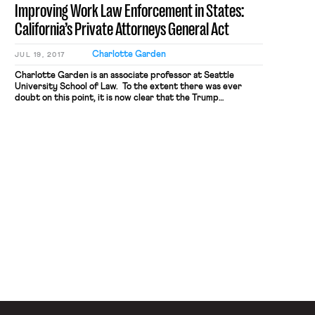
Improving Work Law Enforcement in States:
bargaining […]
California’s Private Attorneys General Act
Charlotte Garden
JUL 19, 2017
Charlotte Garden is an associate professor at Seattle
University School of Law. To the extent there was ever
doubt on this point, it is now clear that the Trump
Administration will not prioritize robust enforcement of
employment law mandates. One key example: the
Department of Justice’s decision not to support the NLRB’s
individual arbitration rule before the Supreme […]