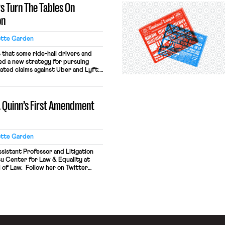
rs Turn The Tables On
on
otte Garden
that some ride-hail drivers and
ed a new strategy for pursuing
lated claims against Uber and Lyft:
trations in massive numbers. This
neys for a group of Uber drivers
 district court in California, seeking
v. Quinn’s First Amendment
otte Garden
sistant Professor and Litigation
u Center for Law & Equality at
 of Law. Follow her on Twitter
s important decision in Harris v.
he subject of much discussion and
authors of this blog. (I have