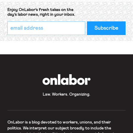
Enjoy OnLabor’s fresh takes on the
day’s labor news, right in your inbox.
*
Email
indicates
Address
required
*
OnLabor
Law. Workers. Organizing.
OnLabor
is a blog devoted to workers, unions, and their
politics. We interpret our subject broadly to include the