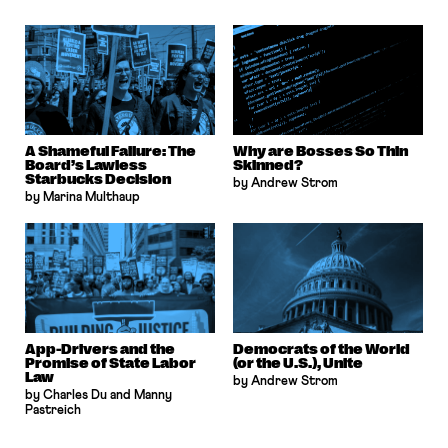
A Shameful Failure: The
Why are Bosses So Thin
Board’s Lawless
Skinned?
Starbucks Decision
by Andrew Strom
by Marina Multhaup
App-Drivers and the
Democrats of the World
Promise of State Labor
(or the U.S.), Unite
Law
by Andrew Strom
by Charles Du and Manny
Pastreich