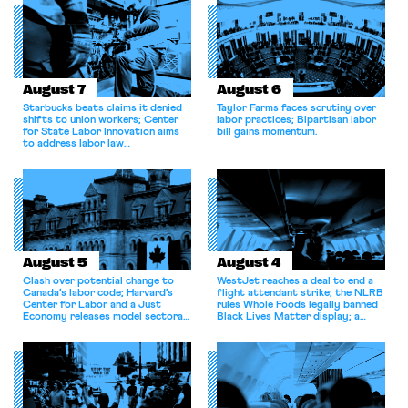
August 7
August 6
Starbucks beats claims it denied
Taylor Farms faces scrutiny over
shifts to union workers; Center
labor practices; Bipartisan labor
for State Labor Innovation aims
bill gains momentum.
to address labor law
shortcomings.
August 5
August 4
Clash over potential change to
WestJet reaches a deal to end a
Canada’s labor code; Harvard’s
flight attendant strike; the NLRB
Center for Labor and a Just
rules Whole Foods legally banned
Economy releases model sectoral
Black Lives Matter display; a
bargaining laws; NJ sues Amazon
commentary argues college
for antitrust violations.
athletes should have the right to
collectively bargain.