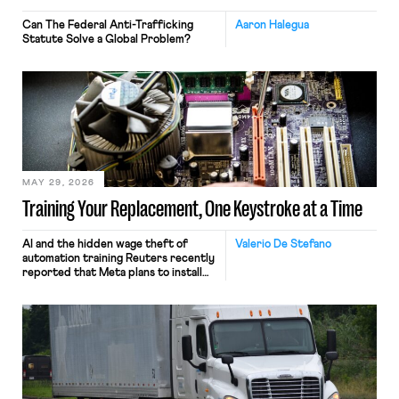
Can The Federal Anti-Trafficking
Aaron Halegua
Statute Solve a Global Problem?
MAY 29, 2026
Training Your Replacement, One Keystroke at a Time
AI and the hidden wage theft of
Valerio De Stefano
automation training Reuters recently
reported that Meta plans to install
tracking software on U.S.-based
employees’ computers to capture
mouse movements, clicks, and
keystrokes for AI training. Meta says
the data will not be used for
performance evaluation and will
include safeguards. Most revealingly,
employees would help train these […]