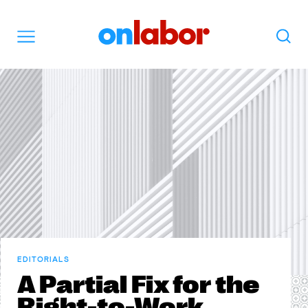
OnLabor
Search
Menu
EDITORIALS
A Partial Fix for the
Right-to-Work