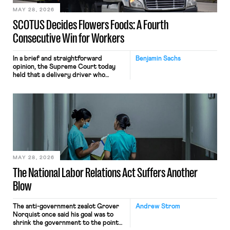
MAY 28, 2026
SCOTUS Decides Flowers Foods: A Fourth
Consecutive Win for Workers
In a brief and straightforward
Benjamin Sachs
opinion, the Supreme Court today
held that a delivery driver who
operates solely within state borders,
neither crossing state lines nor
interacting with vehicles that do, was
nonetheless engaged in interstate
commerce. Because the driver
transported goods for a segment of
their interstate journey from the
place where they were […]
MAY 28, 2026
The National Labor Relations Act Suffers Another
Blow
The anti-government zealot Grover
Andrew Strom
Norquist once said his goal was to
shrink the government to the point