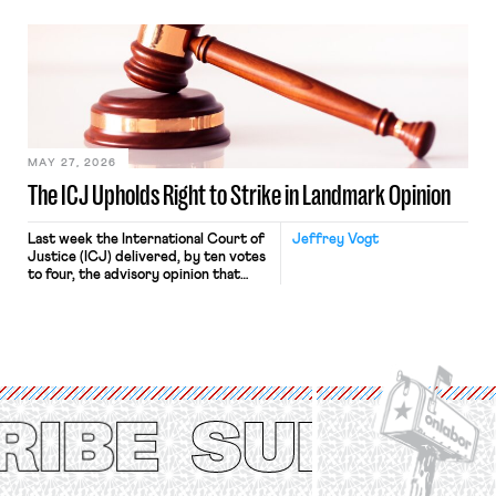
“where we can drown it in the
bathtub.” In recent years, right-wing
judges have applied that same
approach to the National Labor
Relations Act (NLRA). Most recently,
in Kerwin v. Trinity Health Grand
Haven Hospital, two Trump judges in
[…]
MAY 27, 2026
The ICJ Upholds Right to Strike in Landmark Opinion
Last week the International Court of
Jeffrey Vogt
Justice (ICJ) delivered, by ten votes
to four, the advisory opinion that
workers’ organizations have awaited
for fourteen years. The right to
strike of workers and their
organizations is protected under the
International Labor Organization’s
(ILO) Freedom of Association and
Protection of the Right to Organise
Convention, 1948 (No. […]