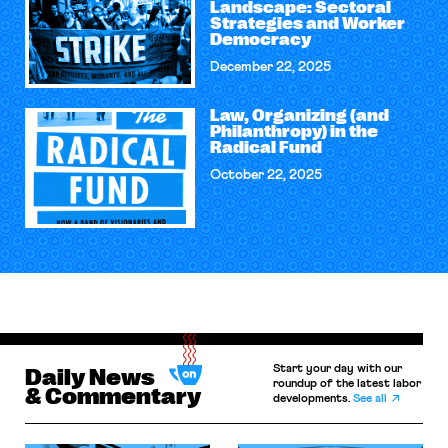
Landscape: Sectoral
Strategies and Worker
Democracy
December 22, 2025
Law, Organizing (and
Philanthropy) in the
Radical Fund
October 22, 2025
Start your day with our
Daily News
roundup of the latest labor
& Commentary
developments.
See all