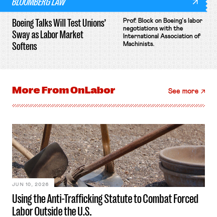
BLOOMBERG LAW
Boeing Talks Will Test Unions’
Prof. Block on Boeing's labor
negotiations with the
Sway as Labor Market
International Association of
Softens
Machinists.
More From
OnLabor
See more
JUN 10, 2026
Using the Anti-Trafficking Statute to Combat Forced
Labor Outside the U.S.