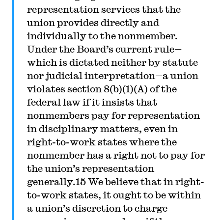
representation services that the
union provides directly and
individually to the nonmember.
Under the Board’s current rule—
which is dictated neither by statute
nor judicial interpretation—a union
violates section 8(b)(1)(A) of the
federal law if it insists that
nonmembers pay for representation
in disciplinary matters, even in
right-to-work states where the
nonmember has a right not to pay for
the union’s representation
generally.15 We believe that in right-
to-work states, it ought to be within
a union’s discretion to charge