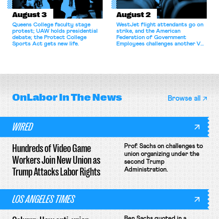
August 3
August 2
Queens College faculty stage
WestJet flight attendants go on
protest; UAW holds presidential
strike, and the American
debate; the Protect College
Federation of Government
Sports Act gets new life.
Employees challenges another VA
attempt to terminate its
collective bargaining agreement.
OnLabor
In The News
Browse all
WIRED
Hundreds of Video Game
Prof. Sachs on challenges to
union organizing under the
Workers Join New Union as
second Trump
Trump Attacks Labor Rights
Administration.
LOS ANGELES TIMES
Ben Sachs quoted in a