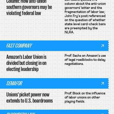
Column: How anti-union
column about the anti-union
southern governors may be
governors' letter and the
violating federal law
fragmentation of labor law;
John Fry's post referenced
on the question of whether
state level card-check bans
are preempted by the
NLRA.
FAST COMPANY
Amazon’s Labor Union is
Prof. Sachs on Amazon's use
of legal roadblocks to delay
divided but closing in on
negotiations.
electing leadership
SEMAFOR
Unions’ picket power now
Prof. Block on the influence
of labor unions on other
extends to U.S. boardrooms
playing fields.