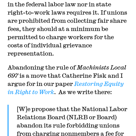
in the federal labor law nor in state
right-to-work laws requires it. If unions
are prohibited from collecting fair share
fees, they should at a minimum be
permitted to charge workers for the
costs of individual grievance
representation.
Abandoning the rule of
Machinists Local
697
is a move that Catherine Fisk and I
argue for in our paper
Restoring Equity
in Right to Work
.
As we write there:
[W]e propose that the National Labor
Relations Board (NLRB or Board)
abandon its rule forbidding unions
from charging nonmembers a fee for