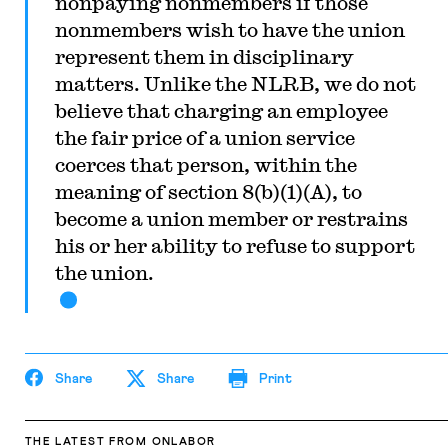
nonpaying nonmembers if those
nonmembers wish to have the union
represent them in disciplinary
matters. Unlike the NLRB, we do not
believe that charging an employee
the fair price of a union service
coerces that person, within the
meaning of section 8(b)(1)(A), to
become a union member or restrains
his or her ability to refuse to support
the union.
Share
Share
Print
THE LATEST
FROM ONLABOR