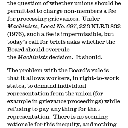
the question of whether unions should be
for the Ninth Circuit. His writing has appeared in
the Harvard Law Review, the Yale Law Journal,
permitted to charge non-members a fee
the Columbia Law Review, the New York Times
and elsewhere. Professor Sachs received the Yale
for processing grievances. Under
Law School teaching award in 2007 and in 2013
Machinists, Local No. 697
, 223 NLRB 832
received the Sacks-Freund Award for Teaching
Excellence at Harvard Law School. He can be
(1976), such a fee is impermissible, but
reached at
bsachs@law.harvard.edu
.
today’s call for briefs asks whether the
Board should overrule
the
Machinists
decision. It should.
The problem with the Board’s rule is
that it allows workers, in right-to-work
states, to demand individual
representation from the union (for
example in grievance proceedings) while
refusing to pay anything for that
representation. There is no seeming
rationale for this inequity, and nothing