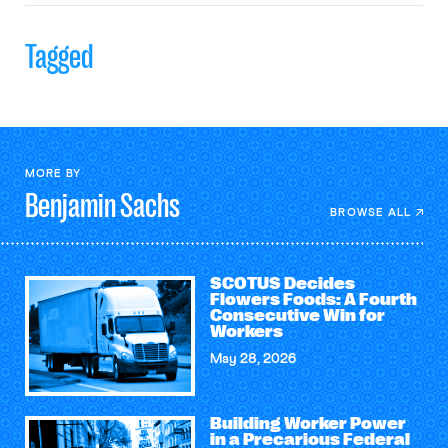
Tagged
MORE BY
Benjamin
Sachs
BROWSE ALL
SCOTUS Decides
Flowers Foods: A Fourth
Consecutive Win for
Workers
May 28, 2026
Building Worker Power
in a Precarious Federal