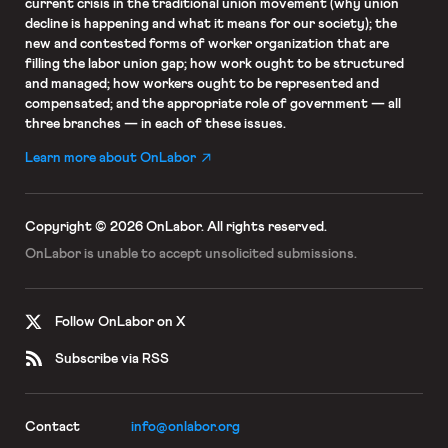
current crisis in the traditional union movement (why union
decline is happening and what it means for our society); the
new and contested forms of worker organization that are
filling the labor union gap; how work ought to be structured
and managed; how workers ought to be represented and
compensated; and the appropriate role of government — all
three branches — in each of these issues.
Learn more about OnLabor
Copyright © 2026 OnLabor.
All rights reserved.
OnLabor is unable to accept
unsolicited submissions.
Follow OnLabor on X
Subscribe via RSS
Contact
info@onlabor.org