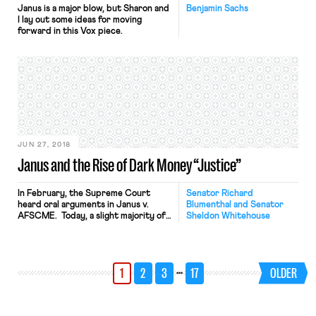
Janus is a major blow, but Sharon and
Benjamin Sachs
I lay out some ideas for moving
forward in this Vox piece.
JUN 27, 2018
Janus and the Rise of Dark Money “Justice”
In February, the Supreme Court
Senator Richard
heard oral arguments in Janus v.
Blumenthal and Senator
AFSCME. Today, a slight majority of
Sheldon Whitehouse
the Court issued a decision that
regrettably impacts far more than
just “fair share” fees and the more
than 40-year-old precedent
…
1
2
3
17
OLDER
established by Abood v. Detroit
Board of Education that declared
those fees to be constitutional.
Indeed, the […]