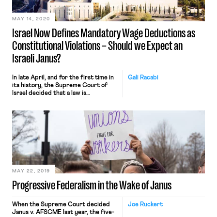
coffers and weakening labor laws. But
[…]
MAY 14, 2020
Israel Now Defines Mandatory Wage Deductions as
Constitutional Violations – Should we Expect an
Israeli Janus?
In late April, and for the first time in
Gali Racabi
its history, the Supreme Court of
Israel decided that a law is
unconstitutional because it violated
employees’ property rights to their
wages. The law in question required
that those who employed asylum
seekers deduct 20% from the asylum
seeker’s monthly wages (as well as an
additional […]
MAY 22, 2019
Progressive Federalism in the Wake of Janus
When the Supreme Court decided
Joe Ruckert
Janus v. AFSCME last year, the five-