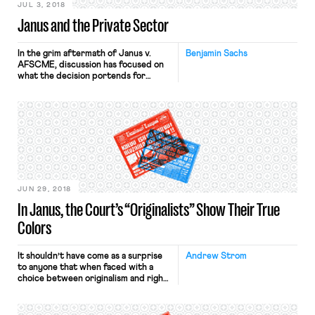
JUL 3, 2018
Janus and the Private Sector
In the grim aftermath of Janus v.
Benjamin Sachs
AFSCME, discussion has focused on
what the decision portends for
agency fee agreements in the private
sector. Given the cloud of doom that
has descended on many of us, it’s not
surprising that pessimism abounds.
There is thus speculation
that Janus will soon be exported to
the private sector and that […]
JUN 29, 2018
In Janus, the Court’s “Originalists” Show Their True
Colors
It shouldn’t have come as a surprise
Andrew Strom
to anyone that when faced with a
choice between originalism and right-
wing ideology, the Supreme Court’s
two avowed originalists, Justices
Gorsuch and Thomas, decided that