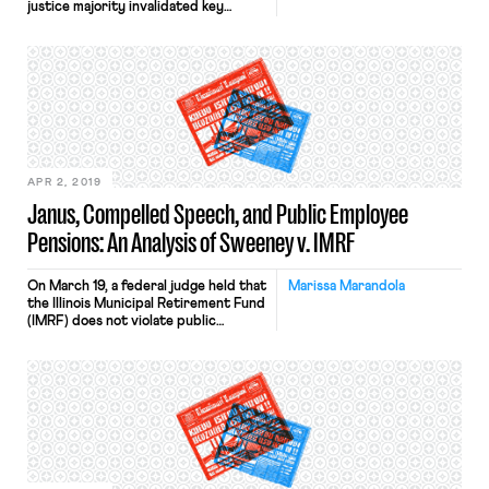
justice majority invalidated key
provisions of collective bargaining
agreements governing millions of
workers across twenty-two states.
Specifically, the Court held that such
agreements could not obligate non-
consenting public-sector employees
to pay “agency” or “fair share” fees to
the unions which represented them
and negotiated […]
APR 2, 2019
Janus, Compelled Speech, and Public Employee
Pensions: An Analysis of Sweeney v. IMRF
On March 19, a federal judge held that
Marissa Marandola
the Illinois Municipal Retirement Fund
(IMRF) does not violate public
employees’ First Amendment rights
to free speech and freedom of
association by investing their
mandatory contributions in
companies that indirectly subsidize
the anti-union political activities of
the American Legislative Exchange
Council (ALEC). Municipal employees
and their union […]