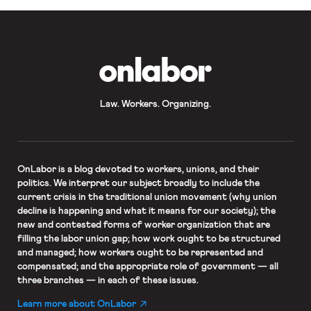
OnLabor
Law. Workers. Organizing.
OnLabor
is a blog devoted to workers, unions, and their
politics. We interpret our subject broadly to include the
current crisis in the traditional union movement (why union
decline is happening and what it means for our society); the
new and contested forms of worker organization that are
filling the labor union gap; how work ought to be structured
and managed; how workers ought to be represented and
compensated; and the appropriate role of government — all
three branches — in each of these issues.
Learn more about OnLabor