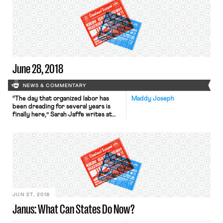
they weren’t going to let doctrinal
purity get in the way of their desired
result. It’s worth taking a close look
at how […]
June 28, 2018
NEWS & COMMENTARY
“The day that organized labor has
Maddy Joseph
been dreading for several years is
finally here,” Sarah Jaffe writes at
the Times’ opinion page. Jaffe is one
of many arguing that workers and
their unions must get back to basics
— to old fashioned organizing, to
strikes modeled on the recent
teacher actions — in order to […]
JUN 27, 2018
Janus: What Can States Do Now?