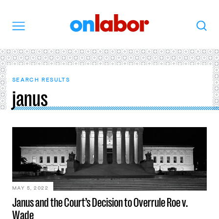
OnLabor
Search
Menu
SEARCH RESULTS
janus
MAY 5, 2022
Janus and the Court’s Decision to Overrule Roe v.
Wade