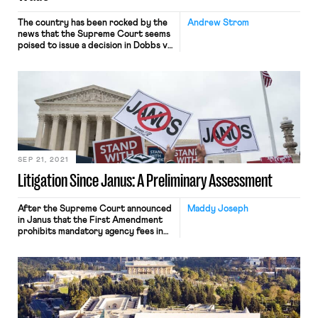
The country has been rocked by the
Andrew Strom
news that the Supreme Court seems
poised to issue a decision in Dobbs v.
Jackson Women’s Health Organization
that will overrule the 49 year-old
ruling in Roe v. Wade guaranteeing
the right to an abortion for women
who can find a provider. (As a blog
that deals with issues […]
SEP 21, 2021
Litigation Since Janus: A Preliminary Assessment
After the Supreme Court announced
Maddy Joseph
in Janus that the First Amendment
prohibits mandatory agency fees in
the public sector, plaintiffs
supported by right-to-work groups
flooded the courts with related
claims. At the time, we feared that
these plaintiffs, aided by an
increasingly sympathetic judiciary,
would succeed in draining union