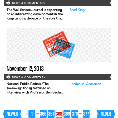
NEWS & COMMENTARY
The Wall Street Journal is reporting
Brad King
on an interesting development in the
longstanding debate on the role that
worker interests should play in
corporate governance. Many for-
profit employers like Ben & Jerry’s
are advertising their receipt of a B
corp logo—a seal verifying their
social and environmental bona fides—
in their efforts to draw socially
minded […]
November 12, 2013
NEWS & COMMENTARY
National Public Radio‘s “The
Jordan M. Grossman
Takeaway” today featured an
interview with Professor Ben Sachs
about Mulhall and Harris – the two
major labor cases at the Supreme
Court this Term – and “why these
rulings will be so important for the
…
…
NEWER
1
366
367
368
369
370
377
OLDER
future of unions.” The New York
Times reports that New York City