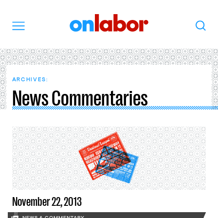
OnLabor
Search
Menu
ARCHIVES:
News Commentaries
November 22, 2013