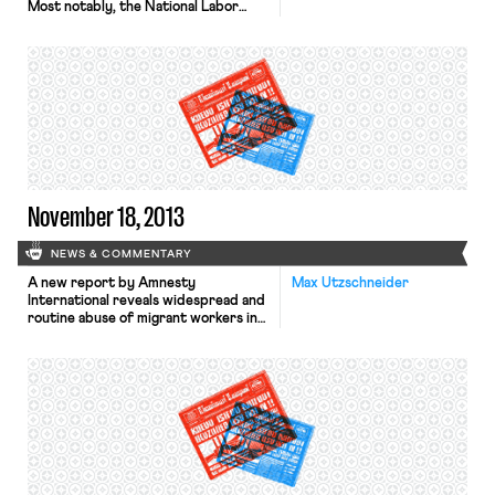
Most notably, the National Labor
Relations Board has stated that it is
ready to issue a complaint against the
retail giant for threats and retaliation
against striking workers during last
year’s Black Friday strikes. The Board
is waiting to issue the complaint in
order to give […]
November 18, 2013
NEWS & COMMENTARY
A new report by Amnesty
Max Utzschneider
International reveals widespread and
routine abuse of migrant workers in
Qatar’s construction sector, reports
the Wall Street Journal. Typical
abuses include non-payment of
wages, harsh and dangerous working
conditions, and shocking standards
of accommodation. Moreover, the
passports of most migrant workers
are held by their employers, thereby
preventing workers from […]