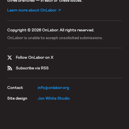
three branches — in each of these issues.
Learn more about OnLabor
Copyright © 2026 OnLabor.
All rights reserved.
OnLabor is unable to accept
unsolicited submissions.
Follow OnLabor on X
Subscribe via RSS
Contact
info@onlabor.org
Site design
Jon White Studio