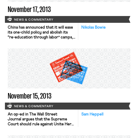
November 17, 2013
NEWS & COMMENTARY
China has announced that it will ease
Nikolas Bowie
its one-child policy and abolish its
“re-education through labor” camps,
the Wall Street Journal, L.A. Times,
and New York Times report. The
announcement, made in a document
signed by President Xi Jinping,
described the policies as a call for
economic renewal and social
improvement. Allowing urban couples
to […]
November 15, 2013
NEWS & COMMENTARY
An op-ed in The Wall Street
Sam Heppell
Journal argues that the Supreme
Court should rule against Unite Here
in the Mulhall case, suggesting that
unions should have to convince