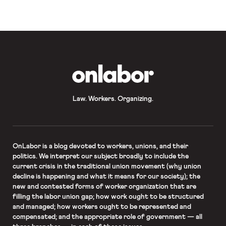
Mayor-elect Bill de Blasio faces a
“potentially […]
OnLabor
Law. Workers. Organizing.
OnLabor
is a blog devoted to workers, unions, and their
politics. We interpret our subject broadly to include the
current crisis in the traditional union movement (why union
decline is happening and what it means for our society); the
new and contested forms of worker organization that are
filling the labor union gap; how work ought to be structured
and managed; how workers ought to be represented and
compensated; and the appropriate role of government — all