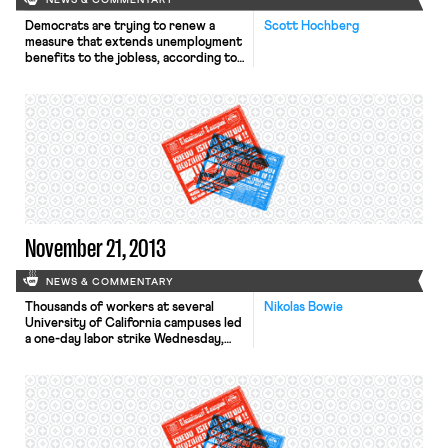
NEWS & COMMENTARY
Democrats are trying to renew a
Scott Hochberg
measure that extends unemployment
benefits to the jobless, according to
the Wall Street Journal. The
Emergency Unemployment
Compensation Act was first passed
during the recession in 2008 and has
been renewed every year since.
Democrats claim that if the program
is not renewed, “roughly 1.3 million
Americans searching for […]
November 21, 2013
NEWS & COMMENTARY
Thousands of workers at several
Nikolas Bowie
University of California campuses led
a one-day labor strike Wednesday,
the L.A. Times reports. The walkout
affected medical centers, libraries,
cafeterias, and campuses from Irvine
to San Francisco. A spokesman for
AFSCME Local 3299, which
represents 22,000 UC employees,