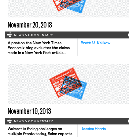
told reporters that the walkout was
in protest of unfair labor […]
November 20, 2013
NEWS & COMMENTARY
A post on the New York Times
Brett M. Kalikow
Economix blog evaluates the claims
made in a New York Post article
entitled “Census ‘faked’ 2012
election jobs report.” The Times blog
argues that the article’s allegations
“don’t add up.” Among other
rejoinders, the Times notes that
allegations involving a group of
employees altering the survey
numbers in […]
November 19, 2013
NEWS & COMMENTARY
Walmart is facing challenges on
Jessica Harris
multiple fronts today, Salon reports.