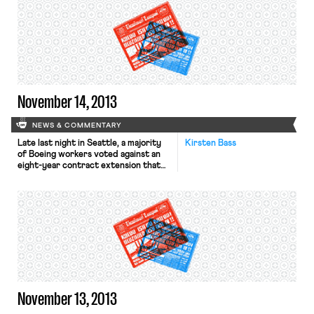
individual workers of the value of
their services, rather than getting
companies to agree to neutrality
agreements. The L.A. Times reports
that California’s unemployment
benefits fund is in […]
November 14, 2013
NEWS & COMMENTARY
Late last night in Seattle, a majority
Kirsten Bass
of Boeing workers voted against an
eight-year contract extension that
would reduce Boeing’s pension
contributions and impose limits on
pay raises to one percent every
other year. While this controversial
labor deal would have reduced
compensation, it would have also kept
the assembly of Boeing’s new jets in
[…]
November 13, 2013