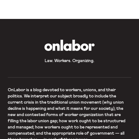
OnLabor
Law. Workers. Organizing.
OnLabor
is a blog devoted to workers, unions, and their
politics. We interpret our subject broadly to include the
current crisis in the traditional union movement (why union
decline is happening and what it means for our society); the
new and contested forms of worker organization that are
filling the labor union gap; how work ought to be structured
and managed; how workers ought to be represented and
compensated; and the appropriate role of government — all