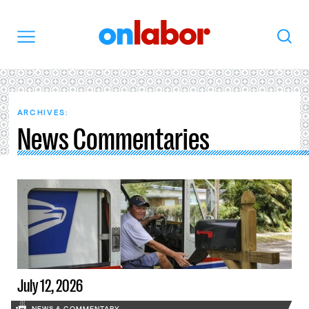
OnLabor
Search
Menu
ARCHIVES:
News Commentaries
July 12, 2026