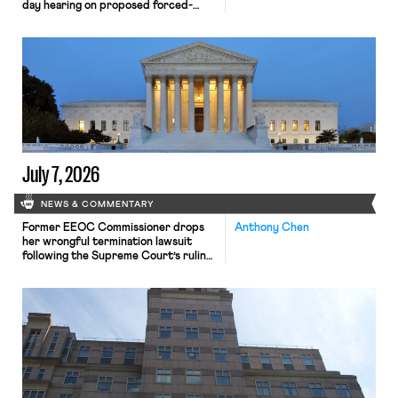
day hearing on proposed forced-
labor tariffs is underway; Mamdani
recovers $2.3M in corporate
settlements.
July 7, 2026
NEWS & COMMENTARY
Former EEOC Commissioner drops
Anthony Chen
her wrongful termination lawsuit
following the Supreme Court’s ruling
on Presidential removal power;
unions sue Department of Defense
over cancellation of collective
bargaining agreements.