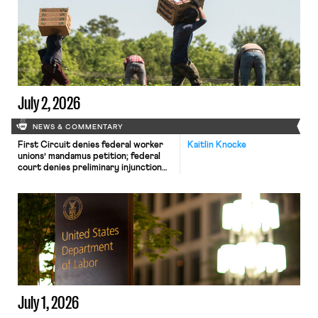
Bruenig releases an analysis of
Starbucks’ ongoing legal battle
against Starbucks Workers United.
July 2, 2026
NEWS & COMMENTARY
First Circuit denies federal worker
Kaitlin Knocke
unions’ mandamus petition; federal
court denies preliminary injunction
against new union reporting rule;
House introduces the Securing
Agriculture’s Workforce Act.
July 1, 2026