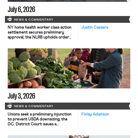
July 6, 2026
NEWS & COMMENTARY
NY home health worker class action
Justin Cassera
settlement secures preliminary
approval; the NLRB upholds order
finding Amazon violated federal labor
law.
July 3, 2026
NEWS & COMMENTARY
Unions seek a preliminary injunction
Finlay Adamson
to prevent USDA downsizing; the
D.C. District Court issues a
preliminary injunction against new
student loan regulations; Matt