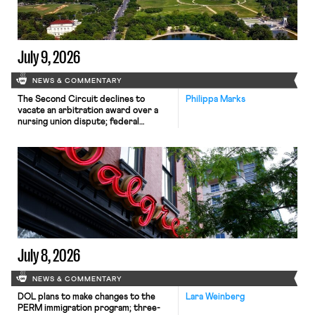
July 9, 2026
NEWS & COMMENTARY
The Second Circuit declines to
Philippa Marks
vacate an arbitration award over a
nursing union dispute; federal
workers sue the Department of
Defense for termination of union
contracts; New York City announces
settlement with companies for
violating New York work laws.
July 8, 2026
NEWS & COMMENTARY
DOL plans to make changes to the
Lara Weinberg
PERM immigration program; three-