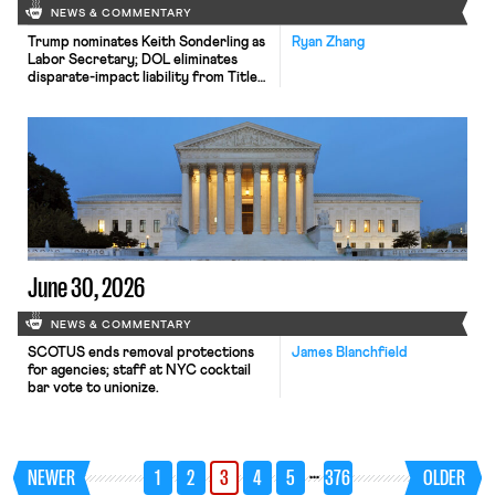
NEWS & COMMENTARY
Trump nominates Keith Sonderling as
Ryan Zhang
Labor Secretary; DOL eliminates
disparate-impact liability from Title
VI regulations; OPM finalizes rule
allowing suitability-based removal of
federal employees for post-
appointment conduct.
June 30, 2026
NEWS & COMMENTARY
SCOTUS ends removal protections
James Blanchfield
for agencies; staff at NYC cocktail
bar vote to unionize.
…
NEWER
1
2
3
4
5
376
OLDER