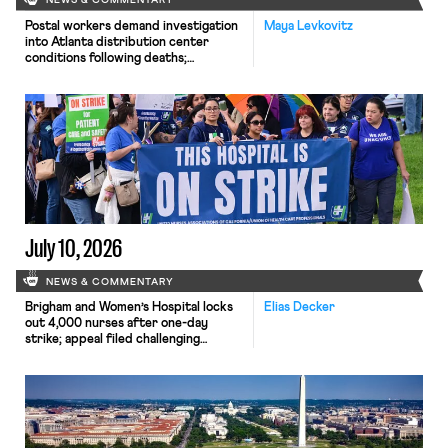
NEWS & COMMENTARY
Postal workers demand investigation
Maya Levkovitz
into Atlanta distribution center
conditions following deaths;
University of Chicago Press Workers
vote to unionize.
July 10, 2026
NEWS & COMMENTARY
Brigham and Women’s Hospital locks
Elias Decker
out 4,000 nurses after one-day
strike; appeal filed challenging
agency-shop agreements.