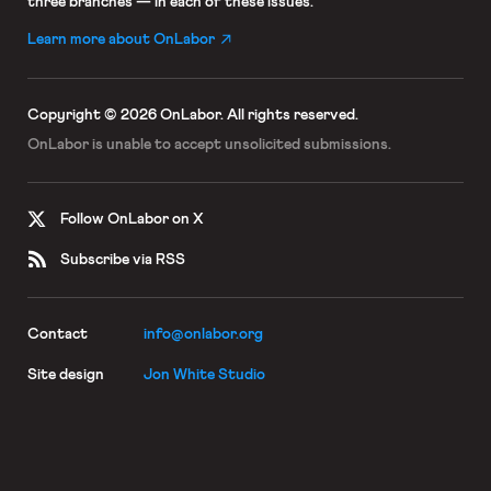
three branches — in each of these issues.
Learn more about OnLabor
Copyright © 2026 OnLabor.
All rights reserved.
OnLabor is unable to accept
unsolicited submissions.
Follow OnLabor on X
Subscribe via RSS
Contact
info@onlabor.org
Site design
Jon White Studio