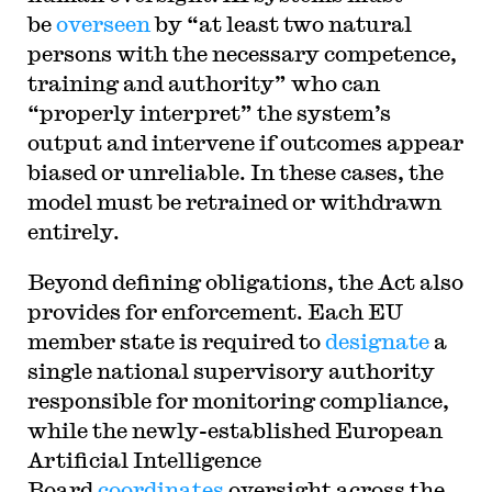
be
overseen
by “at least two natural
persons with the necessary competence,
training and authority” who can
“properly interpret” the system’s
output and intervene if outcomes appear
biased or unreliable. In these cases, the
model must be retrained or withdrawn
entirely.
Beyond defining obligations, the Act also
provides for enforcement. Each EU
member state is required to
designate
a
single national supervisory authority
responsible for monitoring compliance,
while the newly-established European
Artificial Intelligence
Board
coordinates
oversight across the