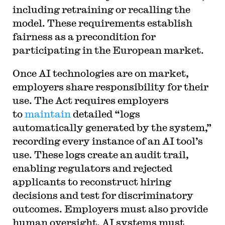
including retraining or recalling the
model. These requirements establish
fairness as a precondition for
participating in the European market.
Once AI technologies are on market,
employers share responsibility for their
use. The Act requires employers
to
maintain
detailed “logs
automatically generated by the system,”
recording every instance of an AI tool’s
use. These logs create an audit trail,
enabling regulators and rejected
applicants to reconstruct hiring
decisions and test for discriminatory
outcomes. Employers must also provide
human oversight. AI systems must