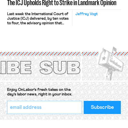
The ICJ Upholds Right to Strike in Landmark Opinion
Last week the International Court of
Jeffrey Vogt
Justice (ICJ) delivered, by ten votes
to four, the advisory opinion that
workers’ organizations have awaited
for fourteen years. The right to
strike of workers and their
organizations is protected under the
International Labor Organization’s
(ILO) Freedom of Association and
Protection of the Right to Organise
Convention, 1948 (No. […]
Enjoy OnLabor’s fresh takes on the
day’s labor news, right in your inbox.
*
Email
indicates
Address
required
*