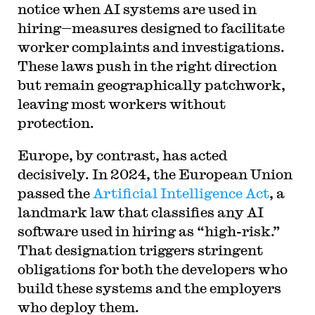
notice when AI systems are used in
hiring—measures designed to facilitate
worker complaints and investigations.
These laws push in the right direction
but remain geographically patchwork,
leaving most workers without
protection.
Europe, by contrast, has acted
decisively. In 2024, the European Union
passed the
Artificial Intelligence Act
, a
landmark law that classifies any AI
software used in hiring as “high-risk.”
That designation triggers stringent
obligations for both the developers who
build these systems and the employers
who deploy them.