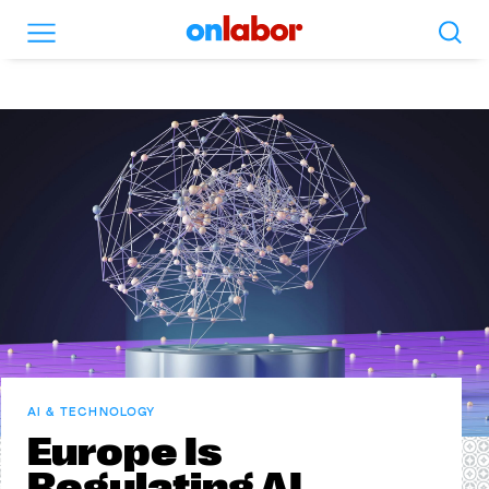
Search
Menu
OnLabor
AI & TECHNOLOGY
Europe Is
Regulating AI