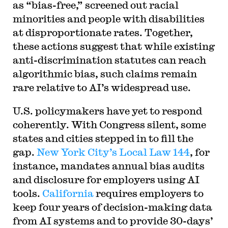
as “bias-free,” screened out racial
minorities and people with disabilities
at disproportionate rates. Together,
these actions suggest that while existing
anti-discrimination statutes can reach
algorithmic bias, such claims remain
rare relative to AI’s widespread use.
U.S. policymakers have yet to respond
coherently. With Congress silent, some
states and cities stepped in to fill the
gap.
New York City’s Local Law 144
, for
instance, mandates annual bias audits
and disclosure for employers using AI
tools.
California
requires employers to
keep four years of decision-making data
from AI systems and to provide 30-days’