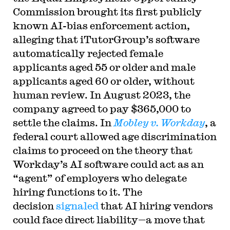
Commission brought its first publicly
known AI-bias enforcement action,
alleging that iTutorGroup’s software
automatically rejected female
applicants aged 55 or older and male
applicants aged 60 or older, without
human review. In August 2023, the
company agreed to pay $365,000 to
settle the claims. In
Mobley v. Workday
, a
federal court allowed age discrimination
claims to proceed on the theory that
Workday’s AI software could act as an
“agent” of employers who delegate
hiring functions to it. The
decision
signaled
that AI hiring vendors
could face direct liability—a move that