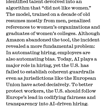
identified talent devolved into an
algorithm that “did not like women.”
The model, trained on a decade of old
resumes mostly from men, penalized
references to women’s organizations and
graduates of women’s colleges. Although
Amazon abandoned the tool, the incident
revealed a more fundamental problem:
In automating hiring, employers are
also automating bias. Today, AI plays a
major role in hiring, yet the U.S. has
failed to establish coherent guardrails
even as jurisdictions like the European
Union have acted decisively. To better
protect workers, the U.S. should follow
Europe’s lead in codifying fairness and
transparency into AI-driven hiring.