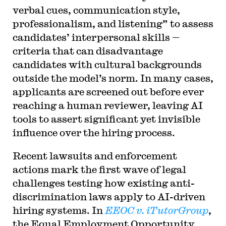
verbal cues, communication style,
professionalism, and listening” to assess
candidates’ interpersonal skills —
criteria that can disadvantage
candidates with cultural backgrounds
outside the model’s norm. In many cases,
applicants are screened out before ever
reaching a human reviewer, leaving AI
tools to assert significant yet invisible
influence over the hiring process.
Recent lawsuits and enforcement
actions mark the first wave of legal
challenges testing how existing anti-
discrimination laws apply to AI-driven
hiring systems. In
EEOC v. iTutorGroup
,
the Equal Employment Opportunity