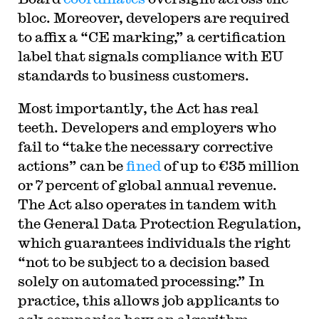
bloc. Moreover, developers are required
to affix a “CE marking,” a certification
label that signals compliance with EU
standards to business customers.
Most importantly, the Act has real
teeth. Developers and employers who
fail to “take the necessary corrective
actions” can be
fined
of up to €35 million
or 7 percent of global annual revenue.
The Act also operates in tandem with
the General Data Protection Regulation,
which guarantees individuals the right
“not to be subject to a decision based
solely on automated processing.” In
practice, this allows job applicants to