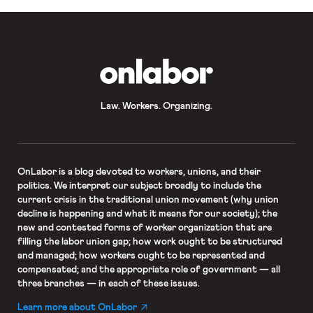
OnLabor
Law. Workers. Organizing.
OnLabor
is a blog devoted to workers, unions, and their
politics. We interpret our subject broadly to include the
current crisis in the traditional union movement (why union
decline is happening and what it means for our society); the
new and contested forms of worker organization that are
filling the labor union gap; how work ought to be structured
and managed; how workers ought to be represented and
compensated; and the appropriate role of government — all
three branches — in each of these issues.
Learn more about OnLabor