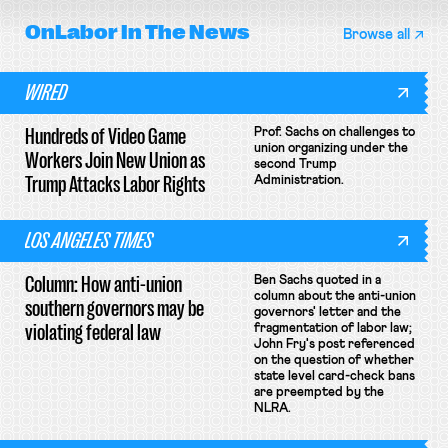
OnLabor
In The News
Browse all
WIRED
Hundreds of Video Game
Prof. Sachs on challenges to
union organizing under the
Workers Join New Union as
second Trump
Trump Attacks Labor Rights
Administration.
LOS ANGELES TIMES
Column: How anti-union
Ben Sachs quoted in a
column about the anti-union
southern governors may be
governors' letter and the
violating federal law
fragmentation of labor law;
John Fry's post referenced
on the question of whether
state level card-check bans
are preempted by the
NLRA.