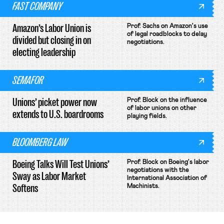
FAST COMPANY
Amazon’s Labor Union is
Prof. Sachs on Amazon's use
of legal roadblocks to delay
divided but closing in on
negotiations.
electing leadership
SEMAFOR
Unions’ picket power now
Prof. Block on the influence
of labor unions on other
extends to U.S. boardrooms
playing fields.
BLOOMBERG LAW
Boeing Talks Will Test Unions’
Prof. Block on Boeing's labor
negotiations with the
Sway as Labor Market
International Association of
Softens
Machinists.