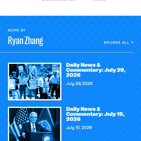
MORE BY
Ryan
Zhang
BROWSE ALL
Daily News &
Commentary: July 29,
2026
July 29, 2026
Daily News &
Commentary: July 15,
2026
July 15, 2026