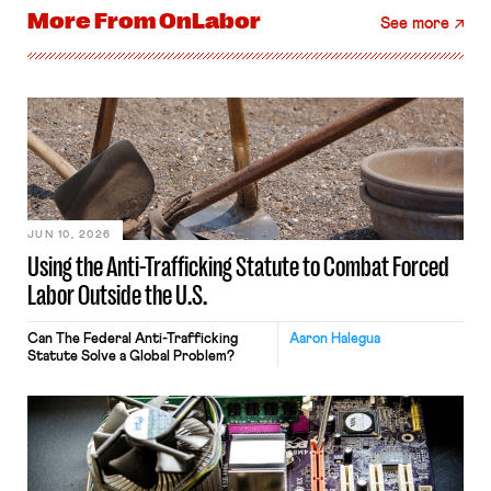
More From
OnLabor
See more
JUN 10, 2026
Using the Anti-Trafficking Statute to Combat Forced
Labor Outside the U.S.
Can The Federal Anti-Trafficking
Aaron Halegua
Statute Solve a Global Problem?