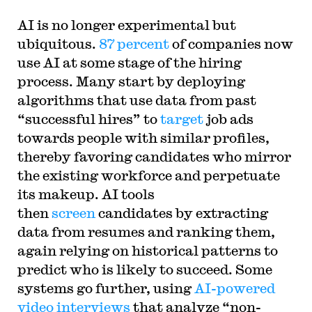
AI is no longer experimental but
ubiquitous.
87 percent
of companies now
use AI at some stage of the hiring
process. Many start by deploying
algorithms that use data from past
“successful hires” to
target
job ads
towards people with similar profiles,
thereby favoring candidates who mirror
the existing workforce and perpetuate
its makeup. AI tools
then
screen
candidates by extracting
data from resumes and ranking them,
again relying on historical patterns to
predict who is likely to succeed. Some
systems go further, using
AI-powered
video interviews
that analyze “non-