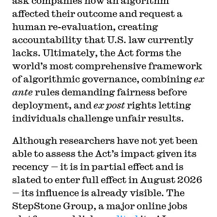
ask companies how an algorithm
affected their outcome and request a
human re-evaluation, creating
accountability that U.S. law currently
lacks. Ultimately, the Act forms the
world’s most comprehensive framework
of algorithmic governance, combining
ex
ante
rules demanding fairness before
deployment, and
ex post
rights letting
individuals challenge unfair results.
Although researchers have not yet been
able to assess the Act’s impact given its
recency — it is in partial effect and is
slated to enter full effect in August 2026
— its influence is already visible. The
StepStone Group, a major online jobs