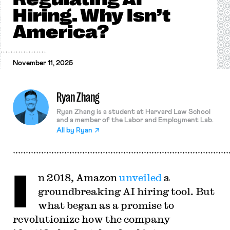
Hiring. Why Isn’t
America?
November 11, 2025
Ryan Zhang
Ryan Zhang is a student at Harvard Law School
and a member of the Labor and Employment Lab.
All by
Ryan
I
n 2018, Amazon
unveiled
a
groundbreaking AI hiring tool. But
what began as a promise to
revolutionize how the company