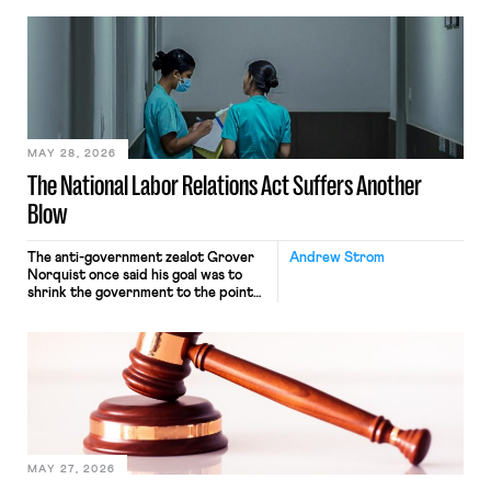
neither crossing state lines nor
interacting with vehicles that do, was
nonetheless engaged in interstate
commerce. Because the driver
transported goods for a segment of
their interstate journey from the
place where they were […]
MAY 28, 2026
The National Labor Relations Act Suffers Another
Blow
The anti-government zealot Grover
Andrew Strom
Norquist once said his goal was to
shrink the government to the point
“where we can drown it in the
bathtub.” In recent years, right-wing
judges have applied that same
approach to the National Labor
Relations Act (NLRA). Most recently,
in Kerwin v. Trinity Health Grand
Haven Hospital, two Trump judges in
[…]
MAY 27, 2026