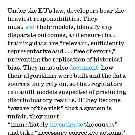
Under the EU’s law, developers bear the
heaviest responsibilities. They
must
test
their models, identify any
disparate outcomes, and ensure that
training data are “relevant, sufficiently
representative and . . . free of errors,”
preventing the replication of historical
bias. They must also
document
how
their algorithms were built and the data
sources they rely on, so that regulators
can audit models suspected of producing
discriminatory results. If they become
“aware of the risk” that a system is
unfair, they must
“immediately
investigate
the causes”
and take “necessary corrective actions,”