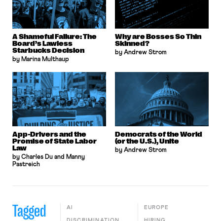
A Shameful Failure: The
Why are Bosses So Thin
Board’s Lawless
Skinned?
Starbucks Decision
by Andrew Strom
by Marina Multhaup
App-Drivers and the
Democrats of the World
Promise of State Labor
(or the U.S.), Unite
Law
by Andrew Strom
by Charles Du and Manny
Pastreich
Tagged
AI
EUROPE
DISCRIMINATION
HIRING