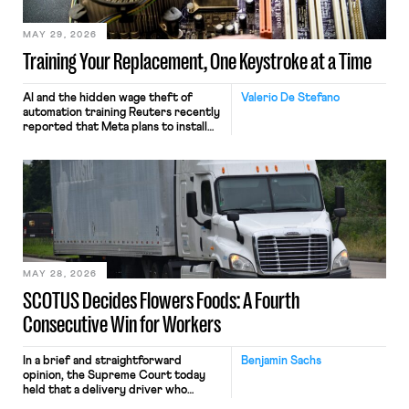
MAY 29, 2026
Training Your Replacement, One Keystroke at a Time
AI and the hidden wage theft of
Valerio De Stefano
automation training Reuters recently
reported that Meta plans to install
tracking software on U.S.-based
employees’ computers to capture
mouse movements, clicks, and
keystrokes for AI training. Meta says
the data will not be used for
performance evaluation and will
include safeguards. Most revealingly,
employees would help train these […]
MAY 28, 2026
SCOTUS Decides Flowers Foods: A Fourth
Consecutive Win for Workers
In a brief and straightforward
Benjamin Sachs
opinion, the Supreme Court today
held that a delivery driver who
operates solely within state borders,