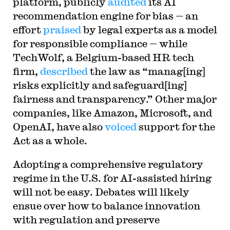
platform, publicly
audited
its AI
recommendation engine for bias — an
effort
praised
by legal experts as a model
for responsible compliance — while
TechWolf, a Belgium-based HR tech
firm,
described
the law as “manag[ing]
risks explicitly and safeguard[ing]
fairness and transparency.” Other major
companies, like Amazon, Microsoft, and
OpenAI, have also
voiced
support for the
Act as a whole.
Adopting a comprehensive regulatory
regime in the U.S. for AI-assisted hiring
will not be easy. Debates will likely
ensue over how to balance innovation
with regulation and preserve