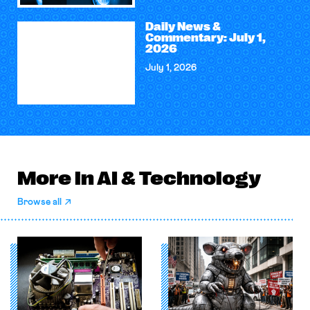
Daily News &
Commentary: July 1,
2026
July 1, 2026
More in AI & Technology
Browse all