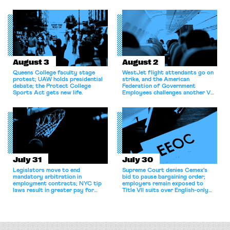
bargaining laws; NJ sues Amazon
commentary argues college
for antitrust violations.
athletes should have the right to
collectively bargain.
August 3
August 2
Queens College faculty stage
WestJet flight attendants go on
protest; UAW holds presidential
strike, and the American
debate; the Protect College
Federation of Government
Sports Act gets new life.
Employees challenges another VA
attempt to terminate its
collective bargaining agreement.
July 31
July 30
Legislators move to end
Supreme Court denies Cemex's
mandatory arbitration in
bid to pause bargaining order;
employment contracts; NYC tip
employers remain exposed to
laws result in greater pay for
Title VII suits over English-only
delivery workers; women's college
rules; Texas judge declines to
basketball players seek to
enjoin NLRB proceeding despite
unionize.
unconstitutional removal
protections.