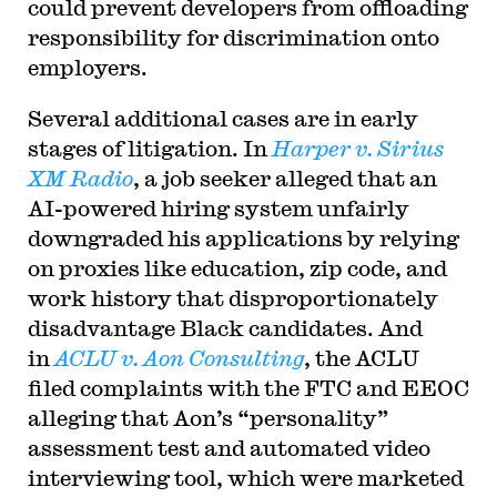
could prevent developers from offloading
responsibility for discrimination onto
employers.
Several additional cases are in early
stages of litigation. In
Harper v. Sirius
XM Radio
, a job seeker alleged that an
AI-powered hiring system unfairly
downgraded his applications by relying
on proxies like education, zip code, and
work history that disproportionately
disadvantage Black candidates. And
in
ACLU v. Aon Consulting
, the ACLU
filed complaints with the FTC and EEOC
alleging that Aon’s “personality”
assessment test and automated video
interviewing tool, which were marketed