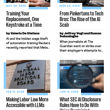
MAY 29, 2026
MAR 24, 2026
Training Your
From Pinkertons to Tech
Replacement, One
Bros: The Rise of the AI
Keystroke at a Time
Scab
by Valerio De Stefano
by Jeffrey Vogt and Ruwan
Subasinghe
AI and the hidden wage theft
When journalists at The
of automation training Reuters
Guardian went on strike over
recently reported that Meta
their employer’s attempts to
plans to install tracking
sell the business in late 2024,
software on U.S.-based
they were probably not
employees’ computers to
expecting to be among the
capture mouse movements,
first victims of strike-
clicks, and keystrokes for AI
breaking by artificial
training. Meta says the data
intelligence. Over the course
will not be used for
of the strike, members of the
performance evaluation and
National Union of Journalists
will include safeguards. Most
(NUJ) were flummoxed by the
revealingly, employees would
FEB 13, 2026
JAN 13, 2026
venerable paper’s “weird”
help train these […]
Making Labor Law More
What SEC AI Disclosure
headlines […]
Accessible with LLMs
Rules Have to Do With