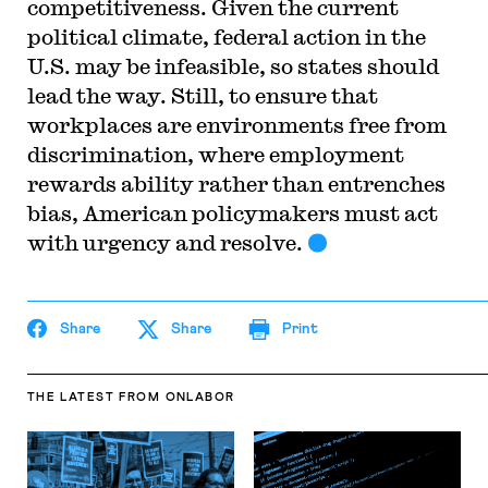
competitiveness. Given the current
political climate, federal action in the
U.S. may be infeasible, so states should
lead the way. Still, to ensure that
workplaces are environments free from
discrimination, where employment
rewards ability rather than entrenches
bias, American policymakers must act
with urgency and resolve.
Share
Share
Print
THE LATEST
FROM ONLABOR