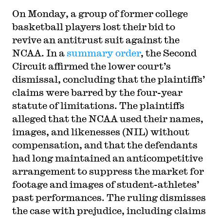
On Monday, a group of former college
basketball players lost their bid to
revive an antitrust suit against the
NCAA. In a
summary order
, the Second
Circuit affirmed the lower court’s
dismissal, concluding that the plaintiffs’
claims were barred by the four-year
statute of limitations. The plaintiffs
alleged that the NCAA used their names,
images, and likenesses (NIL) without
compensation, and that the defendants
had long maintained an anticompetitive
arrangement to suppress the market for
footage and images of student-athletes’
past performances. The ruling dismisses
the case with prejudice, including claims