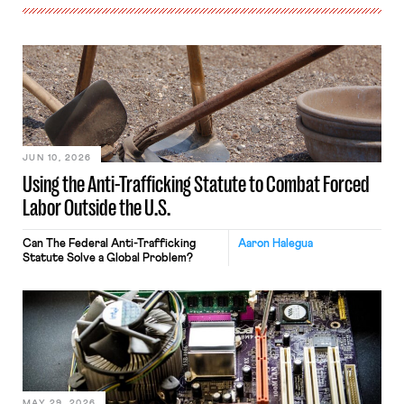
JUN 10, 2026
Using the Anti-Trafficking Statute to Combat Forced
Labor Outside the U.S.
Can The Federal Anti-Trafficking
Aaron Halegua
Statute Solve a Global Problem?
MAY 29, 2026