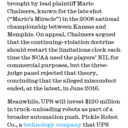
brought by lead plaintiff Mario
Chalmers, known for the late shot
(“Mario’s Miracle”) in the 2008 national
championship between Kansas and
Memphis. On appeal, Chalmers argued
that the continuing-violation doctrine
should restart the limitations clock each
time the NCAA used the players’ NIL for
commercial purposes, but the three-
judge panel rejected that theory,
concluding that the alleged misconduct
ended, at the latest, in June 2016.
Meanwhile, UPS will invest $120 million
in truck-unloading robots as part of a
broader automation push. Pickle Robot
Co., a
technology company
that UPS