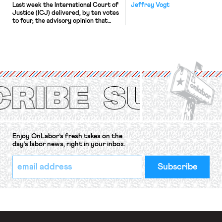
Last week the International Court of
Jeffrey Vogt
Justice (ICJ) delivered, by ten votes
to four, the advisory opinion that
workers’ organizations have awaited
for fourteen years. The right to
strike of workers and their
organizations is protected under the
International Labor Organization’s
(ILO) Freedom of Association and
Protection of the Right to Organise
Convention, 1948 (No. […]
Enjoy OnLabor’s fresh takes on the
day’s labor news, right in your inbox.
*
Email
indicates
Address
required
*