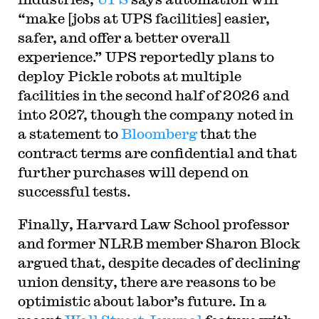
“make [jobs at UPS facilities] easier,
safer, and offer a better overall
experience.” UPS reportedly plans to
deploy Pickle robots at multiple
facilities in the second half of 2026 and
into 2027, though the company noted in
a statement to
Bloomberg
that the
contract terms are confidential and that
further purchases will depend on
successful tests.
Finally, Harvard Law School professor
and former NLRB member Sharon Block
argued that, despite decades of declining
union density, there are reasons to be
optimistic about labor’s future. In a