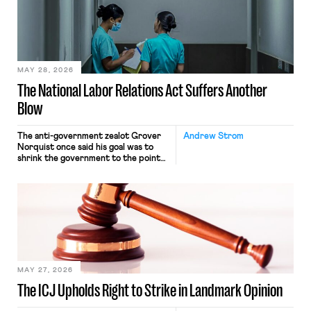
nonetheless engaged in interstate
commerce. Because the driver
transported goods for a segment of
their interstate journey from the
place where they were […]
MAY 28, 2026
The National Labor Relations Act Suffers Another
Blow
The anti-government zealot Grover
Andrew Strom
Norquist once said his goal was to
shrink the government to the point
“where we can drown it in the
bathtub.” In recent years, right-wing
judges have applied that same
approach to the National Labor
Relations Act (NLRA). Most recently,
in Kerwin v. Trinity Health Grand
Haven Hospital, two Trump judges in
[…]
MAY 27, 2026
The ICJ Upholds Right to Strike in Landmark Opinion