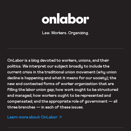
OnLabor
Law. Workers. Organizing.
OnLabor
is a blog devoted to workers, unions, and their
politics. We interpret our subject broadly to include the
current crisis in the traditional union movement (why union
decline is happening and what it means for our society); the
new and contested forms of worker organization that are
filling the labor union gap; how work ought to be structured
and managed; how workers ought to be represented and
compensated; and the appropriate role of government — all
three branches — in each of these issues.
Learn more about OnLabor