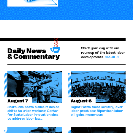
Start your day with our
Daily News
roundup of the latest labor
& Commentary
developments.
See all
August 7
August 6
Starbucks beats claims it denied
Taylor Farms faces scrutiny over
shifts to union workers; Center
labor practices; Bipartisan labor
for State Labor Innovation aims
bill gains momentum.
to address labor law
shortcomings.