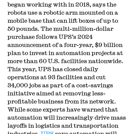
began working with in 2018, says the
robots use a robotic arm mounted on a
mobile base that can lift boxes of up to
50 pounds. The multi-million-dollar
purchase follows UPS’s 2024
announcement of a four-year, $9 billion
plan to invest in automation projects at
more than 60 U.S. facilities nationwide.
This year, UPS has closed daily
operations at 93 facilities and cut
34,000 jobs as part of a cost-savings
initiative aimed at removing less-
profitable business from its network.
While some experts have warned that
automation will increasingly drive mass
layoffs in logistics and transportation
industries,
UPS
says automation will