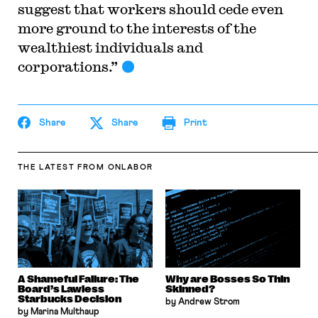
suggest that workers should cede even
more ground to the interests of the
wealthiest individuals and
corporations.”
Share
Share
Print
THE LATEST
FROM ONLABOR
A Shameful Failure: The
Why are Bosses So Thin
Board’s Lawless
Skinned?
Starbucks Decision
by Andrew Strom
by Marina Multhaup