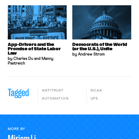
App-Drivers and the
Democrats of the World
Promise of State Labor
(or the U.S.), Unite
Law
by Andrew Strom
by Charles Du and Manny
Pastreich
Tagged
ANTITRUST
NCAA
AUTOMATION
UPS
MORE BY
Miriam
Li