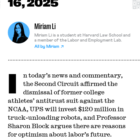
16, 2025
Miriam Li
Miriam Li is a student at Harvard Law School and
a member of the Labor and Employment Lab.
All by
Miriam
I
n today’s news and commentary,
the Second Circuit affirmed the
dismissal of former college
athletes’ antitrust suit against the
NCAA, UPS will invest $120 million in
truck-unloading robots, and Professor
Sharon Block argues there are reasons
for optimism about labor’s future.