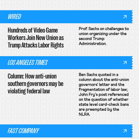
WIRED
Hundreds of Video Game
Prof. Sachs on challenges to
union organizing under the
Workers Join New Union as
second Trump
Trump Attacks Labor Rights
Administration.
LOS ANGELES TIMES
Column: How anti-union
Ben Sachs quoted in a
column about the anti-union
southern governors may be
governors' letter and the
violating federal law
fragmentation of labor law;
John Fry's post referenced
on the question of whether
state level card-check bans
are preempted by the
NLRA.
FAST COMPANY