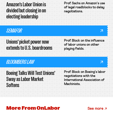
Amazon’s Labor Union is
Prof. Sachs on Amazon's use
of legal roadblocks to delay
divided but closing in on
negotiations.
electing leadership
SEMAFOR
Unions’ picket power now
Prof. Block on the influence
of labor unions on other
extends to U.S. boardrooms
playing fields.
BLOOMBERG LAW
Boeing Talks Will Test Unions’
Prof. Block on Boeing's labor
negotiations with the
Sway as Labor Market
International Association of
Softens
Machinists.
More From
OnLabor
See more