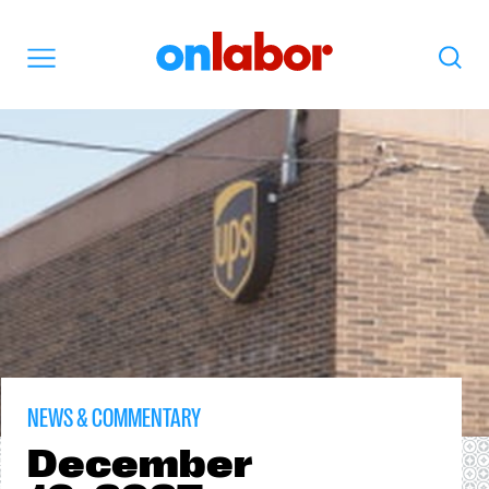
OnLabor
Search
Menu
NEWS & COMMENTARY
December