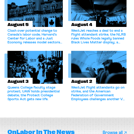
August 5
August 4
Clash over potential change to
WestJet reaches a deal to end a
Canada’s labor code; Harvard’s
flight attendant strike; the NLRB
Center for Labor and a Just
rules Whole Foods legally banned
Economy releases model sectoral
Black Lives Matter display; a
bargaining laws; NJ sues Amazon
commentary argues college
for antitrust violations.
athletes should have the right to
collectively bargain.
August 3
August 2
Queens College faculty stage
WestJet flight attendants go on
protest; UAW holds presidential
strike, and the American
debate; the Protect College
Federation of Government
Sports Act gets new life.
Employees challenges another VA
attempt to terminate its
collective bargaining agreement.
OnLabor
In The News
Browse all