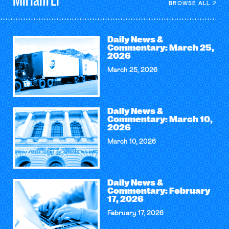
BROWSE ALL
Daily News &
Commentary: March 25,
2026
March 25, 2026
Daily News &
Commentary: March 10,
2026
March 10, 2026
Daily News &
Commentary: February
17, 2026
February 17, 2026