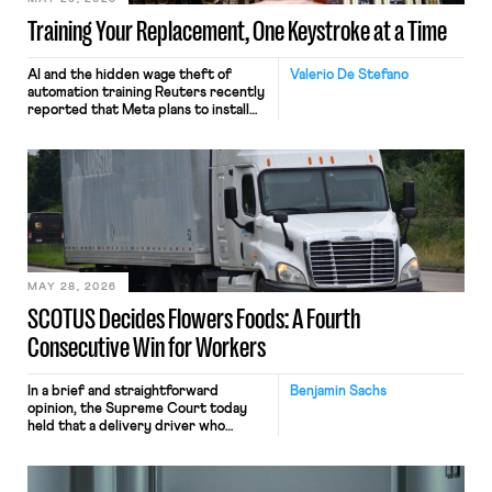
Training Your Replacement, One Keystroke at a Time
AI and the hidden wage theft of
Valerio De Stefano
automation training Reuters recently
reported that Meta plans to install
tracking software on U.S.-based
employees’ computers to capture
mouse movements, clicks, and
keystrokes for AI training. Meta says
the data will not be used for
performance evaluation and will
include safeguards. Most revealingly,
employees would help train these […]
MAY 28, 2026
SCOTUS Decides Flowers Foods: A Fourth
Consecutive Win for Workers
In a brief and straightforward
Benjamin Sachs
opinion, the Supreme Court today
held that a delivery driver who
operates solely within state borders,
neither crossing state lines nor
interacting with vehicles that do, was