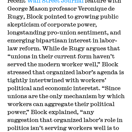
recent
Wall Street Journal
feature with
George Mason professor Veronique de
Rugy, Block pointed to growing public
skepticism of corporate power,
longstanding pro-union sentiment, and
emerging bipartisan interest in labor-
law reform. While de Rugy argues that
“unions in their current form haven’t
served the modern worker well,” Block
stressed that organized labor’s agenda is
tightly intertwined with workers’
political and economic interetst. “Since
unions are the only mechanism by which
workers can aggregate their political
power,” Block explained, “any
suggestion that organized labor’s role in
politics isn’t serving workers well is to