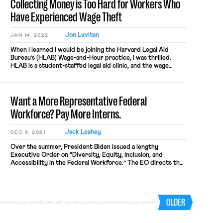
Collecting Money is Too Hard for Workers Who
Have Experienced Wage Theft
Jon Levitan
JAN 14, 2022
When I learned I would be joining the Harvard Legal Aid
Bureau’s (HLAB) Wage-and-Hour practice, I was thrilled.
HLAB is a student-staffed legal aid clinic, and the wage
practice represents workers who have experienced wage
theft or retaliation for asserting their rights to be properly
paid. I came to law school to fight for workers’ […]
Want a More Representative Federal
Workforce? Pay More Interns.
Jack Leahey
DEC 6, 2021
Over the summer, President Biden issued a lengthy
Executive Order on “Diversity, Equity, Inclusion, and
Accessibility in the Federal Workforce.” The EO directs the
federal government to revamp its personnel management
practices—recruitment, hiring, training, promotion, and
retention—to develop a “workforce that reflects the
diversity of the American people.” Biden’s EO is timely
OLDER
because the federal […]