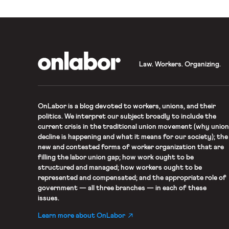
OnLabor
Law. Workers. Organizing.
OnLabor
is a blog devoted to workers, unions, and their
politics. We interpret our subject broadly to include the
current crisis in the traditional union movement (why union
decline is happening and what it means for our society); the
new and contested forms of worker organization that are
filling the labor union gap; how work ought to be
structured and managed; how workers ought to be
represented and compensated; and the appropriate role of
government — all three branches — in each of these
issues.
Learn more about OnLabor