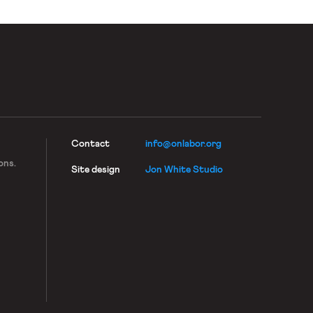
Contact
info@onlabor.org
ons.
Site design
Jon White Studio