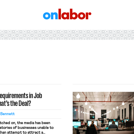
OnLabor
equirements in Job
at’s the Deal?
 Bennett
tched on, the media has been
stories of businesses unable to
than attempt to attract a