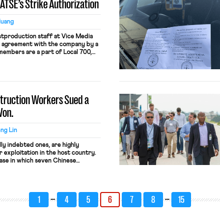
IATSE’s Strike Authorization
Huang
tproduction staff at Vice Media
r agreement with the company by a
members are a part of Local 700,
nternational Alliance of Theatrical
. The union members secured 40-
m 50 hours, and high pay […]
truction Workers Sued a
Won.
ng Lin
ly indebted ones, are highly
r exploitation in the host country.
case in which seven Chinese
 a casino in Saipan, the
n Mariana Islands (CNMI) for
rafficking under the Trafficking
horization Act (TVPRA) […]
…
…
1
4
5
6
7
8
15