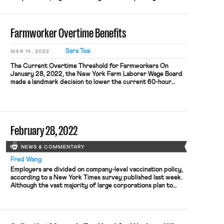
confines of a workday to the office, creating an “on the
clock” work culture that extended beyond the standard 9-
to-5 workday. As observed by Dr. Kristeen Grant, Associate
Farmworker Overtime Benefits
Professor […]
Sara Tsai
MAR 14, 2022
The Current Overtime Threshold for Farmworkers On
January 28, 2022, the New York Farm Laborer Wage Board
made a landmark decision to lower the current 60-hour
overtime threshold for farm workers to 40 hours. Workers
start earning time-and-a-half pay for hours worked in excess
of the OT threshold. Beginning in 2024, the threshold would
decrease […]
February 28, 2022
NEWS & COMMENTARY
Fred Wang
Employers are divided on company-level vaccination policy,
according to a New York Times survey published last week.
Although the vast majority of large corporations plan to
require vaccinations for at least some workers, there
remains meaningful variation in terms of what these vaccine
requirements will look like. Some employers will allow regular
testing as an […]