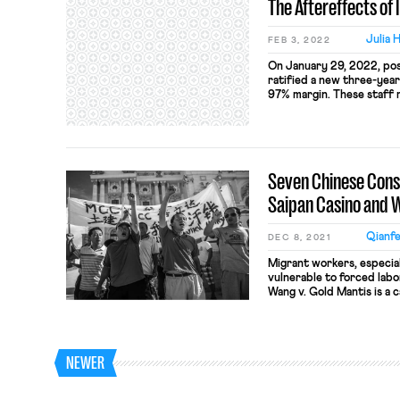
The Aftereffects of 
Julia 
FEB 3, 2022
On January 29, 2022, pos
ratified a new three-yea
97% margin. These staff 
the Editors Guild of the I
Stage Employees (IATSE)
hour workweeks, down fro
Seven Chinese Cons
Saipan Casino and 
Qianfe
DEC 8, 2021
Migrant workers, especial
vulnerable to forced labo
Wang v. Gold Mantis is a 
construction workers sued
Commonwealth of Norther
forced labor and human t
Victims Protection Reaut
NEWER