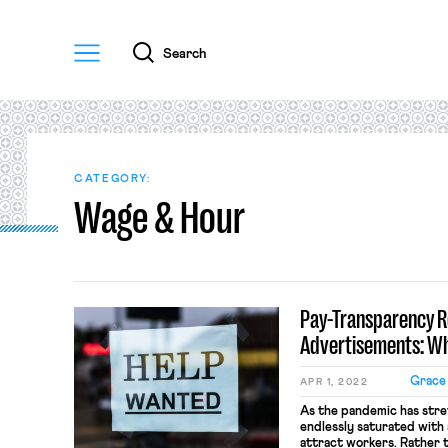
Menu
Search
CATEGORY:
Wage & Hour
Pay-Transparency R
Advertisements: Wh
Grace
APR 1, 2022
As the pandemic has stre
endlessly saturated with 
attract workers. Rather 