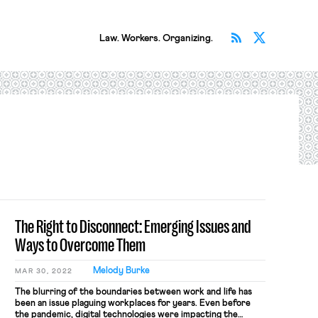
Subscribe v
Follow 
Law. Workers. Organizing.
The Right to Disconnect: Emerging Issues and
Ways to Overcome Them
Melody Burke
MAR 30, 2022
The blurring of the boundaries between work and life has
been an issue plaguing workplaces for years. Even before
the pandemic, digital technologies were impacting the