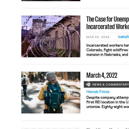
historically underpaid w
raised wages, however, m
lure in prospective empl
The Case for Unemp
they will never receive. In
Incarcerated Work
Isabel
MAR 23, 2022
Incarcerated workers har
Colorado, fight wildfires 
mansion in Nebraska, an
mattresses to body armor
Bureau of Prisons sets i
grades, and performance 
March 4, 2022
state prison systems do t
NEWS & COMMENTAR
Hannah Finnie
Despite company attempts
first REI location in the 
unionize. Eighty-eight wo
in favor of unionizing, wi
mentioned on this blog, 
somewhat of an odd stance