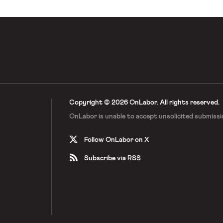
Copyright © 2026 OnLabor.
All rights reserved.
OnLabor is unable to accept
unsolicited submissi
Follow OnLabor on X
Subscribe via RSS