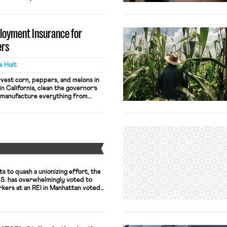
orkforce with improved benefits or
any employers are attempting to
oyees with false promises of wages
loyment Insurance for
 […]
ers
le Holt
vest corn, peppers, and melons in
in California, clean the governor’s
d manufacture everything from
. Just like other employers, the
nmate-worker job descriptions, pay
standards for federal prisons, and
he same. Like […]
Y
 to quash a unionizing effort, the
U.S. has overwhelmingly voted to
rkers at an REI in Manhattan voted
th 14 opposed. As previously
the outdoor/adventure retailer took
 against the union, given both […]