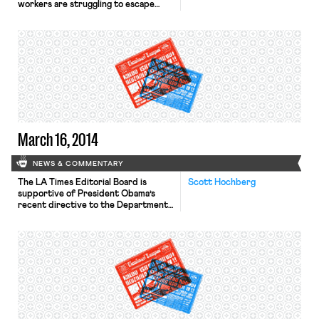
workers are struggling to escape
poverty. Today’s low-wage workers
are older and more educated than
low-wage workers in years past, but
many have been unable to find
higher-paying jobs. According to the
Center for Economic Policy
Research, more than half of workers
who earn […]
March 16, 2014
NEWS & COMMENTARY
The LA Times Editorial Board is
Scott Hochberg
supportive of President Obama’s
recent directive to the Department
of Labor to revise the eligibility
standards for overtime pay, calling
the proposal “a matter of basic
fairness.” The Wall Street Journal
reports on the UAW’s struggles to
unionize a Nissan plant in Mississippi
in the wake of the Chattanooga […]