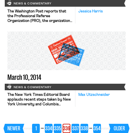
NEWS & COMMENTARY
The Washington Post reports that
Jessica Harris
the Professional Referee
Organization (PRO), the organization
that hires referees for Major League
Soccer games, filed unfair labor
practice charges against the
Professional Soccer Referees
Association (PSRA) on Monday. The
charges come three days after the
PRO began a lockout of PSRA
workers, and after the PSRA filed its
own […]
March 10, 2014
NEWS & COMMENTARY
The New York Times Editorial Board
Max Utzschneider
applauds recent steps taken by New
York University and Columbia
University to tighten their policies on
unpaid internships to prevent
exploitative arrangements.
According to a report last year by
…
…
NEWER
1
334
335
336
337
338
354
OLDER
the National Association of Colleges
and Employers, nearly half of the