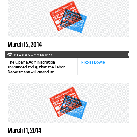
the fact that “women continue to be
disproportionately represented in
low-wage professions.” The Post
notes that these issues will be
explored further at a White House
Summit on Working […]
March 12, 2014
NEWS & COMMENTARY
The Obama Administration
Nikolas Bowie
announced today that the Labor
Department will amend its
regulations to require overtime pay
for millions of white-collar
employees, the New York Times, Wall
Street Journal and Washington Post
report. Businesses currently have
discretion to classify fast-food
managers, loan officers, computer
technicians, and other employees as
“executives or professionals” to avoid
paying them overtime, even […]
March 11, 2014