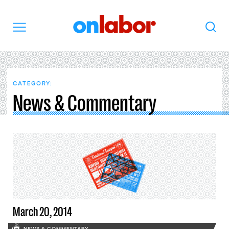
OnLabor
Search
Menu
CATEGORY:
News & Commentary
March 20, 2014