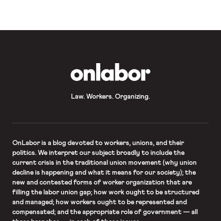
internships taken by college students
in the class of […]
OnLabor
Law. Workers. Organizing.
OnLabor
is a blog devoted to workers, unions, and their
politics. We interpret our subject broadly to include the
current crisis in the traditional union movement (why union
decline is happening and what it means for our society); the
new and contested forms of worker organization that are
filling the labor union gap; how work ought to be structured
and managed; how workers ought to be represented and
compensated; and the appropriate role of government — all