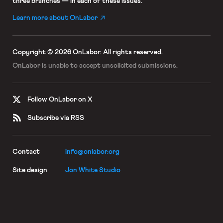
three branches — in each of these issues.
Learn more about OnLabor
Copyright © 2026 OnLabor.
All rights reserved.
OnLabor is unable to accept
unsolicited submissions.
Follow OnLabor on X
Subscribe via RSS
Contact
info@onlabor.org
Site design
Jon White Studio