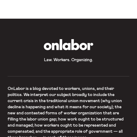
Journal, and SCOTUSblog all have
coverage. The Los Angeles
Times reports that 20 students were
arrested […]
OnLabor
Law. Workers. Organizing.
OnLabor
is a blog devoted to workers, unions, and their
politics. We interpret our subject broadly to include the
current crisis in the traditional union movement (why union
decline is happening and what it means for our society); the
new and contested forms of worker organization that are
filling the labor union gap; how work ought to be structured
and managed; how workers ought to be represented and
compensated; and the appropriate role of government — all