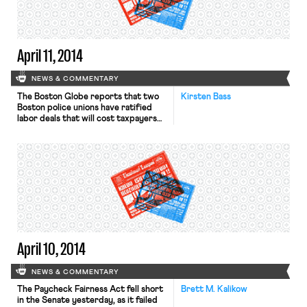
Times writes that “starting one’s
work life in a poor economy can
translate into lower earnings and less
career attainment over a lifetime.” […]
April 11, 2014
NEWS & COMMENTARY
The Boston Globe reports that two
Kirsten Bass
Boston police unions have ratified
labor deals that will cost taxpayers
an estimated $34 million over a six-
year period, some of which covers
retroactive years. The unions
represent superior detectives and
superior officers. The contracts will
now go to the City Council for
approval and then to the mayor for
[…]
April 10, 2014
NEWS & COMMENTARY
The Paycheck Fairness Act fell short
Brett M. Kalikow
in the Senate yesterday, as it failed