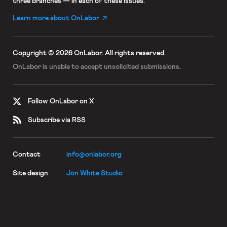
three branches — in each of these issues.
Learn more about OnLabor
Copyright © 2026 OnLabor.
All rights reserved.
OnLabor is unable to accept
unsolicited submissions.
Follow OnLabor on X
Subscribe via RSS
Contact
info@onlabor.org
Site design
Jon White Studio