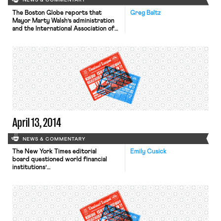
NEWS & COMMENTARY
The Boston Globe reports that
Greg Baltz
Mayor Marty Walsh’s administration
and the International Association of
Fire Fighters Local 718 have reached
a tentative deal on a collective
bargaining agreement. The fire
fighters will vote on the contract,
whose terms are currently
undisclosed, this week and then the
contract will go before the City
Council. This is […]
April 13, 2014
NEWS & COMMENTARY
The New York Times editorial
Emily Cusick
board questioned world financial
institutions’
macroeconomic policies in an editorial
entitled “Recovery for Whom?”
Because of the economic plight
facing young jobless Millennials, there
may be a generation facing
insurmountable financial odds—the