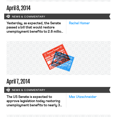
[…]
April 8, 2014
NEWS & COMMENTARY
Yesterday, as expected, the Senate
Rachel Homer
passed a bill that would restore
unemployment benefits to 2.8 million
“long-term unemployed” workers,
according to the Washington Post.
The House is expected to vote down
the bill, according to the New York
Times. On April 1st, New York City’s
paid sick leave law began to take
effect, as the New York […]
April 7, 2014
NEWS & COMMENTARY
The US Senate is expected to
Max Utzschneider
approve legislation today restoring
unemployment benefits to nearly 3
million people, reports the New York
Times. The bill is expected to face