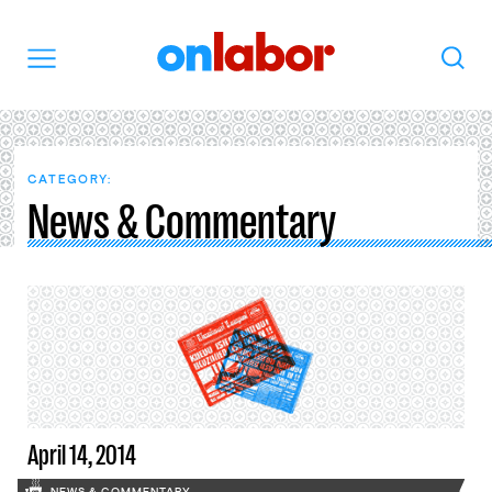
OnLabor
Search
Menu
CATEGORY:
News & Commentary
April 14, 2014