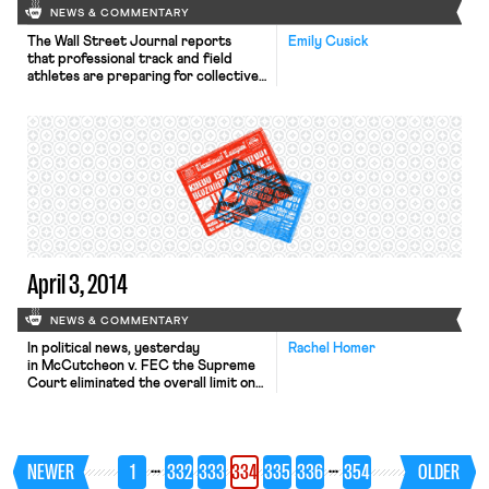
NEWS & COMMENTARY
The Wall Street Journal reports
Emily Cusick
that professional track and field
athletes are preparing for collective
action against USA Track & Field that
might cause some athletes to
boycott the U.S. national track and
field championships in June. Tensions
have steadily risen throughout 2014,
which peaked after a pair of
“controversial decisions” at the
indoor national track and field
championships in February. […]
April 3, 2014
NEWS & COMMENTARY
In political news, yesterday
Rachel Homer
in McCutcheon v. FEC the Supreme
Court eliminated the overall limit on
the amount of money any one person
can give to a political candidate or
party. The 5-4 decision broke along
predictable conservative
…
…
NEWER
1
332
333
334
335
336
354
OLDER
versus liberal lines. The New York
Times, Washington Post, Wall Street