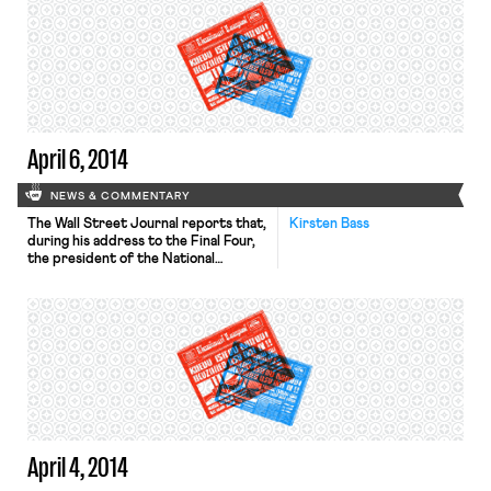
opposition from House Republicans.
On Tuesday, Senate Democrats will
bring up a bill to guarantee women
equal pay for equal work. The New
York Times reports on […]
April 6, 2014
NEWS & COMMENTARY
The Wall Street Journal reports that,
Kirsten Bass
during his address to the Final Four,
the president of the National
Collegiate Athletic Association
(NCAA) acknowledged that the
organization needs to change, but
said that a union of college athletes is
a “grossly inappropriate solution.”
This is a direct response to a recent
ruling by the regional director […]
April 4, 2014