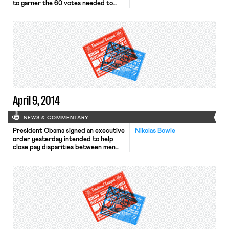
to garner the 60 votes needed to
overcome a Republican filibuster, the
New York Times reports. As the
Huffington Post notes, this is the
third time the Act has failed in the
Senate. An editorial in the New York
Times discusses the […]
April 9, 2014
NEWS & COMMENTARY
President Obama signed an executive
Nikolas Bowie
order yesterday intended to help
close pay disparities between men
and women employed by federal
contractors, the New York
Times, Wall Street Journal, and USA
Today report. The order bars federal
contractors from retaliating against
employees who discuss their salaries
and instructs the Labor Department
to collect statistics on pay for men
and women from such contractors.