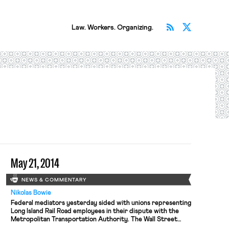
Subscribe v
Follow 
Law. Workers. Organizing.
May 21, 2014
NEWS & COMMENTARY
Nikolas Bowie
Federal mediators yesterday sided with unions representing
Long Island Rail Road employees in their dispute with the
Metropolitan Transportation Authority. The Wall Street
Journal reports that the Presidential Emergency Board —