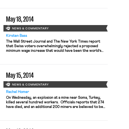
the second one convened in the longstanding dispute —
supported the LIRR unions’ push for a 17% raise instead of
the 11% raises offered by the […]
May 18, 2014
NEWS & COMMENTARY
Kirsten Bass
The Wall Street Journal and The New York Times report
that Swiss voters overwhelmingly rejected a proposed
minimum wage increase that would have been the world’s
highest. Swiss trade unions were seeking a minimum hourly
wage of $24.65 in an effort to ensure fair salaries for
workers in the lowest-paid sectors, such as retail.
Switzerland currently has […]
May 15, 2014
NEWS & COMMENTARY
Rachel Homer
On Wednesday, an explosion at a mine near Soma, Turkey,
killed several hundred workers. Officials reports that 274
have died, and an additional 200 miners are believed to be
trapped underground, according to the New York Times.
Prior to the disaster, activists criticized the government for
being too close to mining interests and insufficiently
attentive to […]