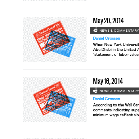
negotiate a new master a
GM, Ford, and Chrysler, b
to begin […]
May 20, 2014
NEWS & COMMENTAR
Daniel Crossen
When New York University
Abu Dhabi in the United A
“statement of labor value
were treated fairly. Des
New York Times reports 
built the Abu Dhabi camp
[…]
May 16, 2014
NEWS & COMMENTAR
Daniel Crossen
According to the Wall St
comments indicating suppo
minimum wage reflect a br
among conservatives. See
gains, other Republicans,
Senator Rick Santorum, ha
compromise.” The Los […]