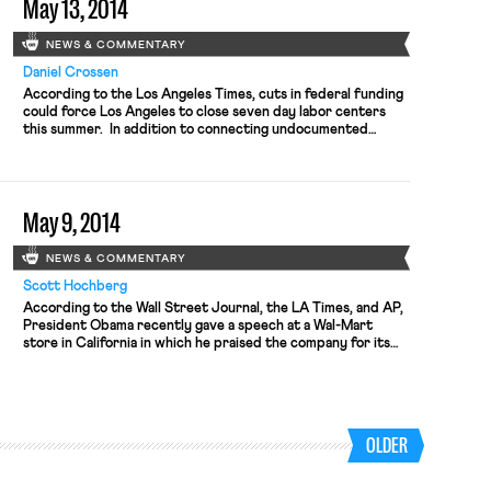
May 13, 2014
NEWS & COMMENTARY
Daniel Crossen
According to the Los Angeles Times, cuts in federal funding
could force Los Angeles to close seven day labor centers
this summer. In addition to connecting undocumented
workers with temporary jobs, the centers “provide job
training, English classes, and information on health, labor, and
immigration laws.” While opponents of public subsidies for
such centers argue […]
May 9, 2014
NEWS & COMMENTARY
Scott Hochberg
According to the Wall Street Journal, the LA Times, and AP,
President Obama recently gave a speech at a Wal-Mart
store in California in which he praised the company for its
efforts to reduce energy consumption. The speech came as
part of the President’s focus on combating climate change
using executive action along with cooperation […]
OLDER