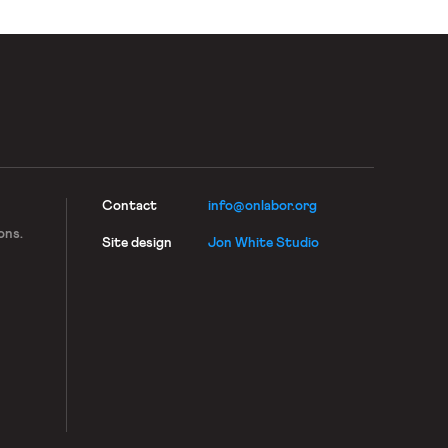
Contact
info@onlabor.org
ons.
Site design
Jon White Studio