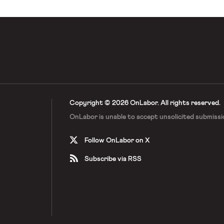
Copyright © 2026 OnLabor.
All rights reserved.
OnLabor is unable to accept
unsolicited submissi
Follow OnLabor on X
Subscribe via RSS