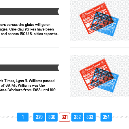
Y
rs across the globe will go on
wages. One-day strikes have been
 and across 150 U.S. cities reports
ate reports that walkouts in San
e scheduled at McDonald’s, Burger
n the Box, Carl’s […]
Y
k Times, Lynn R. Williams passed
 of 89. Mr. Williams was the
Steel Workers from 1983 until 1994.
ped steel workers weather layoffs
industry to be more transparent
n (so […]
…
…
1
329
330
331
332
333
354