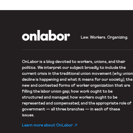
OnLabor
Law. Workers. Organizing.
OnLabor
is a blog devoted to workers, unions, and their
politics. We interpret our subject broadly to include the
current crisis in the traditional union movement (why union
decline is happening and what it means for our society); the
new and contested forms of worker organization that are
filling the labor union gap; how work ought to be
structured and managed; how workers ought to be
represented and compensated; and the appropriate role of
government — all three branches — in each of these
issues.
Learn more about OnLabor