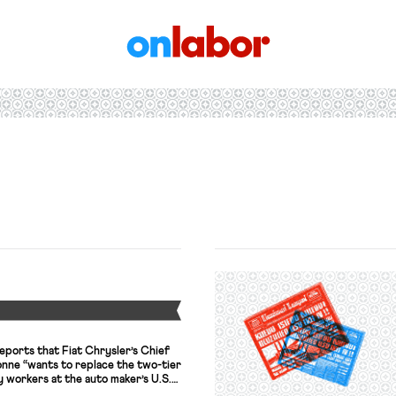
OnLabor
Y
eports that Fiat Chrysler’s Chief
nne “wants to replace the two-tier
 workers at the auto maker’s U.S.
to Workers union is “scheduled to