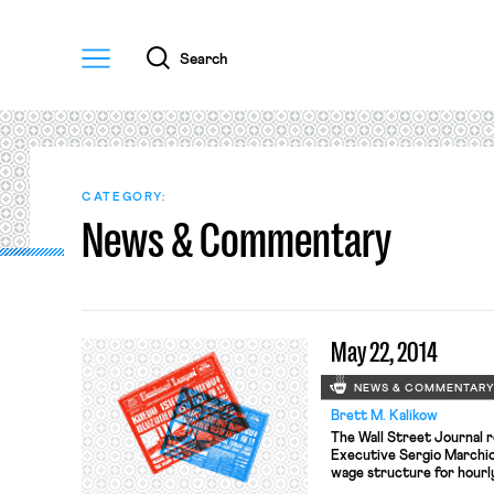
Menu
Search
CATEGORY:
News & Commentary
May 22, 2014
NEWS & COMMENTAR
Brett M. Kalikow
The Wall Street Journal r
Executive Sergio Marchio
wage structure for hourly
factories.” The United Au