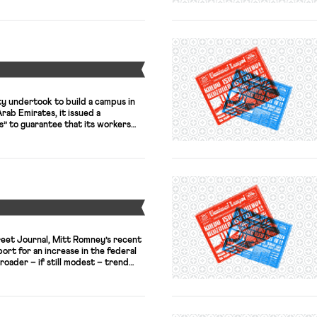
greement starting in 2015” with
ut Marchionne signaled willingness
Y
 undertook to build a campus in
rab Emirates, it issued a
s” to guarantee that its workers
pite that statement, however, the
that the construction workers who
us faced harsh conditions, unpaid
Y
reet Journal, Mitt Romney’s recent
rt for an increase in the federal
oader – if still modest – trend
ing the opportunity for political
 such as former Pennsylvania
ve similarly called for a “wage