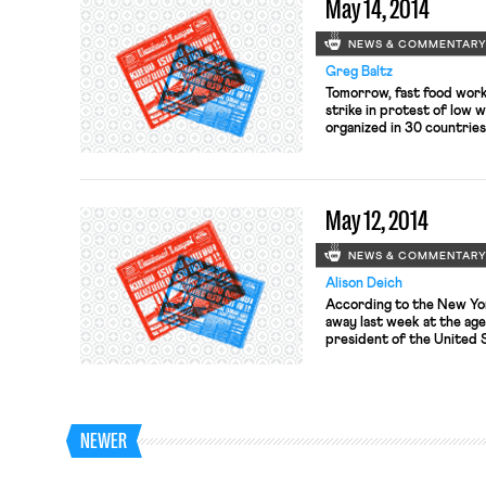
May 14, 2014
NEWS & COMMENTAR
Greg Baltz
Tomorrow, fast food worke
strike in protest of low 
organized in 30 countries
the Miami New Times. SFG
Francisco and Oakland ar
King, Wendy’s, KFC, Jack i
May 12, 2014
NEWS & COMMENTAR
Alison Deich
According to the New Yor
away last week at the age
president of the United 
During his tenure, he hel
and convinced the steel 
about its financial situatio
NEWER