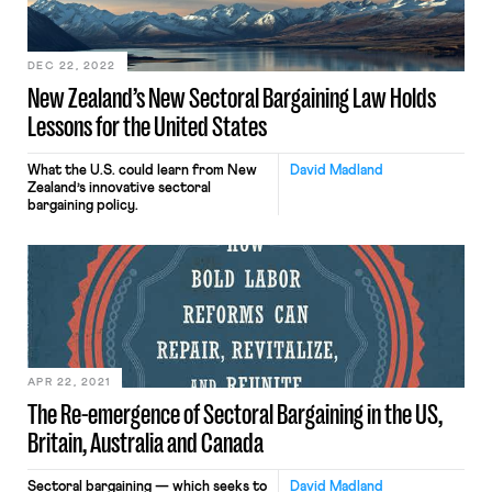
conditions by increasing minimum
wages and dramatically increasing
collective […]
DEC 22, 2022
New Zealand’s New Sectoral Bargaining Law Holds
Lessons for the United States
What the U.S. could learn from New
David Madland
Zealand’s innovative sectoral
bargaining policy.
APR 22, 2021
The Re-emergence of Sectoral Bargaining in the US,
Britain, Australia and Canada
Sectoral bargaining — which seeks to
David Madland