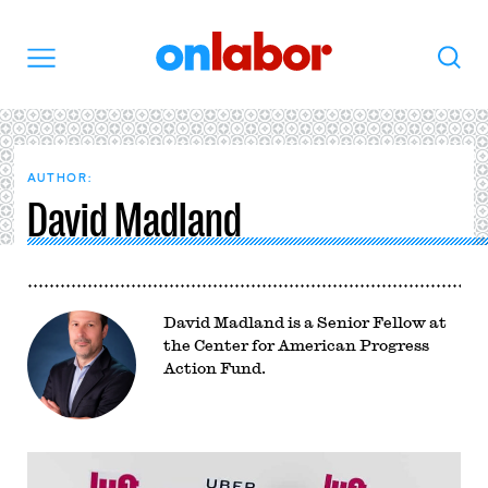
OnLabor
Search
Menu
AUTHOR:
David Madland
David Madland is a Senior Fellow at
the Center for American Progress
Action Fund.