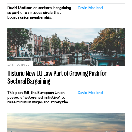
David Madland on sectoral bargaining
David Madland
as part of a virtuous circle that
boosts union membership.
JAN 19, 2023
Historic New EU Law Part of Growing Push for
Sectoral Bargaining
This past fall, the European Union
David Madland
passed a “watershed initiative” to
raise minimum wages and strengthen
collective bargaining. There are
numerous complexities to the new
EU directive, but for pro-worker
Americans the key point to
understand is that the “historic” new
law aims to improve working