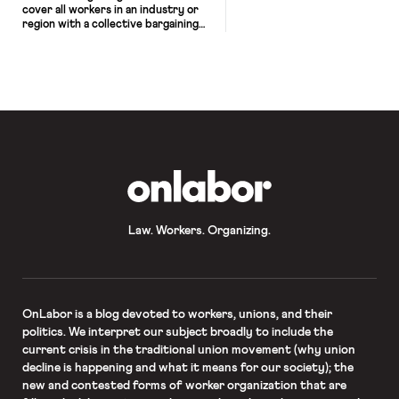
cover all workers in an industry or
region with a collective bargaining
agreement and ensure that similar
work receives similar pay — has re-
emerged as a political issue in the US
as well as Britain, Australia, and
Canada. As I highlight in my new
book, Re-Union: How Bold Labor […]
OnLabor
Law. Workers. Organizing.
OnLabor
is a blog devoted to workers, unions, and their
politics. We interpret our subject broadly to include the
current crisis in the traditional union movement (why union
decline is happening and what it means for our society); the
new and contested forms of worker organization that are