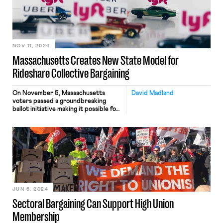
NOV 11, 2024
Massachusetts Creates New State Model for
Rideshare Collective Bargaining
On November 5, Massachusetts
David Madland
voters passed a groundbreaking
ballot initiative making it possible for
rideshare drivers in the state to
unionize. The new law is a big deal. It
will allow drivers for companies like
Uber and Lyft to create strong,
independent unions that can bargain
collectively for the entire sector
based on models that […]
JUN 6, 2024
Sectoral Bargaining Can Support High Union
Membership