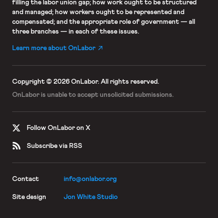
filling the labor union gap; how work ought to be structured
and managed; how workers ought to be represented and
compensated; and the appropriate role of government — all
three branches — in each of these issues.
Learn more about OnLabor
Copyright © 2026 OnLabor.
All rights reserved.
OnLabor is unable to accept
unsolicited submissions.
Follow OnLabor on X
Subscribe via RSS
Contact
info@onlabor.org
Site design
Jon White Studio