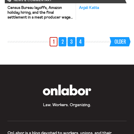
NEWS & COMMENTARY
Census Bureau layoffs, Amazon
Anjali Katta
holiday hiring, and the final
settlement in a meat producer wage-
fixing lawsuit.
1
2
3
4
OLDER
OnLabor
Law. Workers. Organizing.
OnLabor
is a blog devoted to workers, unions, and their