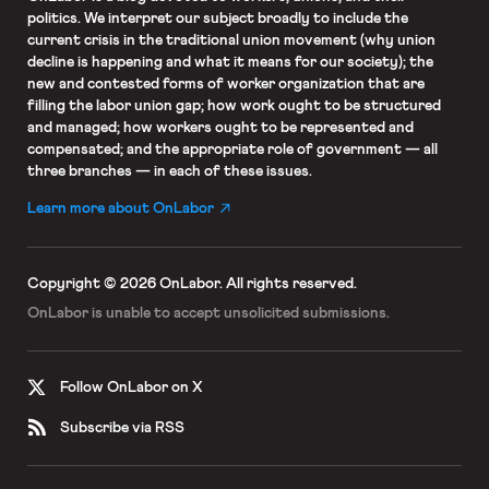
politics. We interpret our subject broadly to include the
current crisis in the traditional union movement (why union
decline is happening and what it means for our society); the
new and contested forms of worker organization that are
filling the labor union gap; how work ought to be structured
and managed; how workers ought to be represented and
compensated; and the appropriate role of government — all
three branches — in each of these issues.
Learn more about OnLabor
Copyright © 2026 OnLabor.
All rights reserved.
OnLabor is unable to accept
unsolicited submissions.
Follow OnLabor on X
Subscribe via RSS