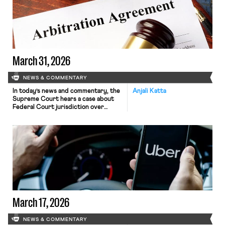
March 31, 2026
NEWS & COMMENTARY
In today’s news and commentary, the
Anjali Katta
Supreme Court hears a case about
Federal Court jurisdiction over
arbitration, a UPS heat inspection
lawsuit against OSHA is dismissed,
and federal worker unions and NGOs
call on the EPA to cease laying off its
environmental justice staffers. A
majority of Supreme Court justices
signaled support for allowing federal
[…]
March 17, 2026
NEWS & COMMENTARY