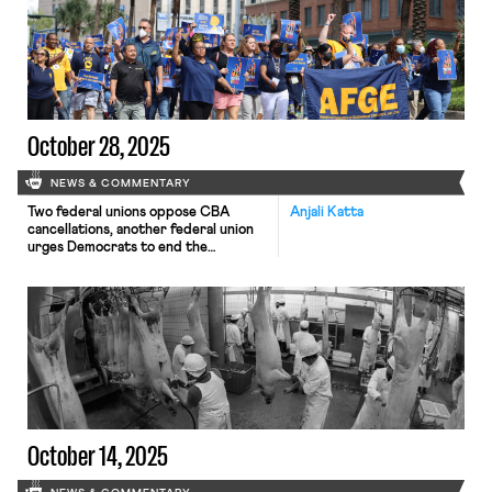
October 28, 2025
NEWS & COMMENTARY
Two federal unions oppose CBA
Anjali Katta
cancellations, another federal union
urges Democrats to end the
government shut down, and
Paramount plans for mass layoffs
October 14, 2025