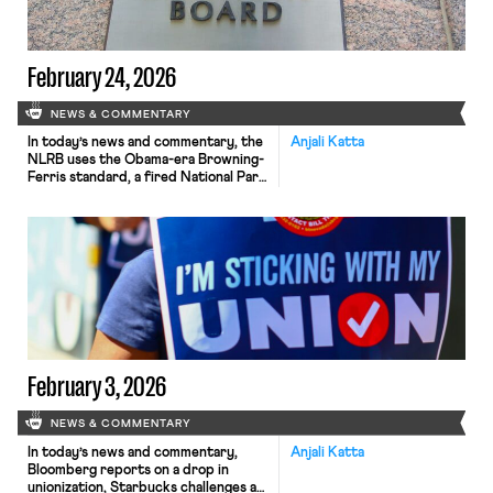
February 24, 2026
NEWS & COMMENTARY
In today’s news and commentary, the
Anjali Katta
NLRB uses the Obama-era Browning-
Ferris standard, a fired National Park
ranger sues the Department of
Interior and the National Park
Service, the NLRB closes out
Amazon’s labor dispute on Staten
Island, and OIRA signals changes to
the Biden-era independent
contractor rule. The NLRB ruled that
Browning-Ferris Industries jointly
employed […]
February 3, 2026
NEWS & COMMENTARY
In today’s news and commentary,
Anjali Katta
Bloomberg reports on a drop in
unionization, Starbucks challenges an