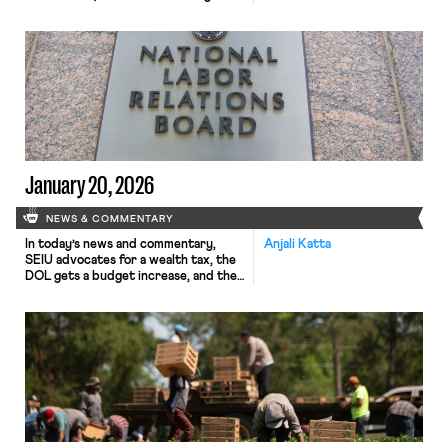
NLRB ruling, and a federal judge
blocks DHS termination of
protections for Haitian migrants.
Volatile economic conditions and a
shifting political climate drove new
union membership sharply lower in
2025, according to a Bloomberg Law
report analyzing trends in labor […]
January 20, 2026
NEWS & COMMENTARY
In today’s news and commentary,
Anjali Katta
SEIU advocates for a wealth tax, the
DOL gets a budget increase, and the
NLRB struggles with its workforce.
The SEIU United Healthcare Workers
West is advancing a California ballot
initiative to impose a one-time 5% tax
on personal wealth above $1 billion,
aiming to raise funds for the state’s
[…]