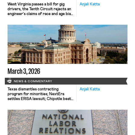
West Virginia passes a bill for gig
Anjali Katta
drivers, the Tenth Circuit rejects an
engineer's claims of race and age bias,
and a discussion on the spread of
judicial curtailment of NLRB
authority.
March 3, 2026
NEWS & COMMENTARY
Texas dismantles contracting
Anjali Katta
program for minorities; NextEra
settles ERISA lawsuit; Chipotle beats
an age discrimination suit.