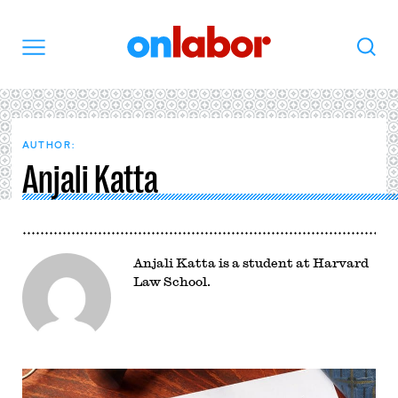
OnLabor
Search
Menu
AUTHOR:
Anjali Katta
Anjali Katta is a student at Harvard
Law School.