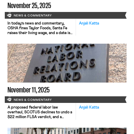
November 25, 2025
NEWS & COMMENTARY
In today’s news and commentary,
Anjali Katta
OSHA fines Taylor Foods, Santa Fe
raises their living wage, and a date is
set for a Senate committee to
consider Trump’s NLRB nominee.
OSHA has issued an approximately
$1.1 million dollar fine to Taylor Farms
New Jersey, a subsidiary of Taylor
Fresh Foods, after identifying
repeated and serious safety […]
November 11, 2025
NEWS & COMMENTARY
A proposed federal labor law
Anjali Katta
overhaul, SCOTUS declines to undo a
$22 million FLSA verdict, and a
railroad worker’s ADA claim goes to
jury trial.