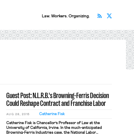
Subscribe v
Follow 
Law. Workers. Organizing.
Guest Post: N.L.R.B.'s Browning-Ferris Decision
Could Reshape Contract and Franchise Labor
Catherine Fisk
AUG 28, 2015
Catherine Fisk is Chancellor’s Professor of Law at the
University of California, Irvine. In the much-anticipated
Browning-Ferris Industries case, the National Labor