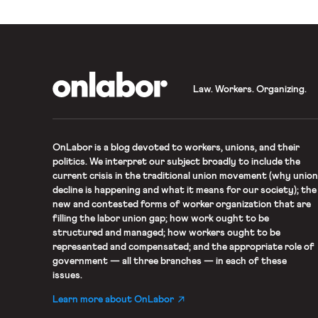
OnLabor
Law. Workers. Organizing.
OnLabor
is a blog devoted to workers, unions, and their
politics. We interpret our subject broadly to include the
current crisis in the traditional union movement (why union
decline is happening and what it means for our society); the
new and contested forms of worker organization that are
filling the labor union gap; how work ought to be
structured and managed; how workers ought to be
represented and compensated; and the appropriate role of
government — all three branches — in each of these
issues.
Learn more about OnLabor