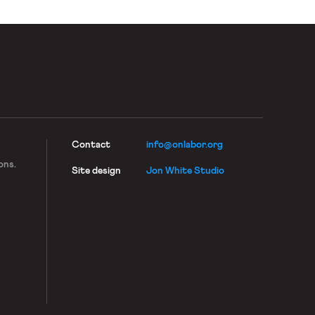
Contact
info@onlabor.org
ons.
Site design
Jon White Studio