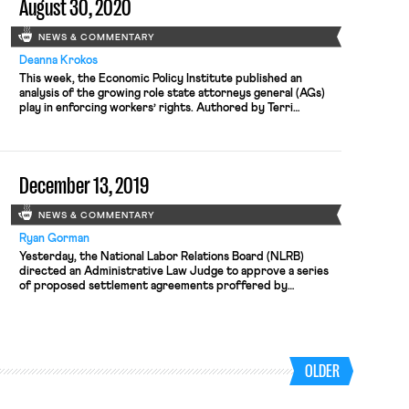
August 30, 2020
NEWS & COMMENTARY
Deanna Krokos
This week, the Economic Policy Institute published an
analysis of the growing role state attorneys general (AGs)
play in enforcing workers’ rights. Authored by Terri
Gerstein, who heads the State and Local Enforcement
Project at Harvard Law School’s Labor and Worklife
Program, the report examines state enforcement actions
since 2018, including initiatives that protect workers […]
December 13, 2019
NEWS & COMMENTARY
Ryan Gorman
Yesterday, the National Labor Relations Board (NLRB)
directed an Administrative Law Judge to approve a series
of proposed settlement agreements proffered by
McDonald’s in a long-running dispute over unfair labor
practices committed by its franchisees—a dispute that
centers on the degree to which the company can be held
accountable for those violations as a “joint […]
OLDER