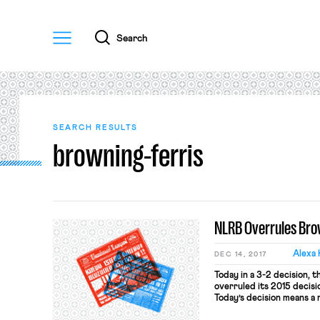
Menu
Search
SEARCH RESULTS
browning-ferris
NLRB Overrules Brow
Alexa 
DEC 14, 2017
Today in a 3-2 decision, 
overruled its 2015 decisi
Today’s decision means a
Ferris standard for joint-