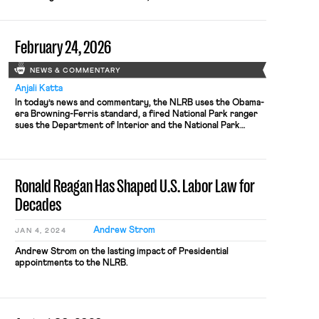
Relations Board yesterday decided in a split 3-2 vote to
return to the common law test for when two corporations
are joint employers, and therefore may be jointly
February 24, 2026
responsible to bargain with the […]
NEWS & COMMENTARY
Anjali Katta
In today’s news and commentary, the NLRB uses the Obama-
era Browning-Ferris standard, a fired National Park ranger
sues the Department of Interior and the National Park
Service, the NLRB closes out Amazon’s labor dispute on
Staten Island, and OIRA signals changes to the Biden-era
independent contractor rule. The NLRB ruled that
Browning-Ferris Industries jointly employed […]
Ronald Reagan Has Shaped U.S. Labor Law for
Decades
Andrew Strom
JAN 4, 2024
Andrew Strom on the lasting impact of Presidential
appointments to the NLRB.