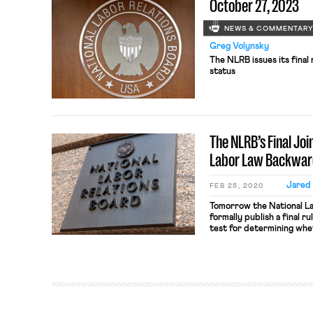
October 27, 2023
NEWS & COMMENTAR
Greg Volynsky
The NLRB issues its final
status
The NLRB’s Final Jo
Labor Law Backwar
Jared
FEB 25, 2020
Tomorrow the National La
formally publish a final r
test for determining whe
liability for labor law vio
contracting out its oper
business can only be cons
the National Labor Relati