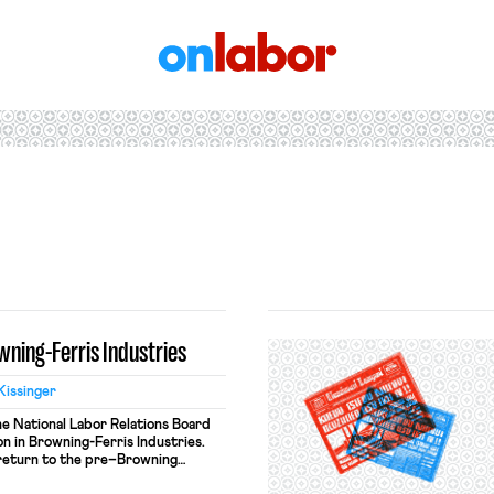
OnLabor
ning-Ferris Industries
Kissinger
the National Labor Relations Board
on in Browning-Ferris Industries.
 return to the pre–Browning
employer liability. Under this