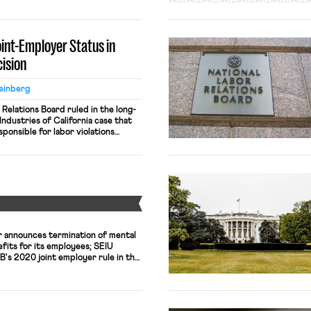
ities will be deemed joint
 if there is proof one entity has
essential employment terms […]
oint-Employer Status in
ision
einberg
 Relations Board ruled in the long-
ndustries of California case that
ponsible for labor violations
actors. The decision can be found
ew York Times, the ruling means
 a contractor to staff its facilities
Y
 announces termination of mental
efits for its employees; SEIU
's 2020 joint employer rule in the
iversity lays off 180 researchers