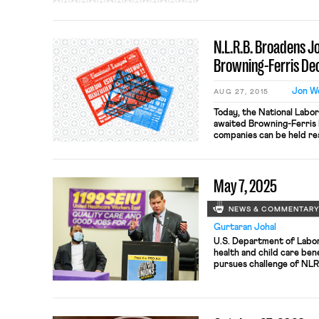
standard, two or more ent
employers under the NLRA
“exercised control over 
N.L.R.B. Broadens J
Browning-Ferris Dec
Jon W
AUG 27, 2015
Today, the National Labor
awaited Browning-Ferris I
companies can be held res
committed by their contr
here. According to The N
that “a company that hires
May 7, 2025
may […]
NEWS & COMMENTAR
Gurtaran Johal
U.S. Department of Labor
health and child care ben
pursues challenge of NLRB
D.C. Circuit; Columbia Un