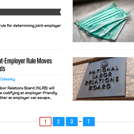
Y
 rule for determining joint-employer
int-Employer Rule Moves
ds
 Odessky
bor Relations Board (NLRB) will
ule codifying an employer-friendly
ther an employer can escape
lations by franchising and
ations. Under the new standard, a
idered a “joint employer” under
ons Act […]
…
1
2
3
7