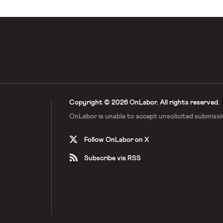
Copyright © 2026 OnLabor.
All rights reserved.
OnLabor is unable to accept
unsolicited submissi
Follow OnLabor on X
Subscribe via RSS