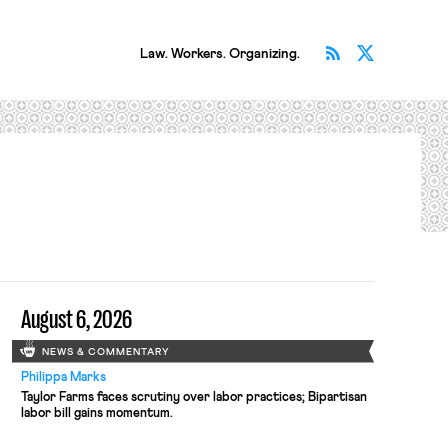
Subscribe v
Follow 
Law. Workers. Organizing.
August 6, 2026
NEWS & COMMENTARY
Philippa Marks
Taylor Farms faces scrutiny over labor practices; Bipartisan
labor bill gains momentum.