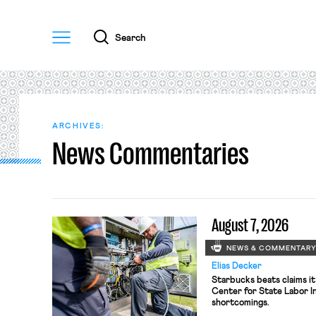
Menu
Search
ARCHIVES:
News Commentaries
August 7, 2026
NEWS & COMMENTAR
Elias Decker
Starbucks beats claims it
Center for State Labor In
shortcomings.