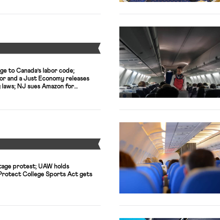
Y
ge to Canada’s labor code;
or and a Just Economy releases
g laws; NJ sues Amazon for
Y
tage protest; UAW holds
 Protect College Sports Act gets