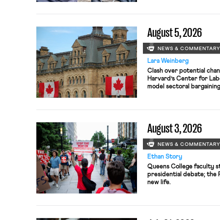
August 5, 2026
NEWS & COMMENTAR
Lara Weinberg
Clash over potential chan
Harvard’s Center for Lab
model sectoral bargainin
antitrust violations.
August 3, 2026
NEWS & COMMENTAR
Ethan Story
Queens College faculty s
presidential debate; the
new life.