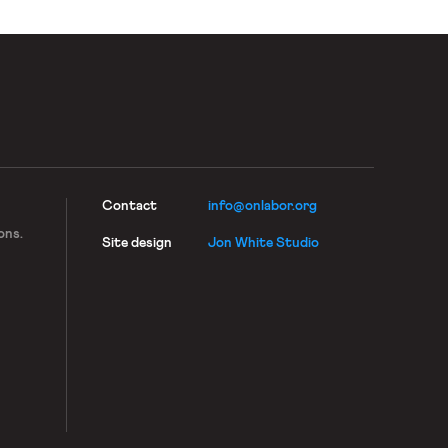
Contact
info@onlabor.org
ons.
Site design
Jon White Studio