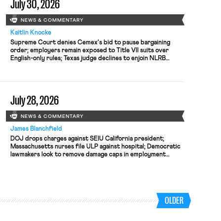
July 30, 2026
NEWS & COMMENTARY
Kaitlin Knocke
Supreme Court denies Cemex's bid to pause bargaining
order; employers remain exposed to Title VII suits over
English-only rules; Texas judge declines to enjoin NLRB
proceeding despite unconstitutional removal protections.
July 28, 2026
NEWS & COMMENTARY
James Blanchfield
DOJ drops charges against SEIU California president;
Massachusetts nurses file ULP against hospital; Democratic
lawmakers look to remove damage caps in employment
discrimination cases
OLDER