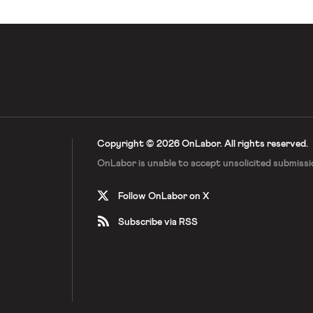
Copyright © 2026 OnLabor.
All rights reserved.
OnLabor is unable to accept
unsolicited submissi
Follow OnLabor on X
Subscribe via RSS