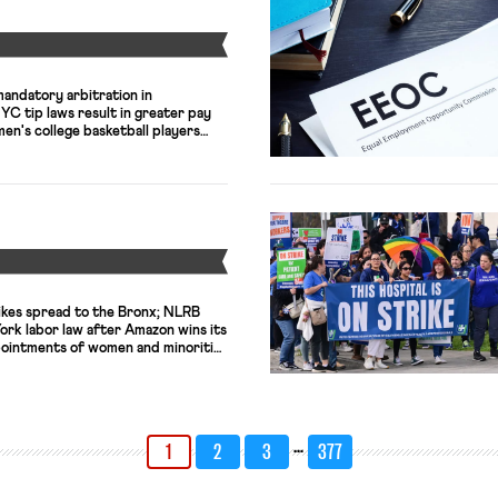
Y
mandatory arbitration in
C tip laws result in greater pay
en's college basketball players
Y
ikes spread to the Bronx; NLRB
ork labor law after Amazon wins its
pointments of women and minorities
st level in a decade.
…
1
2
3
377