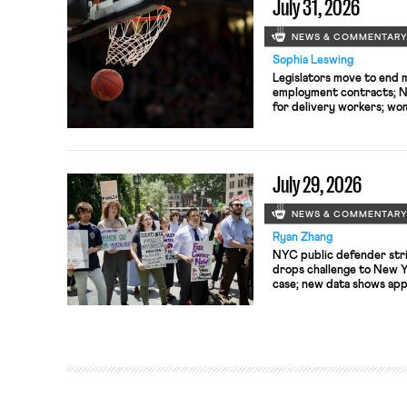
July 31, 2026
NEWS & COMMENTAR
Sophia Leswing
Legislators move to end 
employment contracts; NY
for delivery workers; wom
seek to unionize.
July 29, 2026
NEWS & COMMENTAR
Ryan Zhang
NYC public defender str
drops challenge to New Y
case; new data shows ap
to S&P 500 boards at lowe