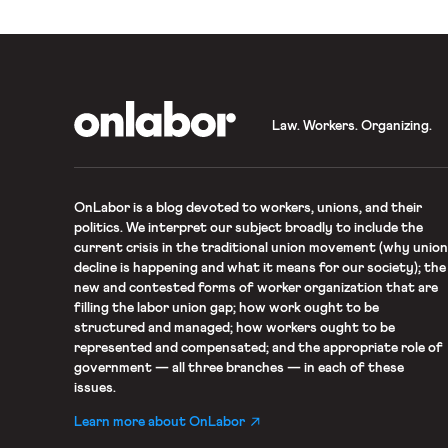
OnLabor
Law. Workers. Organizing.
OnLabor
is a blog devoted to workers, unions, and their
politics. We interpret our subject broadly to include the
current crisis in the traditional union movement (why union
decline is happening and what it means for our society); the
new and contested forms of worker organization that are
filling the labor union gap; how work ought to be
structured and managed; how workers ought to be
represented and compensated; and the appropriate role of
government — all three branches — in each of these
issues.
Learn more about OnLabor