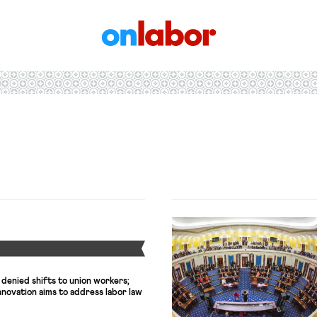
OnLabor
Y
 denied shifts to union workers;
novation aims to address labor law