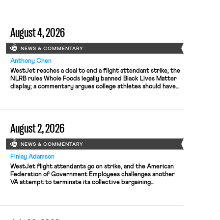
August 4, 2026
NEWS & COMMENTARY
Anthony Chen
WestJet reaches a deal to end a flight attendant strike; the
NLRB rules Whole Foods legally banned Black Lives Matter
display; a commentary argues college athletes should have
the right to collectively bargain.
August 2, 2026
NEWS & COMMENTARY
Finlay Adamson
WestJet flight attendants go on strike, and the American
Federation of Government Employees challenges another
VA attempt to terminate its collective bargaining
agreement.